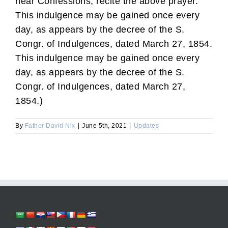
hear Confessions, recite the above prayer.
This indulgence may be gained once every
day, as appears by the decree of the S.
Congr. of Indulgences, dated March 27, 1854.
This indulgence may be gained once every
day, as appears by the decree of the S.
Congr. of Indulgences, dated March 27,
1854.)
By
Father David Nix
|
June 5th, 2021
|
Updates