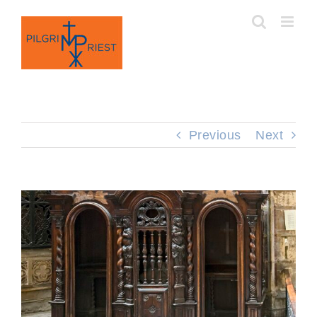
Skip
to
content
Previous
Next