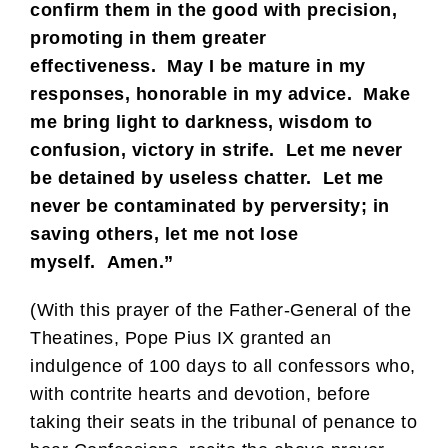
confirm them in the good with precision,
promoting in them greater
effectiveness. May I be mature in my
responses, honorable in my advice. Make
me bring light to darkness, wisdom to
confusion, victory in strife. Let me never
be detained by useless chatter. Let me
never be contaminated by perversity; in
saving others, let me not lose
myself. Amen.”
(With this prayer of the Father-General of the
Theatines, Pope Pius IX granted an
indulgence of 100 days to all confessors who,
with contrite hearts and devotion, before
taking their seats in the tribunal of penance to