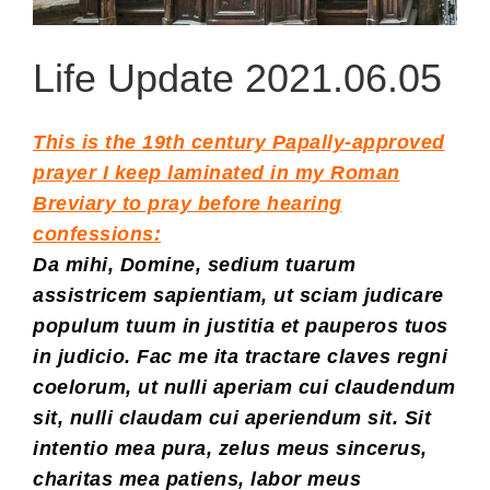
Life Update 2021.06.05
This is the 19th century Papally-approved
prayer I keep laminated in my Roman
Breviary to pray before hearing
confessions:
Da mihi, Domine, sedium tuarum
assistricem sapientiam, ut sciam judicare
populum tuum in justitia et pauperos tuos
in judicio. Fac me ita tractare claves regni
coelorum, ut nulli aperiam cui claudendum
sit, nulli claudam cui aperiendum sit. Sit
intentio mea pura, zelus meus sincerus,
charitas mea patiens, labor meus