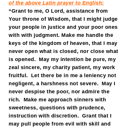
of the above Latin prayer to English:
“Grant to me, O Lord, assistance from
Your throne of Wisdom, that I might judge
your people in justice and your poor ones
with with judgment. Make me handle the
keys of the kingdom of heaven, that I may
never open what is closed, nor close what
is opened. May my intention be pure, my
zeal sincere, my charity patient, my work
fruitful. Let there be in me a leniency not
negligent, a harshness not severe. May I
never despise the poor, nor admire the
rich. Make me approach sinners with
sweetness, questions with prudence,
instruction with discretion. Grant that I
may pull people from evil with skill and