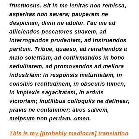
fructuosus. Sit in me lenitas non remissa,
asperitas non severa; pauperem ne
despiciam, diviti ne adulor. Fac me ad
alliciendos peccatores suavem, ad
interrogandos prudentem, ad instruendos
peritum. Tribue, quaeso, ad retrahendos a
malo solertiam, ad confirmandos in bono
sedulitatem, ad promovendos ad meliora
industriam: in responsis maturitatem, in
consiliis rectitudinem, in obscuris lumen,
in implexis sagacitatem, in arduis
victoriam; inutilibus colloquiis ne detinear,
pravis ne contaminer; alios salvem,
meipsum non perdam. Amen.
This is my [probably mediocre] translation