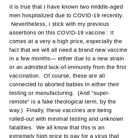
It is true that I have known two middle-aged
men hospitalized due to COVID-19 recently.
Nevertheless, I stick with my previous
assertions on this COVID-19 vaccine: It
comes at a very a high price, especially the
fact that we will all need a brand new vaccine
in a few months— either due to a new strain
or an
admitted
lack-of-immunity from the first
vaccination. Of course, these are all
connected to aborted babies in either their
testing or manufacturing. (And “super-
remote” is a fake theological term, by the
way.) Finally, these vaccines are being
rolled-out with minimal testing and unknown
fatalities. We all know that this is an
extremely high price to pay for a virus that