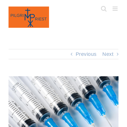
Skip
to
content
Previous
Next