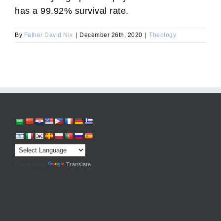
has a 99.92% survival rate.
By
Father David Nix
|
December 26th, 2020
|
Theology
Powered by
Translate