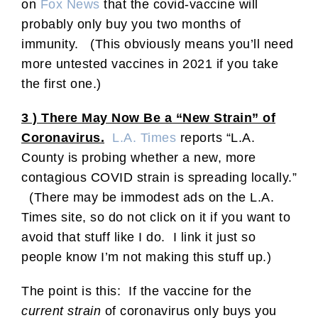
on
Fox News
that the covid-vaccine will
probably only buy you two months of
immunity. (This obviously means you’ll need
more untested vaccines in 2021 if you take
the first one.)
3 ) There May Now Be a “New Strain” of
Coronavirus.
L.A. Times
reports “L.A.
County is probing whether a new, more
contagious COVID strain is spreading locally.”
(There may be immodest ads on the L.A.
Times site, so do not click on it if you want to
avoid that stuff like I do. I link it just so
people know I’m not making this stuff up.)
The point is this: If the vaccine for the
current strain
of coronavirus only buys you