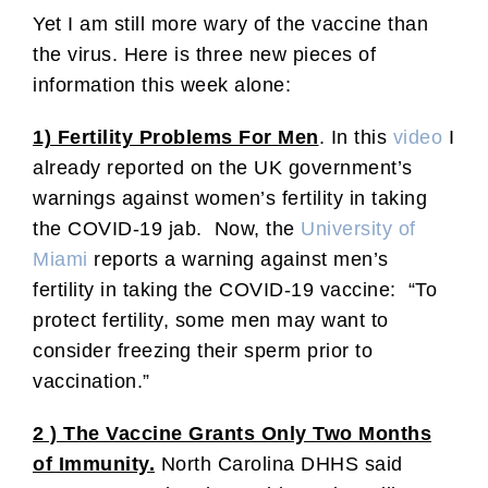
Yet I am still more wary of the vaccine than
the virus. Here is three new pieces of
information this week alone:
1) Fertility Problems For Men
. In this
video
I
already reported on the UK government’s
warnings against women’s fertility in taking
the COVID-19 jab. Now, the
University of
Miami
reports a warning against men’s
fertility in taking the COVID-19 vaccine: “To
protect fertility, some men may want to
consider freezing their sperm prior to
vaccination.”
2 ) The Vaccine Grants Only Two Months
of Immunity.
North Carolina DHHS said