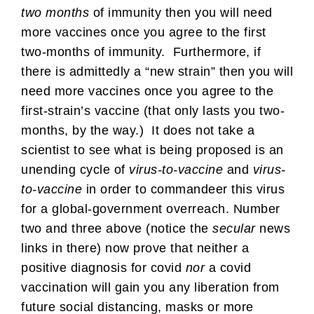
two months
of immunity then you will need
more vaccines once you agree to the first
two-months of immunity. Furthermore, if
there is admittedly a “new strain” then you will
need more vaccines once you agree to the
first-strain’s vaccine (that only lasts you two-
months, by the way.) It does not take a
scientist to see what is being proposed is an
unending cycle of
virus-to-vaccine
and
virus-
to-vaccine
in order to commandeer this virus
for a global-government overreach. Number
two and three above (notice the
secular
news
links in there) now prove that neither a
positive diagnosis for covid
nor
a covid
vaccination will gain you any liberation from
future social distancing, masks or more