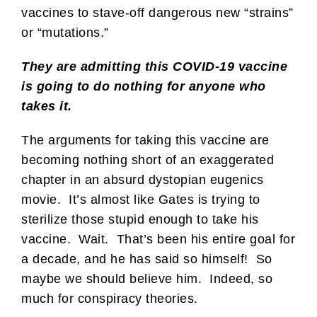
vaccines to stave-off dangerous new “strains”
or “mutations.”
They are admitting this COVID-19 vaccine
is going to do nothing for anyone who
takes it.
The arguments for taking this vaccine are
becoming nothing short of an exaggerated
chapter in an absurd dystopian eugenics
movie. It’s almost like Gates is trying to
sterilize those stupid enough to take his
vaccine. Wait. That’s been his entire goal for
a decade, and he has said so himself! So
maybe we should believe him. Indeed, so
much for conspiracy theories.