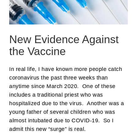
New Evidence Against
the Vaccine
In real life, I have known more people catch
coronavirus the past three weeks than
anytime since March 2020. One of these
includes a traditional priest who was
hospitalized due to the virus. Another was a
young father of several children who was
almost intubated due to COVID-19. So I
admit this new “surge” is real.