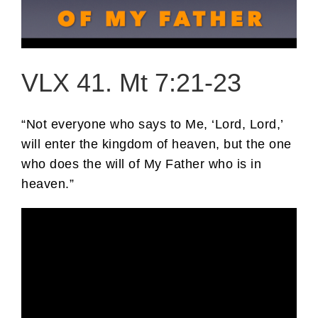
VLX 41. Mt 7:21-23
“Not everyone who says to Me, ‘Lord, Lord,’
will enter the kingdom of heaven, but the one
who does the will of My Father who is in
heaven.”