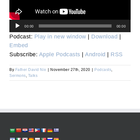
Audio
00:00
00:00
Player
Podcast:
Play in new window
|
Download
|
Embed
Subscribe:
Apple Podcasts
|
Android
|
RSS
By
Father David Nix
|
November 27th, 2020
|
Podcasts
,
Sermons
,
Talks