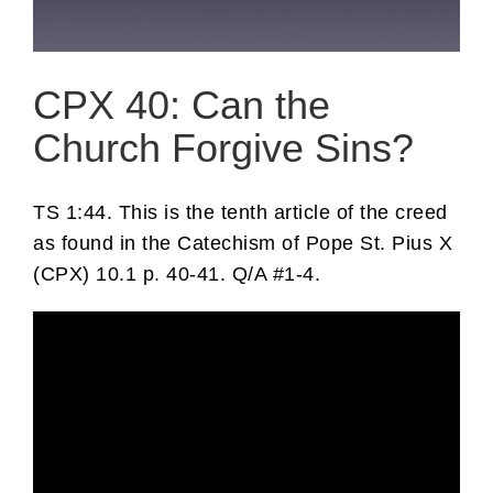
CPX 40: Can the
Church Forgive Sins?
TS 1:44. This is the tenth article of the creed
as found in the Catechism of Pope St. Pius X
(CPX) 10.1 p. 40-41. Q/A #1-4.