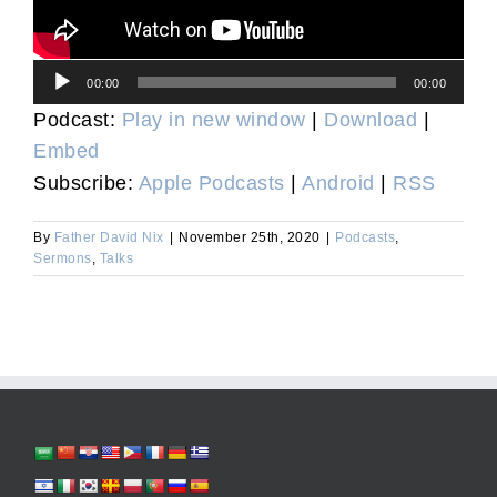
Audio
00:00
00:00
Player
Podcast:
Play in new window
|
Download
|
Embed
Subscribe:
Apple Podcasts
|
Android
|
RSS
By
Father David Nix
|
November 25th, 2020
|
Podcasts
,
Sermons
,
Talks