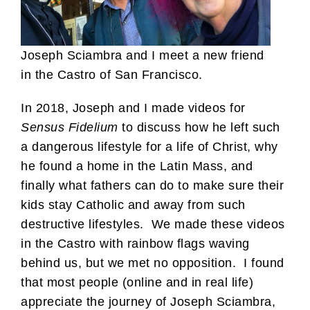
Joseph Sciambra and I meet a new friend
in the Castro of San Francisco.
In 2018, Joseph and I made videos for
Sensus Fidelium
to discuss how he left such
a dangerous lifestyle for a life of Christ, why
he found a home in the Latin Mass, and
finally what fathers can do to make sure their
kids stay Catholic and away from such
destructive lifestyles. We made these videos
in the Castro with rainbow flags waving
behind us, but we met no opposition. I found
that most people (online and in real life)
appreciate the journey of Joseph Sciambra,