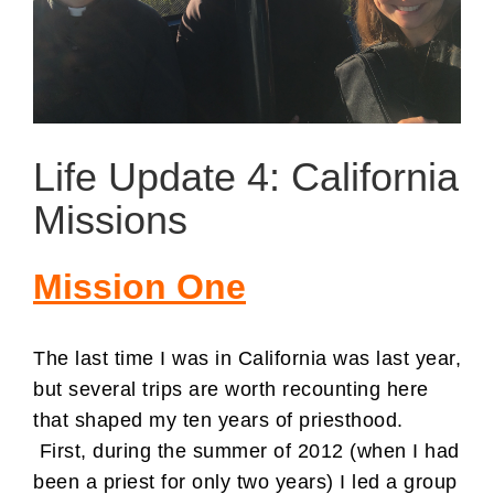
Life Update 4: California
Missions
Mission One
The last time I was in California was last year,
but several trips are worth recounting here
that shaped my ten years of priesthood.
First, during the summer of 2012 (when I had
been a priest for only two years) I led a group