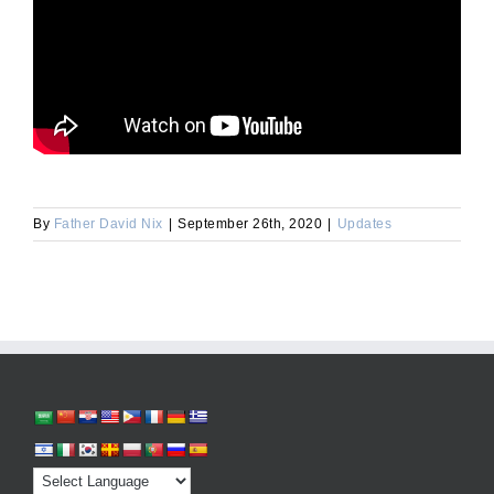
By
Father David Nix
|
September 26th, 2020
|
Updates