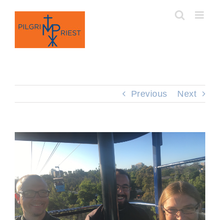
Skip
to
content
Previous
Next