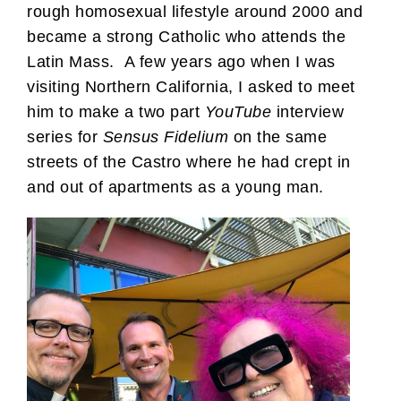
rough homosexual lifestyle around 2000 and
became a strong Catholic who attends the
Latin Mass. A few years ago when I was
visiting Northern California, I asked to meet
him to make a two part
YouTube
interview
series for
Sensus Fidelium
on the same
streets of the Castro where he had crept in
and out of apartments as a young man.