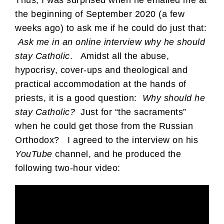
the beginning of September 2020 (a few
weeks ago) to ask me if he could do just that:
Ask me in an online interview why he should
stay Catholic
. Amidst all the abuse,
hypocrisy, cover-ups and theological and
practical accommodation at the hands of
priests, it is a good question:
Why should he
stay Catholic?
Just for “the sacraments”
when he could get those from the Russian
Orthodox? I agreed to the interview on his
YouTube
channel, and he produced the
following two-hour video: