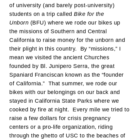
of university (and barely post-university)
students on a trip called
Bike for the
Unborn
(BFU) where we rode our bikes up
the missions of Southern and Central
California to raise money for the unborn and
their plight in this country. By “missions,” I
mean we visited the ancient Churches
founded by Bl. Junipero Serra, the great
Spaniard Franciscan known as the “founder
of California.” That summer, we rode our
bikes with our belongings on our back and
stayed in California State Parks where we
cooked by fire at night. Every mile we tried to
raise a few dollars for crisis pregnancy
centers or a pro-life organization, riding
through the ghetto of USC to the beaches of