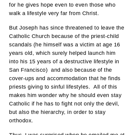
for he gives hope even to even those who
walk a lifestyle very far from Christ.
But Joseph has since threatened to leave the
Catholic Church because of the priest-child
scandals (he himself was a victim at age 16
years old, which surely helped launch him
into his 15 years of a destructive lifestyle in
San Francisco) and also because of the
cover-ups and accommodation that he finds
priests giving to sinful lifestyles. All of this
makes him wonder why he should even stay
Catholic if he has to fight not only the devil,
but also the hierarchy, in order to stay
orthodox.
Thus, I was surprised when he emailed me at