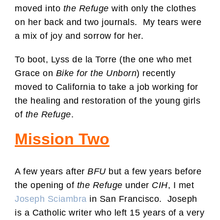
moved into
the Refuge
with only the clothes
on her back and two journals. My tears were
a mix of joy and sorrow for her.
To boot, Lyss de la Torre (the one who met
Grace on
Bike for the Unborn
) recently
moved to California to take a job working for
the healing and restoration of the young girls
of
the Refuge
.
Mission Two
A few years after
BFU
but a few years before
the opening of
the Refuge
under
CIH
, I met
Joseph Sciambra
in San Francisco. Joseph
is a Catholic writer who left 15 years of a very