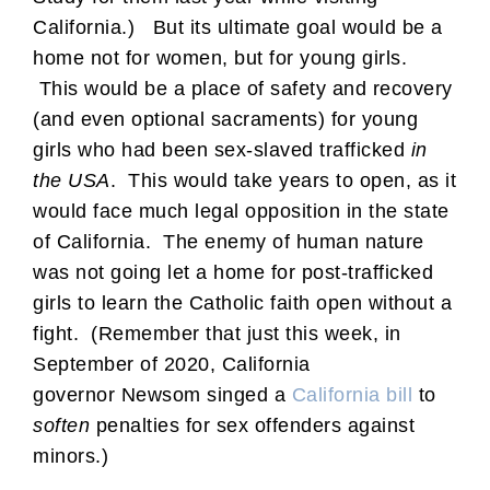
California.) But its ultimate goal would be a
home not for women, but for young girls.
This would be a place of safety and recovery
(and even optional sacraments) for young
girls who had been sex-slaved trafficked
in
the USA
. This would take years to open, as it
would face much legal opposition in the state
of California. The enemy of human nature
was not going let a home for post-trafficked
girls to learn the Catholic faith open without a
fight. (Remember that just this week, in
September of 2020, California
governor Newsom singed a
California bill
to
soften
penalties for sex offenders against
minors.)