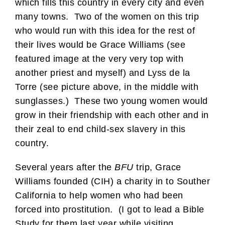
which fills this country in every city and even
many towns. Two of the women on this trip
who would run with this idea for the rest of
their lives would be Grace Williams (see
featured image at the very very top with
another priest and myself) and Lyss de la
Torre (see picture above, in the middle with
sunglasses.) These two young women would
grow in their friendship with each other and in
their zeal to end child-sex slavery in this
country.
Several years after the
BFU
trip, Grace
Williams founded (CIH) a charity in to Souther
California to help women who had been
forced into prostitution. (I got to lead a Bible
Study for them last year while visiting