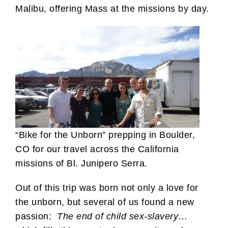
Malibu, offering Mass at the missions by day.
“Bike for the Unborn” prepping in Boulder,
CO for our travel across the California
missions of Bl. Junipero Serra.
Out of this trip was born not only a love for
the unborn, but several of us found a new
passion:
The end of child sex-slavery
…