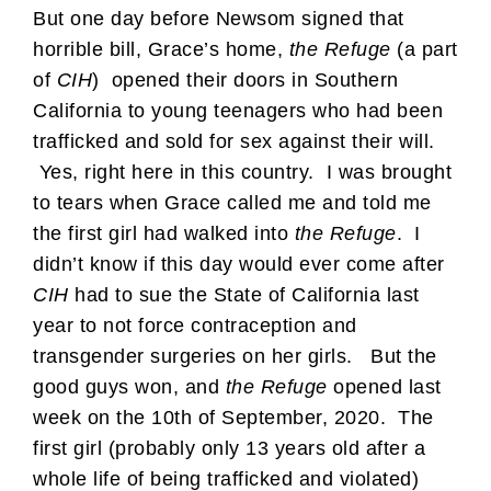
But one day before Newsom signed that
horrible bill, Grace’s home,
the Refuge
(a part
of
CIH
) opened their doors in Southern
California to young teenagers who had been
trafficked and sold for sex against their will.
Yes, right here in this country. I was brought
to tears when Grace called me and told me
the first girl had walked into
the Refuge
. I
didn’t know if this day would ever come after
CIH
had to sue the State of California last
year to not force contraception and
transgender surgeries on her girls. But the
good guys won, and
the Refuge
opened last
week on the 10th of September, 2020. The
first girl (probably only 13 years old after a
whole life of being trafficked and violated)