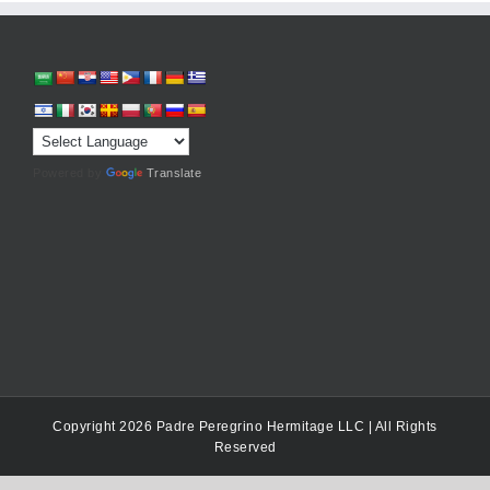
Powered by
Translate
Copyright 2026 Padre Peregrino Hermitage LLC | All Rights
Reserved