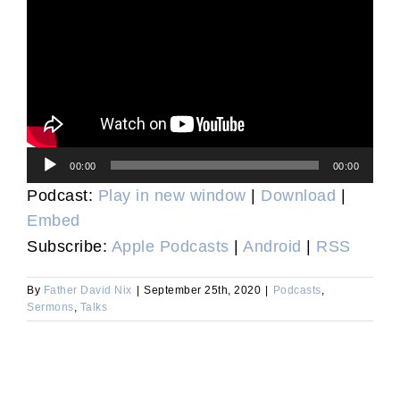
Audio
00:00
00:00
Player
Podcast:
Play in new window
|
Download
|
Embed
Subscribe:
Apple Podcasts
|
Android
|
RSS
By
Father David Nix
|
September 25th, 2020
|
Podcasts
,
Sermons
,
Talks