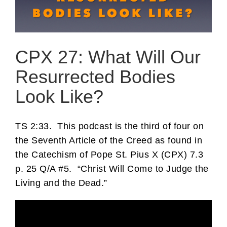
CPX 27: What Will Our
Resurrected Bodies
Look Like?
TS 2:33.
This podcast is the third of four on
the Seventh Article of the Creed as found in
the Catechism of Pope St. Pius X (CPX) 7.3
p. 25 Q/A #5.
“Christ Will Come to Judge the
Living and the Dead.”