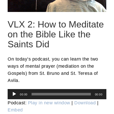
VLX 2: How to Meditate
on the Bible Like the
Saints Did
On today’s podcast, you can learn the two
ways of mental prayer (mediation on the
Gospels) from St. Bruno and St. Teresa of
Avila.
Audio
00:00
00:00
Player
Podcast:
Play in new window
|
Download
|
Embed