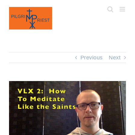
Skip
to
content
Previous
Next