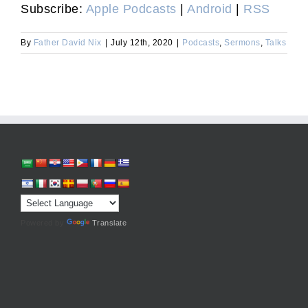
Subscribe:
Apple Podcasts
|
Android
|
RSS
By
Father David Nix
|
July 12th, 2020
|
Podcasts
,
Sermons
,
Talks
Powered by
Translate