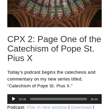
CPX 2: Page One of the
Catechism of Pope St.
Pius X
Today’s podcast begins the catechesis and
commentary on my new series titled,
“Catechism of Pope St. Pius X.”
Audio
00:00
00:00
Player
Podcast:
Play in new window
|
Download
|