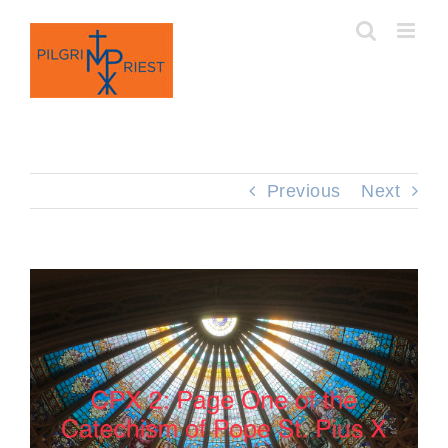
Skip
to
content
Previous
Next