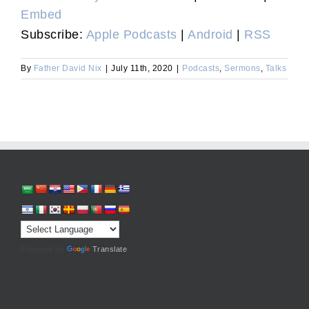
Embed
Subscribe:
Apple Podcasts
|
Android
|
RSS
By
Father David Nix
|
July 11th, 2020
|
Podcasts
,
Sermons
,
Talks
Powered by
Translate