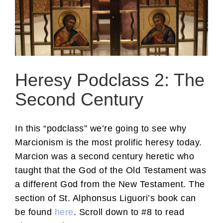
Heresy Podclass 2: The
Second Century
In this “podclass” we’re going to see why
Marcionism is the most prolific heresy today.
Marcion was a second century heretic who
taught that the God of the Old Testament was
a different God from the New Testament. The
section of St. Alphonsus Liguori’s book can
be found
here
. Scroll down to #8 to read