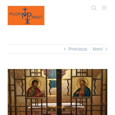
Skip
to
content
Previous
Next