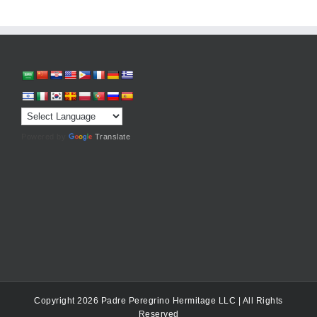
Powered by
Translate
Copyright 2026 Padre Peregrino Hermitage LLC | All Rights
Reserved