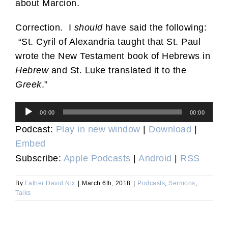
about Marcion.
Correction. I
should
have said the following:
“St. Cyril of Alexandria taught that St. Paul
wrote the New Testament book of Hebrews in
Hebrew
and St. Luke translated it to the
Greek
.”
Audio
00:00
00:00
Player
Podcast:
Play in new window
|
Download
|
Embed
Subscribe:
Apple Podcasts
|
Android
|
RSS
By
Father David Nix
|
March 6th, 2018
|
Podcasts
,
Sermons
,
Talks