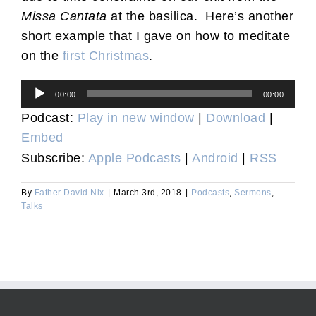
Missa Cantata
at the basilica. Here’s another
short example that I gave on how to meditate
on the
first Christmas
.
Audio
00:00
00:00
Player
Podcast:
Play in new window
|
Download
|
Embed
Subscribe:
Apple Podcasts
|
Android
|
RSS
By
Father David Nix
|
March 3rd, 2018
|
Podcasts
,
Sermons
,
Talks