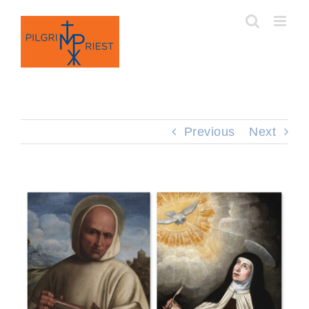
Skip
to
content
Previous
Next