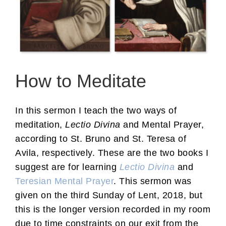
How to Meditate
In this sermon I teach the two ways of
meditation,
Lectio Divina
and Mental Prayer,
according to St. Bruno and St. Teresa of
Avila, respectively. These are the two books I
suggest are for learning
Lectio Divina
and
Teresian Mental Prayer
. This sermon was
given on the third Sunday of Lent, 2018, but
this is the longer version recorded in my room
due to time constraints on our exit from the