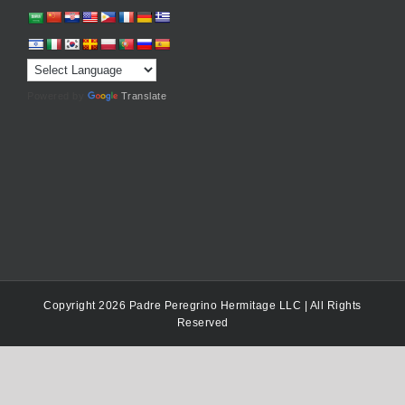
Powered by
Translate
Copyright 2026 Padre Peregrino Hermitage LLC | All Rights
Reserved