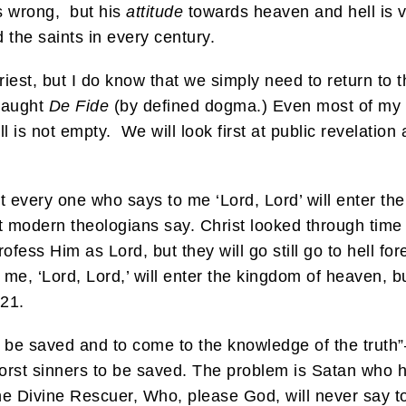
s wrong, but his
attitude
towards heaven and hell is 
the saints in every century.
riest, but I do know that we simply need to return to t
 taught
De Fide
(by defined dogma.) Even most of my fa
ll is not empty. We will look first at public revelation 
Not every one who says to me ‘Lord, Lord’ will enter 
st modern theologians say. Christ looked through tim
rofess Him as Lord, but they will go still go to hell f
 me, ‘Lord, Lord,’ will enter the kingdom of heaven, b
21.
o be saved and to come to the knowledge of the truth”
orst sinners to be saved. The problem is Satan who ha
 the Divine Rescuer, Who, please God, will never say t