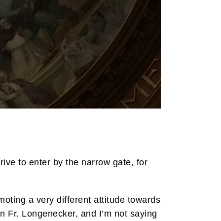
rive to enter by the narrow gate, for
oting a very different attitude towards
an Fr. Longenecker, and I’m not saying