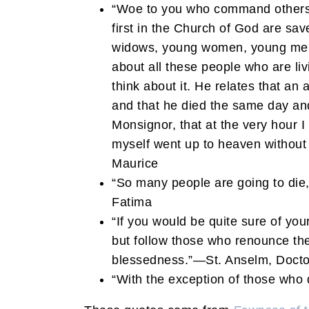
“Woe to you who command others! 
first in the Church of God are sav
widows, young women, young men, 
about all these people who are li
think about it. He relates that a
and that he died the same day and
Monsignor, that at the very hour 
myself went up to heaven without d
Maurice
“So many people are going to die, 
Fatima
“If you would be quite sure of you
but follow those who renounce the 
blessedness.”—St. Anselm, Docto
“With the exception of those who