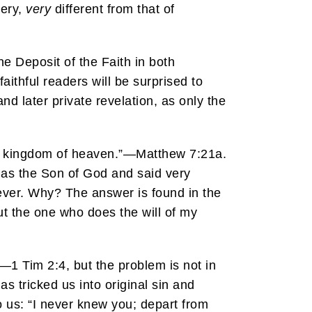
very,
very
different from that of
he Deposit of the Faith in both
ithful readers will be surprised to
and later private revelation, as only the
the kingdom of heaven.”—Matthew 7:21a.
e as the Son of God and said very
orever. Why? The answer is found in the
ut the one who does the will of my
—1 Tim 2:4, but the problem is not in
s tricked us into original sin and
o us: “I never knew you; depart from