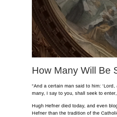
How Many Will Be 
“And a certain man said to him: ‘Lord, 
many, I say to you, shall seek to enter
Hugh Hefner died today, and even blo
Hefner than the tradition of the Catho