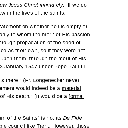
ow Jesus Christ intimately
. If we do
 in the lives of the saints.
 statement on whether hell is empty or
 only to whom the merit of His passion
hrough propagation of the seed of
ce as their own, so if they were not
d upon them, through the merit of His
13 January 1547 under Pope Paul III.
is there.” (Fr. Longenecker never
tatement would indeed be a
material
 of His death.” (It would be a
formal
um of the Saints” is not as
De Fide
ble council like Trent. However, those