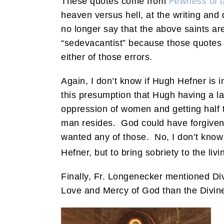
These quotes come from
Fewness of 
heaven versus hell, at the writing and
no longer say that the above saints are
“sedevacantist” because those quotes 
either of those errors.
Again, I don’t know if Hugh Hefner is i
this presumption that Hugh having a 
oppression of women and getting half 
man resides. God could have forgiven 
wanted any of those. No, I don’t know f
Hefner, but to bring sobriety to the li
Finally, Fr. Longenecker mentioned Divi
Love and Mercy of God than the Divine