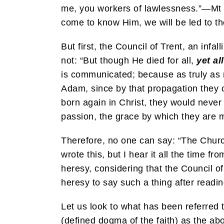
me, you workers of lawlessness.”—Mt 7:
come to know Him, we will be led to th
But first, the Council of Trent, an infa
not: “But though He died for all,
yet al
is communicated; because as truly as 
Adam, since by that propagation they c
born again in Christ, they would never 
passion, the grace by which they are 
Therefore, no one can say: “The Church
wrote this, but I hear it all the time
heresy, considering that the Council o
heresy to say such a thing after readin
Let us look to what has been referred 
(defined dogma of the faith) as the abo