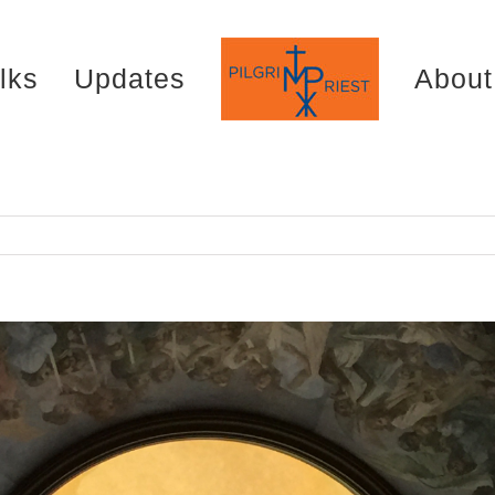
lks
Updates
About