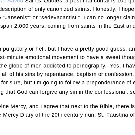
the Saved
Saints’ Quotes, a post that contains 101 qu
 description of only canonized saints. Honestly, I ho
 “Jansenist” or “sedevacantist.” I can no longer clai
span 2,000 years, coming from saints in the East and
n purgatory or hell, but I have a pretty good guess, 
last-minute emotional movement to have a sweet thou
the globe of men addicted to pornography. Yes, I ha
all of his sins by repentance, baptism or confession
or sure, but I’m going to follow a preponderance of ev
ving that God can forgive any sin in the confessional, 
ne Mercy, and I agree that next to the Bible, there is 
 Mercy Diary of the 20th century nun, St. Faustina o