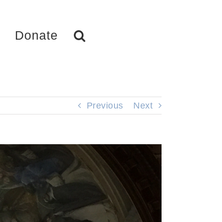
Donate
Previous
Next