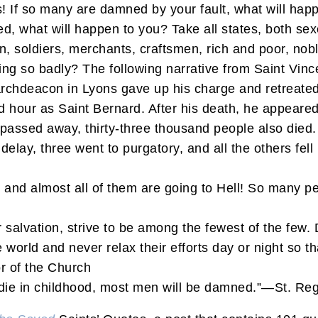
If so many are damned by your fault, what will happe
ed, what will happen to you? Take all states, both se
soldiers, merchants, craftsmen, rich and poor, nobl
ving so badly? The following narrative from Saint Vin
n archdeacon in Lyons gave up his charge and retreate
 hour as Saint Bernard. After his death, he appeared
I passed away, thirty-three thousand people also died
elay, three went to purgatory, and all the others fell 
and almost all of them are going to Hell! So many peop
r salvation, strive to be among the fewest of the few.
world and never relax their efforts day or night so th
r of the Church
 die in childhood, most men will be damned.”—St. Re