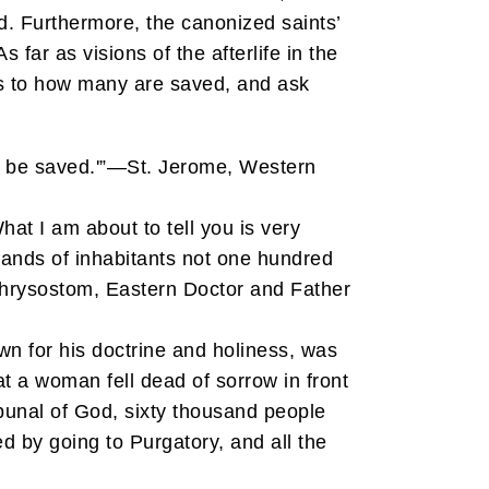
d. Furthermore, the canonized saints’
s far as visions of the afterlife in the
as to how many are saved, and ask
ll be saved.'”—St. Jerome, Western
at I am about to tell you is very
housands of inhabitants not one hundred
 Chrysostom, Eastern Doctor and Father
wn for his doctrine and holiness, was
at a woman fell dead of sorrow in front
bunal of God, sixty thousand people
ed by going to Purgatory, and all the