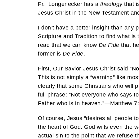
Fr. Longenecker has a
theology
that i
Jesus Christ in the New Testament and 
I don’t have a better insight than any p
Scripture and Tradition to find what is
read that we can know
De Fide
that he
former is
De Fide
.
First, Our Savior Jesus Christ said “
This is not simply a “warning” like mo
clearly that some Christians who will p
full phrase: “Not everyone who says to
Father who is in heaven.”—Matthew 7:
Of course, Jesus “desires all people t
the heart of God. God wills even the w
actual sin to the point that we refuse