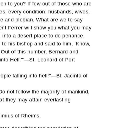
n to you? If few out of those who are
xes, every condition: husbands, wives,
e and plebian. What are we to say
cent Ferrer will show you what you may
d into a desert place to do penance,
 to his bishop and said to him, ‘Know,
. Out of this number, Bernard and
into Hell.'”—St. Leonard of Port
le falling into hell!”—Bl. Jacinta of
 Do not follow the majority of mankind,
at they may attain everlasting
gimius of Rheims.