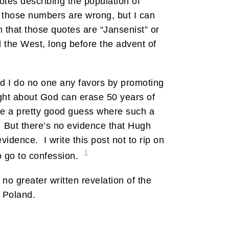
otes describing the population of
pe those numbers are wrong, but I can
m that those quotes are “Jansenist” or
 the West, long before the advent of
and I do no one any favors by promoting
ght about God can erase 50 years of
ve a pretty good guess where such a
. But there’s no evidence that Hugh
idence. I write this post not to rip on
1
so go to confession.
no greater written revelation of the
f Poland.