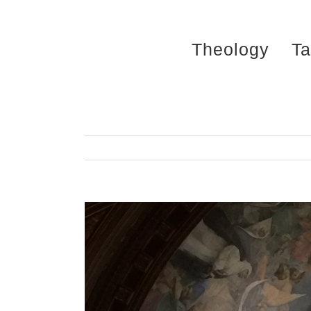
Skip
to
Theology
Ta
content