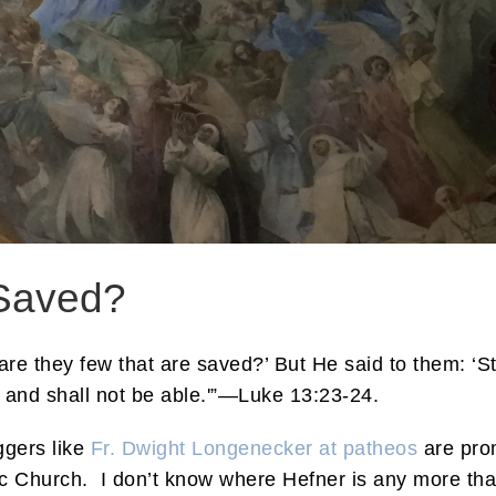
Saved?
are they few that are saved?’ But He said to them: ‘St
, and shall not be able.'”—Luke 13:23-24.
ggers like
Fr. Dwight Longenecker at patheos
are prom
lic Church. I don’t know where Hefner is any more th