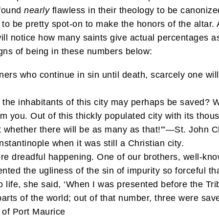
 found
nearly
flawless in their theology to be canonize
 to be pretty spot-on to make the honors of the altar. A
 will notice how many saints give actual percentages 
gns of being in these numbers below:
ers who continue in sin until death, scarcely one wi
he inhabitants of this city may perhaps be saved? Wh
 from you. Out of this thickly populated city with its t
t whether there will be as many as that!'”—St. John
tantinople when it was still a Christian city.
re dreadful happening. One of our brothers, well-kno
ed the ugliness of the sin of impurity so forceful th
 life, she said, ‘When I was presented before the Tri
parts of the world; out of that number, three were sav
of Port Maurice