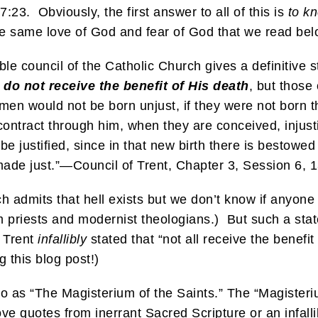
23. Obviously, the first answer to all of this is
to kn
e same love of God and fear of God that we read below
llible council of the Catholic Church gives a definitive
l do not receive the benefit of His death
, but those
men would not be born unjust, if they were not born t
ontract through him, when they are conceived, injusti
be justified, since in that new birth there is bestowe
made just.”—Council of Trent, Chapter 3, Session 6, 
 admits that hell exists but we don’t know if anyone 
 from priests and modernist theologians.) But such a s
f Trent
infallibly
stated that “not all receive the benefit
g this blog post!)
to as “The Magisterium of the Saints.” The “Magisteri
ve quotes from inerrant Sacred Scripture or an infalli