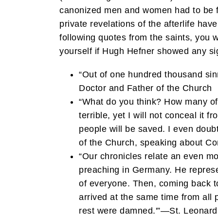
canonized men and women had to be
private revelations of the afterlife have
following quotes from the saints, you
yourself if Hugh Hefner showed any si
“Out of one hundred thousand sinn
Doctor and Father of the Church
“What do you think? How many of t
terrible, yet I will not conceal it
people will be saved. I even doub
of the Church, speaking about Cons
“Our chronicles relate an even mo
preaching in Germany. He represent
of everyone. Then, coming back to
arrived at the same time from all 
rest were damned.'”—St. Leonard 