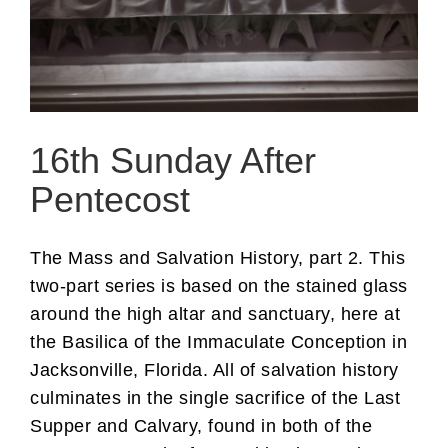
16th Sunday After
Pentecost
The Mass and Salvation History, part 2. This
two-part series is based on the stained glass
around the high altar and sanctuary, here at
the Basilica of the Immaculate Conception in
Jacksonville, Florida. All of salvation history
culminates in the single sacrifice of the Last
Supper and Calvary, found in both of the