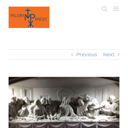
Skip
to
content
Previous
Next