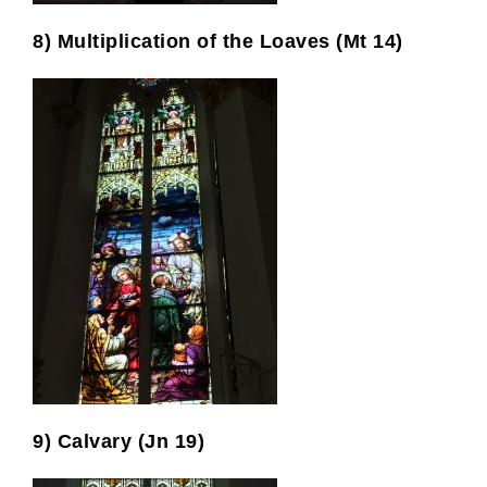
8) Multiplication of the Loaves (Mt 14)
9) Calvary (Jn 19)