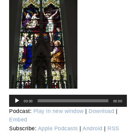
Audio
00:00
00:00
Player
Podcast:
Play in new window
|
Download
|
Embed
Subscribe:
Apple Podcasts
|
Android
|
RSS