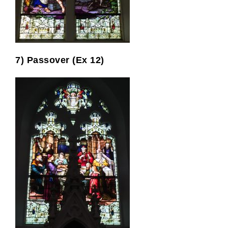
7) Passover (Ex 12)