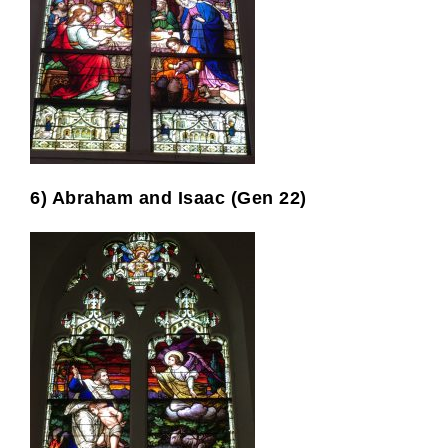
6) Abraham and Isaac (Gen 22)