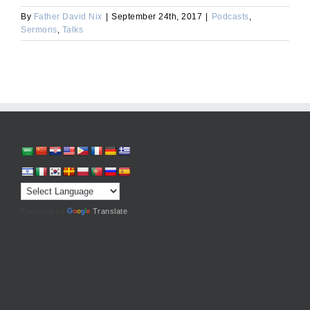
By
Father David Nix
|
September 24th, 2017
|
Podcasts
,
Sermons
,
Talks
Powered by
Translate