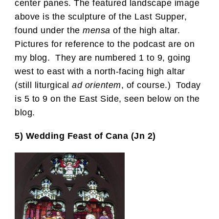
center panes. The featured landscape image
above is the sculpture of the Last Supper,
found under the
mensa
of the high altar.
Pictures for reference to the podcast are on
my blog. They are numbered 1 to 9, going
west to east with a north-facing high altar
(still liturgical
ad orientem
, of course.) Today
is 5 to 9 on the East Side, seen below on the
blog.
5) Wedding Feast of Cana (Jn 2)