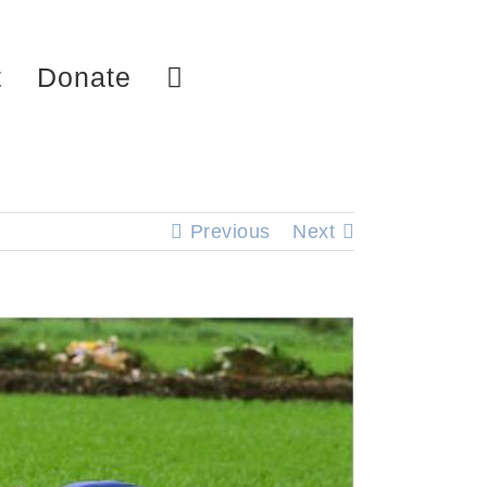
t
Donate
Previous
Next