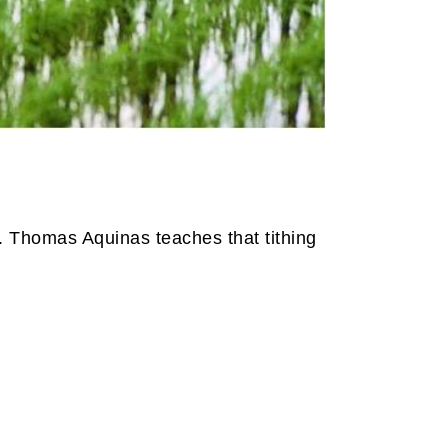
t. Thomas Aquinas teaches that tithing