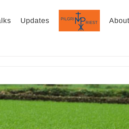
alks
Updates
Abou