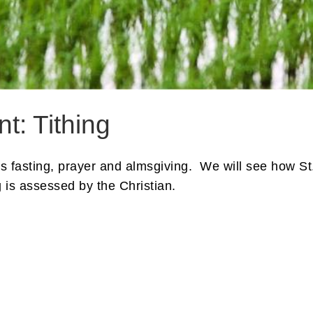
t: Tithing
s is fasting, prayer and almsgiving. We will see how S
 is assessed by the Christian.