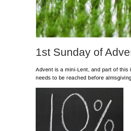
1st Sunday of Adven
Advent is a mini-Lent, and part of thi
needs to be reached before almsgiving