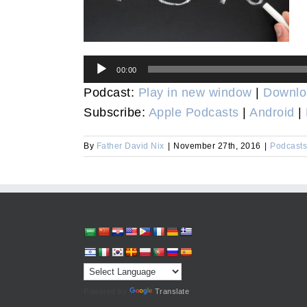
Audio
00:00
Player
Podcast:
Play in new window
|
Downlo
Subscribe:
Apple Podcasts
|
Android
|
By
Father David Nix
|
November 27th, 2016
|
Podcasts
Powered by
Translate