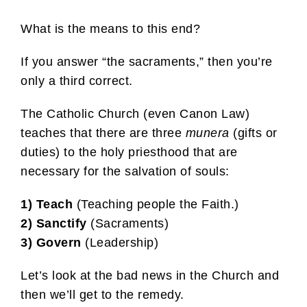
What is the means to this end?
If you answer “the sacraments,” then you’re
only a third correct.
The Catholic Church (even Canon Law)
teaches that there are three
munera
(gifts or
duties) to the holy priesthood that are
necessary for the salvation of souls:
1)
Teach
(Teaching people the Faith.)
2) Sanctify
(Sacraments)
3)
Govern
(Leadership)
Let’s look at the bad news in the Church and
then we’ll get to the remedy.