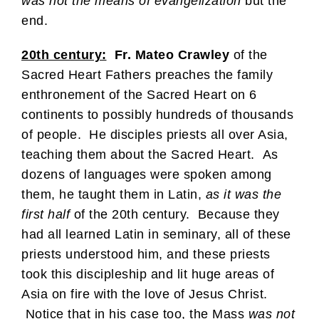
was not the means of evangelization
but the
end.
20th century:
Fr. Mateo Crawley
of the
Sacred Heart Fathers preaches the family
enthronement of the Sacred Heart on 6
continents to possibly hundreds of thousands
of people. He disciples priests all over Asia,
teaching them about the Sacred Heart. As
dozens of languages were spoken among
them, he taught them in Latin,
as it was the
first half
of the 20th century. Because they
had all learned Latin in seminary, all of these
priests understood him, and these priests
took this discipleship and lit huge areas of
Asia on fire with the love of Jesus Christ.
Notice that in his case too, the Mass
was not