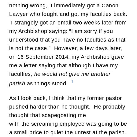
nothing wrong, I immediately got a Canon
Lawyer who fought and got my faculties back.
I strangely got an email two weeks later from
my Archbishop saying: “I am sorry if you
understood that you have no faculties as that
is not the case.” However, a few days later,
on 16 September 2014, my Archbishop gave
me a letter saying that although I have my
faculties,
he would not give me another
1
parish
as things stood.
As I look back, I think that my former pastor
pushed harder than he thought. He probably
thought that scapegoating me
with the screaming employee was going to be
a small price to quiet the unrest at the parish.