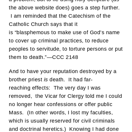
the above website does) goes a step further.
I am reminded that the Catechism of the
Catholic Church says that it
is “blasphemous
to make use of God’s name
to cover up criminal practices, to reduce
peoples to servitude, to torture persons or put
them to death.”—CCC 2148
And to have your reputation destroyed by a
brother priest
is
death
.
It had far-
reaching effects: The very day I was
removed, the Vicar for Clergy told me I could
no longer hear confessions or offer public
Mass. (In other words, I lost my faculties,
which is usually reserved for civil criminals
and doctrinal heretics.) Knowing I had done