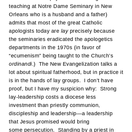
teaching at Notre Dame Seminary in New
Orleans who is a husband and a father)
admits that most of the great Catholic
apologists today are
lay
precisely because
the seminaries eradicated the apologetics
departments in the 1970s (in favor of
“ecumenism” being taught to the Church’s
ordinandi
.) The New Evangelization talks a
lot about spiritual fatherhood, but in practice it
is in the hands of lay groups. I don’t have
proof, but I have my suspicion why: Strong
lay-leadership costs a diocese less
investment than priestly communion,
discipleship and leadership—a leadership
that Jesus promised would bring
some persecution. Standing by a priest in