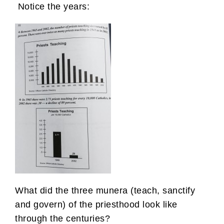
Notice the years:
What did the three munera (teach, sanctify
and govern) of the priesthood look like
through the centuries?