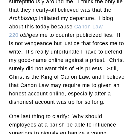
surreptitiously around me. I think the only lie
that they nearly-all believed was that the
Archbishop
initiated my departure. I blog
about this today because
Canon Law
220
obliges
me to counter publicized lies. It
is not vengeance but justice that forces me to
write. It’s really unfortunate I have to defend
my good-name online against a priest. Christ
surely did not want this of His priests. Still,
Christ is the King of Canon Law, and I believe
that Canon Law may require me to given an
honest account online, especially after a
dishonest account was up for so long.
One last thing to clarify: Why should
employees at a parish be able to influence
superiors to piously euthanize a young