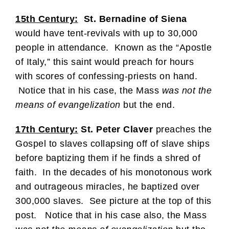
15th Century:
St. Bernadine of Siena
would have tent-revivals with up to 30,000
people in attendance. Known as the “Apostle
of Italy,” this saint would preach for hours
with scores of confessing-priests on hand.
Notice that in his case, the Mass
was not the
means of evangelization
but the end.
17th Century:
St. Peter Claver
preaches the
Gospel to slaves collapsing off of slave ships
before baptizing them if he finds a shred of
faith. In the decades of his monotonous work
and outrageous miracles, he baptized over
300,000 slaves. See picture at the top of this
post. Notice that in his case also, the Mass