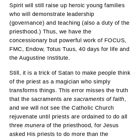
Spirit will still raise up heroic young families
who will demonstrate leadership
(governance) and teaching (also a duty of the
priesthood.) Thus, we have the
concessionary but powerful work of FOCUS,
FMC, Endow, Totus Tuus, 40 days for life and
the Augustine Institute.
Still, it is a trick of Satan to make people think
of the priest as a magician who simply
transforms things. This error misses the truth
that the sacraments are
sacraments of faith
,
and we will not see the Catholic Church
rejuvenate until priests are ordained to do all
three
munera
of the priesthood, for Jesus
asked His priests to do more than the