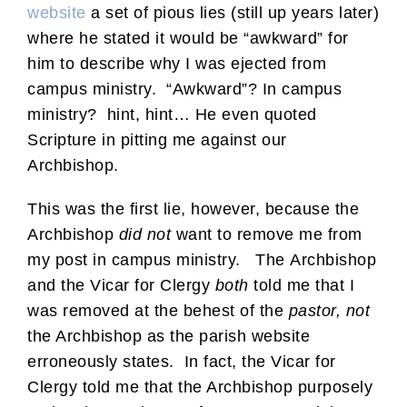
website
a set of pious lies (still up years later)
where he stated it would be “awkward” for
him to describe why I was ejected from
campus ministry. “Awkward”? In campus
ministry? hint, hint… He even quoted
Scripture in pitting me against our
Archbishop.
This was the first lie, however, because the
Archbishop
did not
want to remove me from
my post in campus ministry. The Archbishop
and the Vicar for Clergy
both
told me that I
was removed at the behest of the
pastor, not
the Archbishop as the parish website
erroneously states. In fact, the Vicar for
Clergy told me that the Archbishop purposely