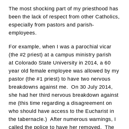
The most shocking part of my priesthood has
been the lack of respect from other Catholics,
especially from pastors and parish-
employees.
For example, when I was a parochial vicar
(the #2 priest) at a campus ministry parish
at Colorado State University in 2014, a 60
year old female employee was allowed by my
pastor (the #1 priest) to have two nervous
breakdowns against me. On 30 July 2014,
she had her third nervous breakdown against
me (this time regarding a disagreement on
who should have access to the Eucharist in
the tabernacle.) After numerous warnings, I
called the police to have her removed. The