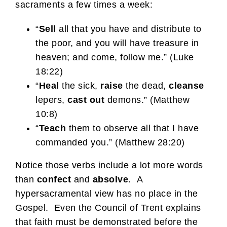
sacraments a few times a week:
“
Sell
all that you have and distribute to
the poor, and you will have treasure in
heaven; and come, follow me.” (Luke
18:22)
“
Heal
the sick,
raise
the dead,
cleanse
lepers,
cast out
demons.” (Matthew
10:8)
“
Teach
them to observe all that I have
commanded you.” (Matthew 28:20)
Notice those verbs include a lot more words
than
confect
and
absolve
. A
hypersacramental view has no place in the
Gospel. Even the Council of Trent explains
that faith must be demonstrated before the