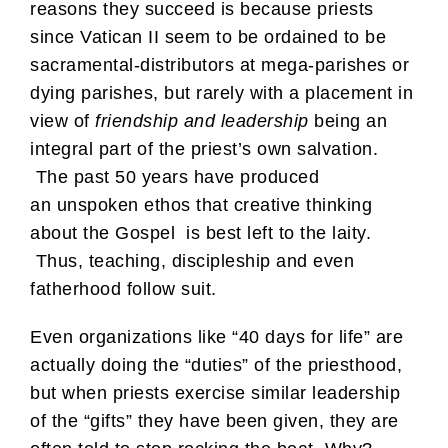
reasons they succeed is because priests
since Vatican II seem to be ordained to be
sacramental-distributors at mega-parishes or
dying parishes, but rarely with a placement in
view of
friendship and leadership
being an
integral part of the priest’s own salvation.
The past 50 years have produced
an unspoken ethos that creative thinking
about the Gospel is best left to the laity.
Thus, teaching, discipleship and even
fatherhood follow suit.
Even organizations like “40 days for life” are
actually doing the “duties” of the priesthood,
but when priests exercise similar leadership
of the “gifts” they have been given, they are