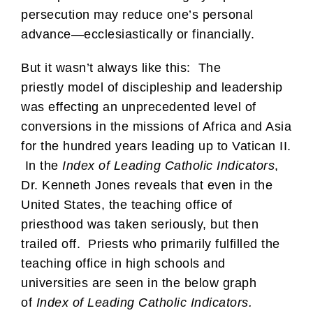
persecution may reduce one’s personal
advance—ecclesiastically or financially.
But it wasn’t always like this: The
priestly model of discipleship and leadership
was effecting an unprecedented level of
conversions in the missions of Africa and Asia
for the hundred years leading up to Vatican II.
In the
Index of Leading Catholic Indicators
,
Dr. Kenneth Jones reveals that even in the
United States, the teaching office of
priesthood was taken seriously, but then
trailed off. Priests who primarily fulfilled the
teaching office in high schools and
universities are seen in the below graph
of
Index of Leading Catholic Indicators.