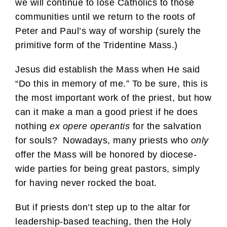
we will continue to lose Catholics to those
communities until we return to the roots of
Peter and Paul’s way of worship (surely the
primitive form of the Tridentine Mass.)
Jesus did establish the Mass when He said
“Do this in memory of me.” To be sure, this is
the most important work of the priest, but how
can it make a man a good priest if he does
nothing
ex opere operantis
for the salvation
for souls? Nowadays, many priests who
only
offer the Mass will be honored by diocese-
wide parties for being great pastors, simply
for having never rocked the boat.
But if priests don’t step up to the altar for
leadership-based teaching, then the Holy