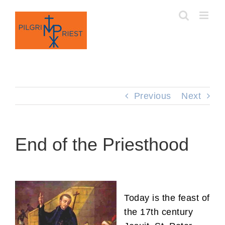
Skip
to
content
Previous
Next
End of the Priesthood
Today is the feast of
the 17th century