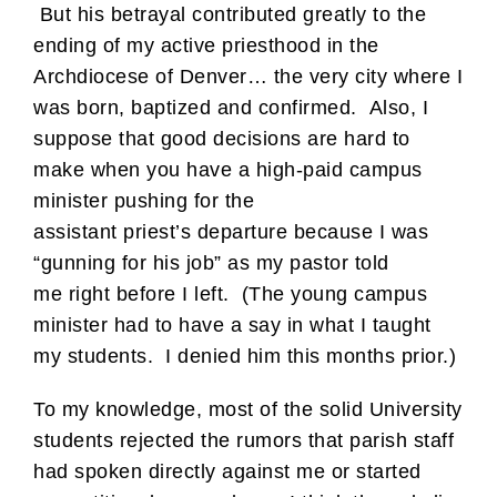
But his betrayal contributed greatly to the
ending of my active priesthood in the
Archdiocese of Denver… the very city where I
was born, baptized and confirmed. Also, I
suppose that good decisions are hard to
make when you have a high-paid campus
minister pushing for the
assistant priest’s departure because I was
“gunning for his job” as my pastor told
me right before I left. (The young campus
minister had to have a say in what I taught
my students. I denied him this months prior.)
To my knowledge, most of the solid University
students rejected the rumors that parish staff
had spoken directly against me or started