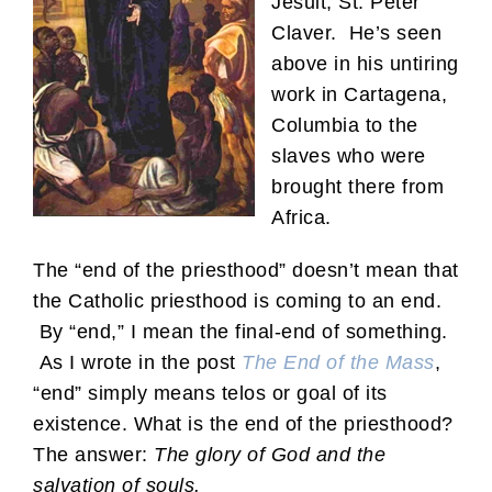
Jesuit, St. Peter
Claver. He’s seen
above in his untiring
work in Cartagena,
Columbia to the
slaves who were
brought there from
Africa.
The “end of the priesthood” doesn’t mean that
the Catholic priesthood is coming to an end.
By “end,” I mean the final-end of something.
As I wrote in the post
The End of the Mass
,
“end” simply means telos or goal of its
existence. What is the end of the priesthood?
The answer:
The glory of God and the
salvation of souls.