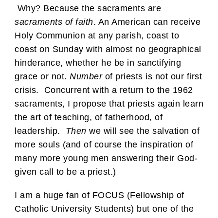
Why? Because the sacraments are
sacraments of faith
. An American can receive
Holy Communion at any parish, coast to
coast on Sunday with almost no geographical
hinderance, whether he be in sanctifying
grace or not.
Number
of priests is not our first
crisis. Concurrent with a return to the 1962
sacraments, I propose that priests again learn
the art of teaching, of fatherhood, of
leadership.
Then
we will see the salvation of
more souls (and of course the inspiration of
many more young men answering their God-
given call to be a priest.)
I am a huge fan of FOCUS (Fellowship of
Catholic University Students) but one of the