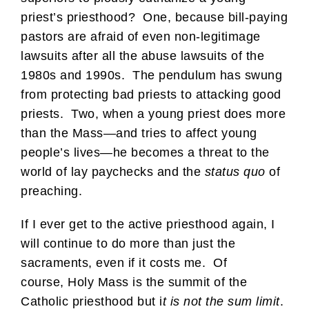
priest’s priesthood? One, because bill-paying
pastors are afraid of even non-legitimage
lawsuits after all the abuse lawsuits of the
1980s and 1990s. The pendulum has swung
from protecting bad priests to attacking good
priests. Two, when a young priest does more
than the Mass—and tries to affect young
people’s lives—he becomes a threat to the
world of lay paychecks and the
status quo
of
preaching.
If I ever get to the active priesthood again, I
will continue to do more than just the
sacraments, even if it costs me. Of
course, Holy Mass is the summit of the
Catholic priesthood but i
t is not the sum limit
.