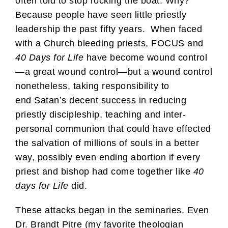
often told to stop rocking the boat. Why?
Because people have seen little priestly
leadership the past fifty years. When faced
with a Church bleeding priests, FOCUS and
40 Days for Life
have become wound control
—a great wound control—but a wound control
nonetheless, taking responsibility to
end Satan’s decent success in reducing
priestly discipleship, teaching and inter-
personal communion that could have effected
the salvation of millions of souls in a better
way, possibly even ending abortion if every
priest and bishop had come together like
40
days for Life
did.
These attacks began in the seminaries. Even
Dr. Brandt Pitre (my favorite theologian