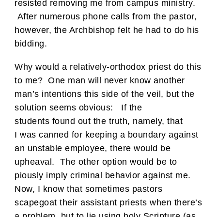
resisted removing me from campus ministry.
After numerous phone calls from the pastor,
however, the Archbishop felt he had to do his
bidding.
Why would a relatively-orthodox priest do this
to me? One man will never know another
man’s intentions this side of the veil, but the
solution seems obvious: If the
students found out the truth, namely, that
I was canned for keeping a boundary against
an unstable employee, there would be
upheaval. The other option would be to
piously imply criminal behavior against me.
Now, I know that sometimes pastors
scapegoat their assistant priests when there’s
a problem, but to lie using holy Scripture (as