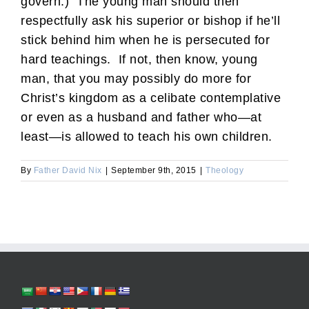
govern.) The young man should then
respectfully ask his superior or bishop if he’ll
stick behind him when he is persecuted for
hard teachings. If not, then know, young
man, that you may possibly do more for
Christ’s kingdom as a celibate contemplative
or even as a husband and father who—at
least—is allowed to teach his own children.
By
Father David Nix
|
September 9th, 2015
|
Theology