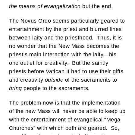
the means of evangelization
but the end.
The Novus Ordo seems particularly geared to
entertainment by the priest and blurred lines
between laity and the priesthood. Thus, it is
no wonder that the New Mass becomes the
priest’s main interaction with the laity—his
one outlet for creativity. But the saintly
priests before Vatican II had to use their gifts
and creativity
outside
of the sacraments to
bring
people to the sacraments.
The problem now is that the implementation
of the new Mass will never be able to keep up
with the entertainment of evangelical “Mega
Churches” with which both are geared. So,