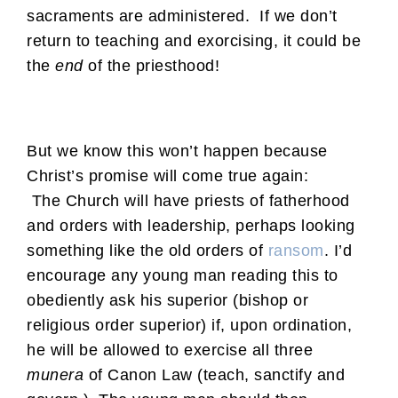
sacraments are administered. If we don’t
return to teaching and exorcising, it could be
the
end
of the priesthood!
But we know this won’t happen because
Christ’s promise will come true again:
The Church will have priests of fatherhood
and orders with leadership, perhaps looking
something like the old orders of
ransom
. I’d
encourage any young man reading this to
obediently ask his superior (bishop or
religious order superior) if, upon ordination,
he will be allowed to exercise all three
munera
of Canon Law (teach, sanctify and