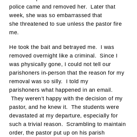
police came and removed her. Later that
week, she was so embarrassed that
she threatened to sue unless the pastor fire
me.
He took the bait and betrayed me. I was
removed overnight like a criminal. Since I
was physically gone, I could not tell our
parishoners in-person that the reason for my
removal was so silly. I told my
parishoners what happened in an email.
They weren’t happy with the decision of my
pastor, and he knew it. The students were
devastated at my departure, especially for
such a trivial reason. Scrambling to maintain
order, the pastor put up on his parish