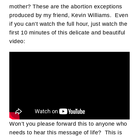
mother? These are the abortion exceptions
produced by my friend, Kevin Williams. Even
if you can’t watch the full hour, just watch the
first 10 minutes of this delicate and beautiful
video:
Won’t you please forward this to anyone who
needs to hear this message of life? This is