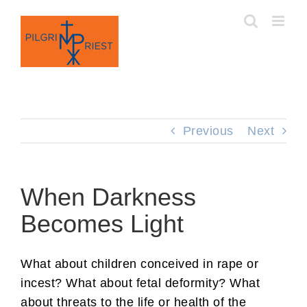
Skip
to
content
Previous
Next
When Darkness
Becomes Light
What about children conceived in rape or
incest? What about fetal deformity? What
about threats to the life or health of the