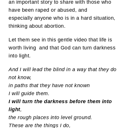
an important story to share with those who
have been raped or abused, and
especially anyone who is in a hard situation,
thinking about abortion.
Let them see in this gentle video that life is
worth living and that God can turn darkness
into light.
And I will lead the blind
in a way that they do
not know,
in paths that they have not known
I will guide them.
I will turn the darkness before them into
light
,
the rough places into level ground.
These are the things I do,