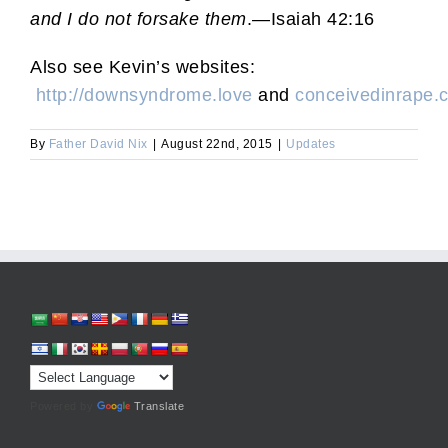
and I do not forsake them
.—Isaiah 42:16
Also see Kevin’s websites:
http://downsyndrome.love
and
conceivedinrape
By
Father David Nix
|
August 22nd, 2015
|
Updates
Powered by
Translate