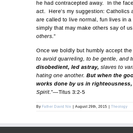
he had contracepted away. In the face
act. Here’s my suggestion: Catholics a
are called to live normal, fun lives in 
simply that may make others say of us
others
.”
Once we boldly but humbly accept the fac
to avoid quarreling, to be gentle, and 
disobedient, led astray,
slaves to var
hating one another.
But when the goo
works done by us in righteousness,
Spirit
.”—Titus 3:2-5
By
Father David Nix
|
August 29th, 2015
|
Theology