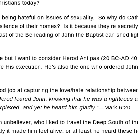
ristians today?
re being hateful on issues of sexuality. So why do Cat
 silence of their homes? Is it because they’re secretl
st of the Beheading of John the Baptist can shed ligh
ble but I want to consider Herod Antipas (20 BC-AD 40)
 His execution. He’s also the one who ordered John 
.
od job at capturing the love/hate relationship betwee
erod feared John, knowing that he was a righteous a
plexed, and yet he heard him gladly
.”—Mark 6:20
 unbeliever, who liked to travel the Deep South of th
y it made him feel alive, or at least he heard these h