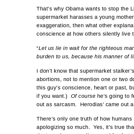
That’s why Obama wants to stop the Li
supermarket harasses a young mother 
exaggeration, then what other explanat
conscience at how others silently live t
“
Let us lie in wait for the righteous m
burden to us, because his manner of lif
I don’t know that supermarket stalker’s
abortions, not to mention one or two d
this guy’s conscience, heart or past, bu
if you want.)
Of course
he’s going to 
out as sarcasm. Herodias’ came out a
There’s only one truth of how humans s
apologizing so much. Yes, it’s true that