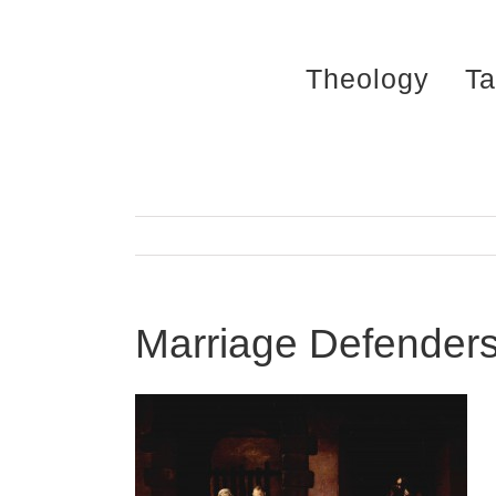
Skip
to
Theology
Ta
content
Marriage Defenders: