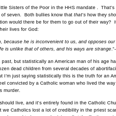
ttle Sisters of the Poor in the HHS mandate . That’s
of seven. Both bullies know that
that’s
how they
sho
ion would there be for them to go out of their way? I
heir lives for God:
an, because he is inconvenient to us, and opposes our
e is unlike that of others, and his ways are strange
.
 past, but statistically an American man of his age ha
ozen dead children from several decades of abortifaci
t I’m just saying statistically this is the truth for a
feel convicted by a Catholic woman who lived the wa
s murder.
hould live, and it’s entirely found in the Catholic Ch
 we Catholics lost a lot of credibility in the priest sc