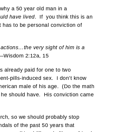
 why a 50 year old man in a
uld have lived
. If you think this is an
t has to be personal conviction of
 actions…the very sight of him is a
”—Wisdom 2:12a, 15
s already paid for one to two
ent-pills-induced sex. I don’t know
n American male of his age. (Do the math
y he should have. His conviction came
urch, so we should probably stop
andals of the past 50 years that