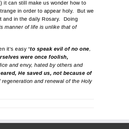
 it can still make us wonder how to
strange in order to appear holy. But we
ist and in the daily Rosary. Doing
 manner of life is unlike that of
n it’s easy “
to speak evil of no one
,
rselves were once foolish,
lice and envy, hated by others and
eared, He saved us, not because of
 regeneration and renewal of the Holy