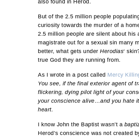
also found in Herod.
But of the 2.5 million people populat
curiosity towards the murder of a home
2.5 million people are silent about his
magistrate out for a sexual sin many 
better, what gets under
Herodias
‘ ski
true God they are running from.
As I wrote in a post called
Mercy Killi
You see, if the final exterior agent of t
flickering, dying pilot light of your con
your conscience alive…and you hate it.
heart.
I know John the Baptist wasn’t a
bapti
Herod’s conscience was not created by 