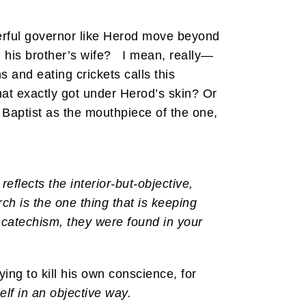
werful governor like Herod move beyond
h his brother’s wife? I mean, really—
s and eating crickets calls this
at exactly got under Herod’s skin? Or
 Baptist as the mouthpiece of the one,
reflects the interior-but-objective,
urch is the one thing that is keeping
 catechism, they were found in your
ying to kill his own conscience, for
lf in an objective way.