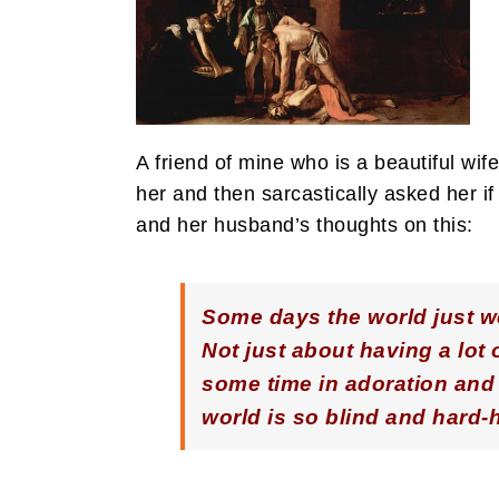
A friend of mine who is a beautiful w
her and then sarcastically asked her 
and her husband’s thoughts on this:
Some days the world just we
Not just about having a lot
some time in adoration and 
world is so blind and hard-