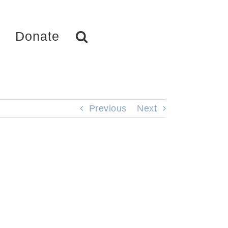
Donate
Previous
Next