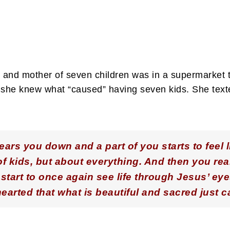
ife and mother of seven children was in a supermarket
if she knew what “caused” having seven kids. She tex
ars you down and a part of you starts to feel l
 of kids, but about everything. And then you re
start to once again see life through Jesus’ eye
hearted that what is beautiful and sacred just 