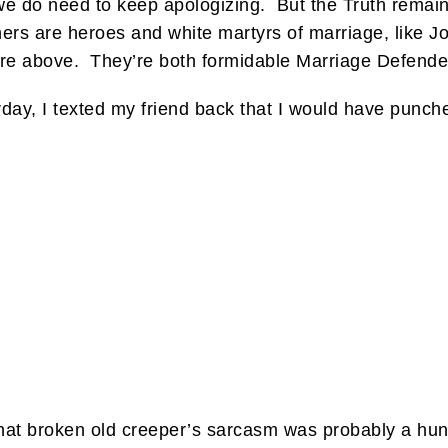
we do need to keep apologizing. But the Truth remains
rs are heroes and white martyrs of marriage, like Jo
ture above. They’re both formidable Marriage Defende
erday, I texted my friend back that I would have punche
 that broken old creeper’s sarcasm was probably a hu