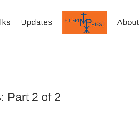
lks
Updates
About
 Part 2 of 2