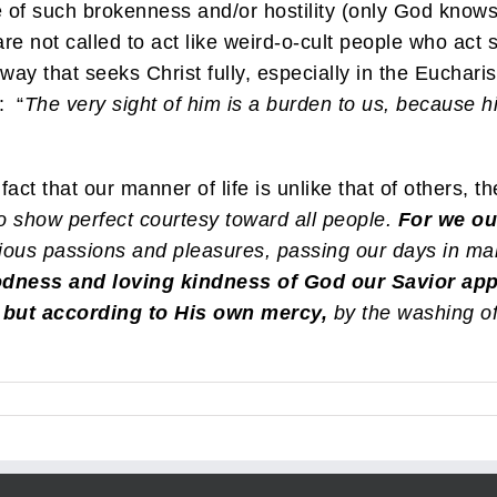
 of such brokenness and/or hostility (only God knows)
re not called to act like weird-o-cult people who act 
a way that seeks Christ fully, especially in the Euchar
: “
The very sight of him is a burden to us, because his
t that our manner of life is unlike that of others, the
to show perfect courtesy toward all people.
For we ou
ious passions and pleasures, passing our days in ma
dness and loving kindness of God our Savior app
 but according to His own mercy,
by the washing of