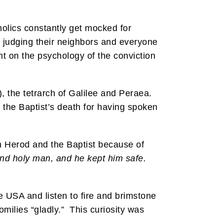
holics constantly get mocked for
y judging their neighbors and everyone
t on the psychology of the conviction
, the tetrarch of Galilee and Peraea.
the Baptist’s death for having spoken
n Herod and the Baptist because of
nd holy man, and he kept him safe.
e USA and listen to fire and brimstone
omilies “gladly.” This curiosity was