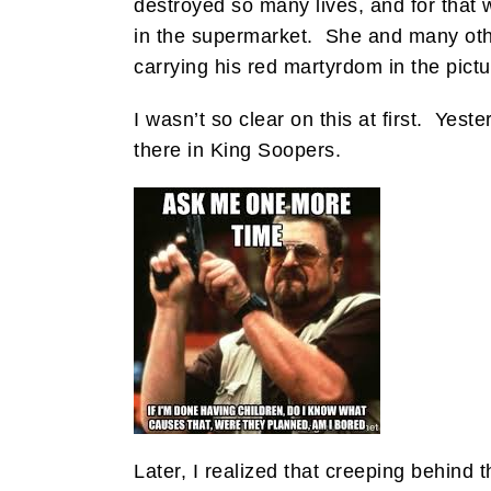
destroyed so many lives, and for that 
in the supermarket. She and many othe
carrying his red martyrdom in the pic
I wasn’t so clear on this at first. Yest
there in King Soopers.
Later, I realized that creeping behind