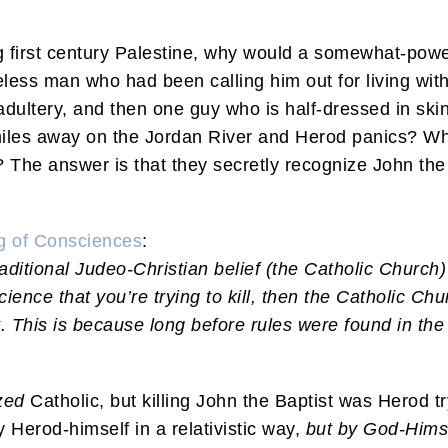
ing first century Palestine, why would a somewhat-po
less man who had been calling him out for living wit
 adultery, and then one guy who is half-dressed in skin
miles away on the Jordan River and Herod panics? Wh
n? The answer is that they secretly recognize John the
ng of Consciences
:
raditional Judeo-Christian belief (the Catholic Church) 
science that you’re trying to kill, then the Catholic Ch
 This is because long before rules were found in the
zed
Catholic, but killing John the Baptist was Herod tr
Herod-himself in a relativistic way,
but by God-Himse