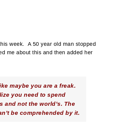
 this week. A 50 year old man stopped
ted me about this and then added her
ike maybe you are a freak.
alize you need to spend
s and not the world’s. The
can’t be comprehended by it.