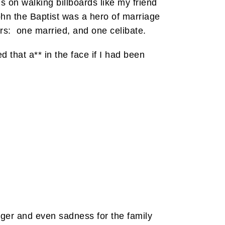
 on walking billboards like my friend
hn the Baptist was a hero of marriage
rs: one married, and one celibate.
d that a** in the face if I had been
nger and even sadness for the family