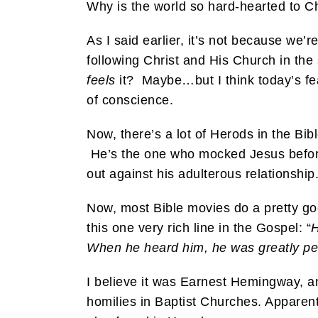
Why is the world so hard-hearted to Ch
As I said earlier, it’s not because we’
following Christ and His Church in the
feels
it? Maybe…but I think today’s fea
of conscience.
Now, there’s a lot of Herods in the Bi
He’s the one who mocked Jesus before
out against his adulterous relationship
Now, most Bible movies do a pretty go
this one very rich line in the Gospel: “
H
When he heard him, he was greatly per
I believe it was Earnest Hemingway, an
homilies in Baptist Churches. Apparentl