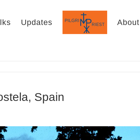
lks
Updates
About
stela, Spain