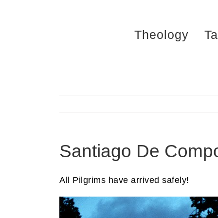
Skip
to
Theology
Ta
content
Santiago De Compo
All Pilgrims have arrived safely!