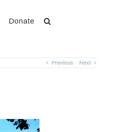
Donate
Previous
Next