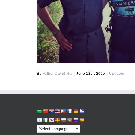
By
Father David Nix
|
June 12th, 2015
|
Updates