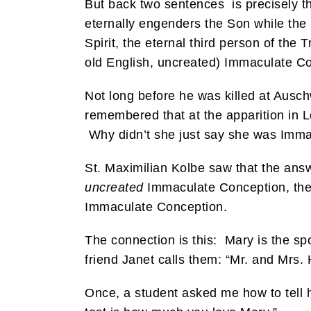
But back two sentences is precisely the
eternally engenders the Son while the 
Spirit, the eternal third person of the 
old English, uncreated) Immaculate C
Not long before he was killed at Ausch
remembered that at the apparition in 
Why didn’t she just say she was Imma
St. Maximilian Kolbe saw that the answer
uncreated
Immaculate Conception, the
Immaculate Conception.
The connection is this: Mary is the sp
friend Janet calls them: “Mr. and Mrs. H
Once, a student asked me how to tell 