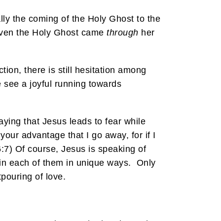
lly the coming of the Holy Ghost to the
n even the Holy Ghost came
through
her
tion, there is still hesitation among
e see a joyful running towards
saying that Jesus leads to fear while
our advantage that I go away, for if I
6:7) Of course, Jesus is speaking of
 in each of them in unique ways. Only
tpouring of love.