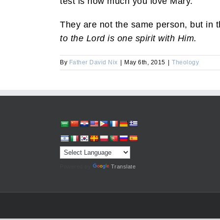
test is how much you love Mary.”
They are not the same person, but in 
to the Lord is one spirit with Him.
By
Father David Nix
|
May 6th, 2015
|
Theology
Powered by
Translate