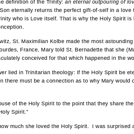
 definition of the Trinity:
an eternal outpouring of lo
Son eternally returns the perfect gift-of-self in a lo
Trinity who is Love itself. That is why the Holy Spirit 
onception.
witz, St. Maximilian Kolbe made the most astounding t
Lourdes, France, Mary told St. Bernadette that she (
culately conceived for that which happened in the w
 lied in Trinitarian theology: If the Holy Spirit be et
n there must be a connection as to why Mary would 
ouse of the Holy Spirit to the point that they share 
oly Spirit.”
how much she loved the Holy Spirit. I was surprised