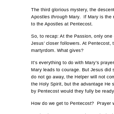
The third glorious mystery, the descen
Apostles
through
Mary. If Mary is the 
to the Apostles at Pentecost.
So, to recap: At the Passion, only one 
Jesus’ closer followers. At Pentecost,
martyrdom. What gives?
It’s everything to do with Mary’s praye
Mary leads to courage. But Jesus did sa
do not go away, the Helper will not com
the Holy Spirit, but the advantage He
by Pentecost would they fully be ready 
How do we get to Pentecost? Prayer w