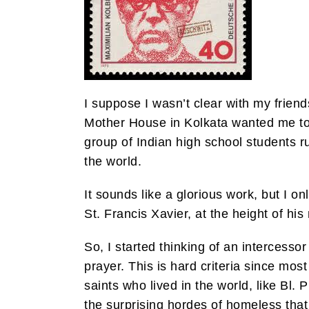
I suppose I wasn’t clear with my friends
Mother House in Kolkata wanted me to 
group of Indian high school students r
the world.
It sounds like a glorious work, but I 
St. Francis Xavier, at the height of hi
So, I started thinking of an intercesso
prayer. This is hard criteria since mo
saints who lived in the world, like Bl
the surprising hordes of homeless that