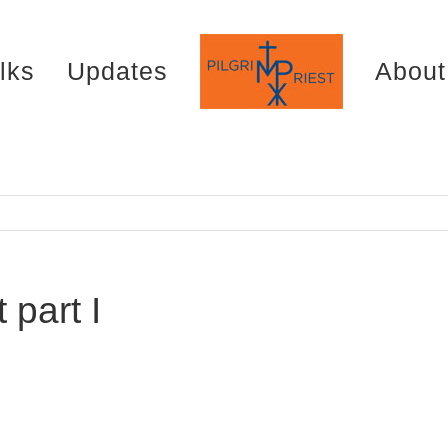
lks
Updates
About
part I