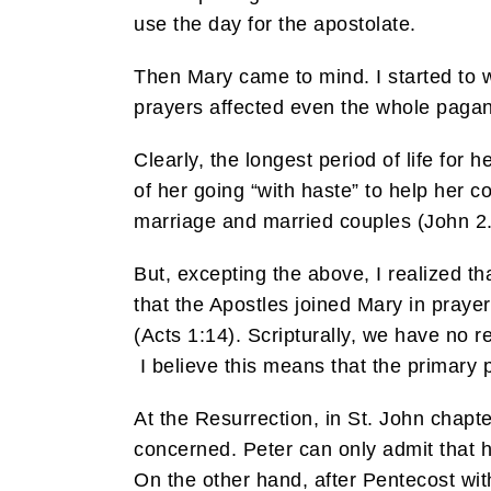
use the day for the apostolate.
Then Mary came to mind. I started to 
prayers affected even the whole pagan w
Clearly, the longest period of life for
of her going “with haste” to help her c
marriage and married couples (John 2.
But, excepting the above, I realized 
that the Apostles joined Mary in prayer 
(Acts 1:14). Scripturally, we have no 
I believe this means that the primary 
At the Resurrection, in St. John chapt
concerned. Peter can only admit that 
On the other hand, after Pentecost wit