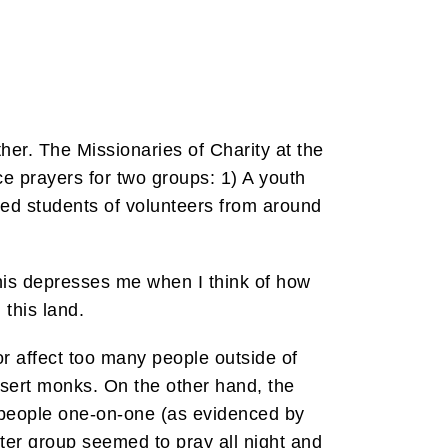
ther. The Missionaries of Charity at the
 prayers for two groups: 1) A youth
ged students of volunteers from around
This depresses me when I think of how
 this land.
 or affect too many people outside of
desert monks. On the other hand, the
f people one-on-one (as evidenced by
tter group seemed to pray all night and