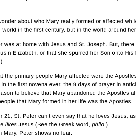
wonder about who Mary really formed or affected whil
orld in the first century, but in the world around her
 her was at home with Jesus and St. Joseph. But, ther
ousin Elizabeth, or that she spurred her Son onto His 
)
that the primary people Mary affected were the Apostl
in the first novena ever, the 9 days of prayer in antic
reason to believe that Mary abandoned the Apostles a
people that Mary formed in her life was the Apostles.
er 21, St. Peter can’t even say that he loves Jesus, 
he
likes
Jesus (See the Greek word,
philo
.)
h Mary, Peter shows no fear.