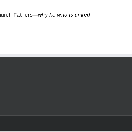
Church Fathers—
why he who is united