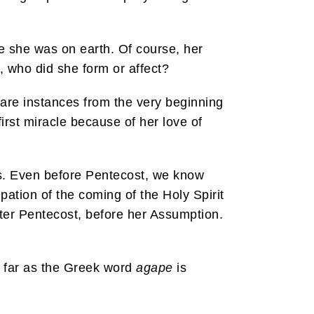
e she was on earth. Of course, her
, who did she form or affect?
e are instances from the very beginning
first miracle because of her love of
es. Even before Pentecost, we know
ipation of the coming of the Holy Spirit
fter Pentecost, before her Assumption.
as far as the Greek word
agape
is