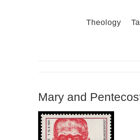
Skip
to
Theology
Ta
content
Mary and Pentecost 