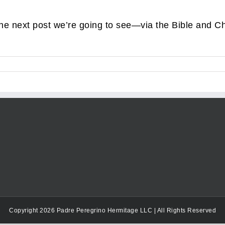
the next post we’re going to see—via the Bible and 
Copyright 2026 Padre Peregrino Hermitage LLC | All Rights Reserved