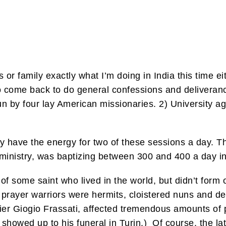
 or family exactly what I’m doing in India this time ei
come back to do general confessions and deliverance
un by four lay American missionaries. 2) University a
only have the energy for two of these sessions a day. 
s ministry, was baptizing between 300 and 400 a day in
r of some saint who lived in the world, but didn’t form
st prayer warriors were hermits, cloistered nuns and 
. Pier Giogio Frassati, affected tremendous amounts o
 showed up to his funeral in Turin.) Of course, the la