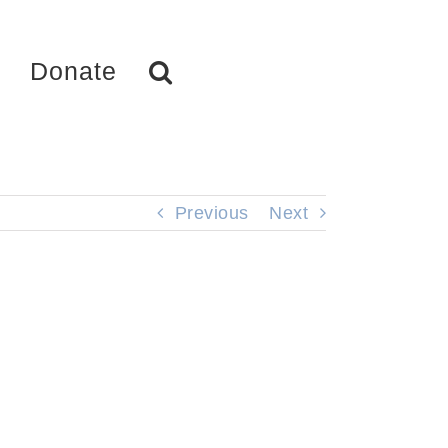
Donate
Previous
Next