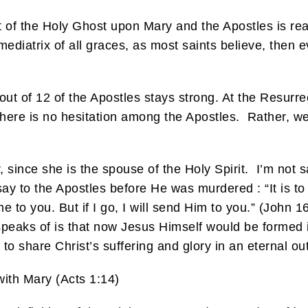
t of the Holy Ghost upon Mary and the Apostles is rea
mediatrix of all graces, as most saints believe, the
out of 12 of the Apostles stays strong. At the Resurrec
 there is no hesitation among the Apostles. Rather, w
r, since she is the spouse of the Holy Spirit. I’m not 
y to the Apostles before He was murdered : “It is to y
e to you. But if I go, I will send Him to you.” (John 1
 speaks of is that now Jesus Himself would be formed
to share Christ’s suffering and glory in an eternal ou
ith Mary (Acts 1:14)