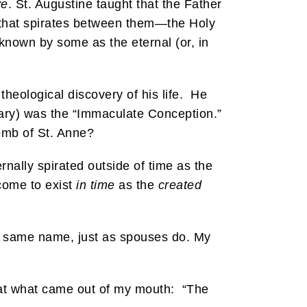
ve
. St. Augustine taught that the Father
ve that spirates between them—the Holy
is known by some as the eternal (or, in
heological discovery of his life. He
Mary) was the “Immaculate Conception.”
omb of St. Anne?
ernally spirated outside of time as the
come to exist
in time
as the
created
the same name, just as spouses do. My
 at what came out of my mouth: “The