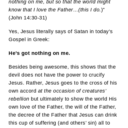
nothing on me, but so that the world might
know that I love the Father…(this I do.
)”
(John 14:30-31)
Yes, Jesus literally says of Satan in today’s
Gospel in Greek:
He’s got nothing on me.
Besides being awesome, this shows that the
devil does not have the power to crucify
Jesus. Rather, Jesus goes to the cross of his
own accord
at the occasion of creatures’
rebellion
but ultimately to show the world His
own love of the Father, the will of the Father,
the decree of the Father that Jesus can drink
this cup of suffering (and others’ sin) all to