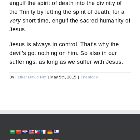
engulf the spirit of death into the divinity of
the Trinity by letting the spirit of death, for a
very
short time, engulf the sacred humanity of
Jesus.
Jesus is always in control. That’s why the
devil’s got nothing on him. So also in our
sufferings, as long as we suffer with Jesus.
By
Father David Nix
|
May 5th, 2015
|
Theology