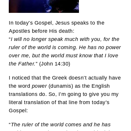
In today’s Gospel, Jesus speaks to the
Apostles before His death:
“
I will no longer speak much with you, for the
ruler of the world is coming. He has no power
over me, but the world must know that I love
the Father.
” (John 14:30)
I noticed that the Greek doesn’t actually have
the word
power
(dunamis) as the English
translations do. So, I’m going to give you my
literal translation of that line from today’s
Gospel:
“
The ruler of the world comes and he has