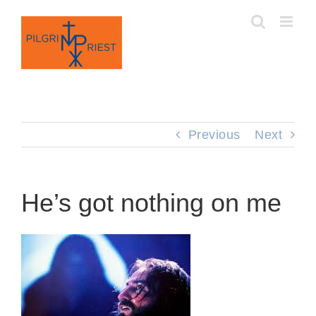
Skip
to
content
Previous
Next
He’s got nothing on me