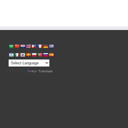
Powered by
Translate