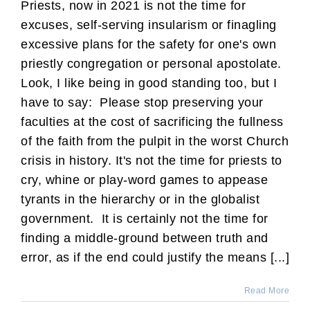
Priests, now in 2021 is not the time for
excuses, self-serving insularism or finagling
excessive plans for the safety for one's own
priestly congregation or personal apostolate.
Look, I like being in good standing too, but I
have to say: Please stop preserving your
faculties at the cost of sacrificing the fullness
of the faith from the pulpit in the worst Church
crisis in history. It's not the time for priests to
cry, whine or play-word games to appease
tyrants in the hierarchy or in the globalist
government. It is certainly not the time for
finding a middle-ground between truth and
error, as if the end could justify the means [...]
Read More