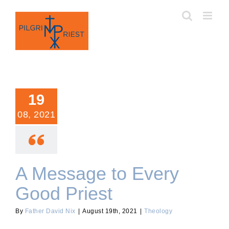
Skip
to
content
19
08, 2021
A Message to Every
Good Priest
By
Father David Nix
|
August 19th, 2021
|
Theology