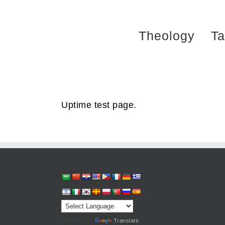
Skip
to
Theology
Ta
content
Uptime test page.
Powered by
Translate