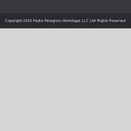
Copyright 2026 Padre Peregrino Hermitage LLC | All Rights Reserved