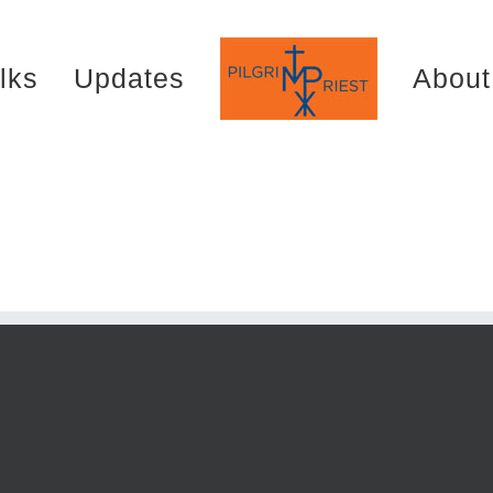
lks
Updates
About