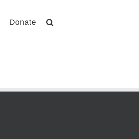
Donate