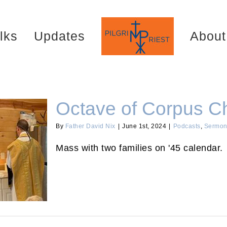
lks
Updates
About
Octave of Corpus Ch
By
Father David Nix
|
June 1st, 2024
|
Podcasts
,
Sermon
Mass with two families on '45 calendar.
i