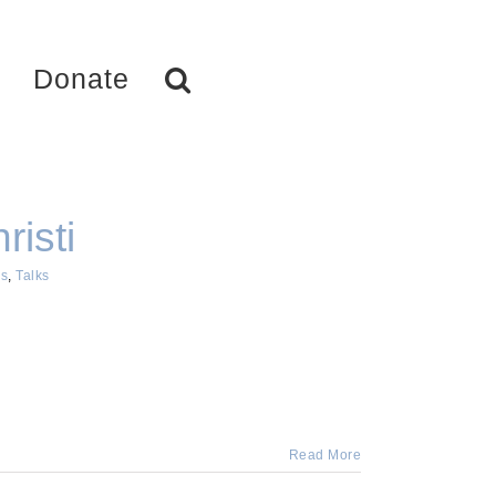
Donate
risti
s
,
Talks
Read More