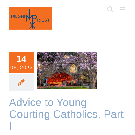
Skip
to
content
14
06, 2022
Advice to Young Courting
Catholics, Part I
Advice to Young
Courting Catholics, Part
I