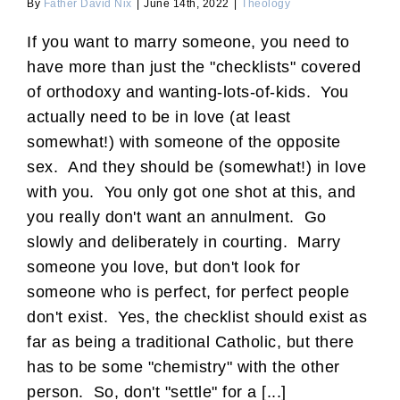
By
Father David Nix
|
June 14th, 2022
|
Theology
If you want to marry someone, you need to
have more than just the "checklists" covered
of orthodoxy and wanting-lots-of-kids. You
actually need to be in love (at least
somewhat!) with someone of the opposite
sex. And they should be (somewhat!) in love
with you. You only got one shot at this, and
you really don't want an annulment. Go
slowly and deliberately in courting. Marry
someone you love, but don't look for
someone who is perfect, for perfect people
don't exist. Yes, the checklist should exist as
far as being a traditional Catholic, but there
has to be some "chemistry" with the other
person. So, don't "settle" for a [...]