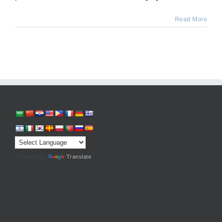
Read More
Powered by
Translate