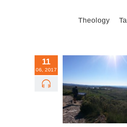
Skip
to
Theology
Ta
content
11
06, 2017
Trinity Sunday