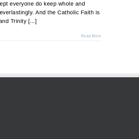
xcept everyone do keep whole and
everlastingly. And the Catholic Faith is
nd Trinity [...]
Read More