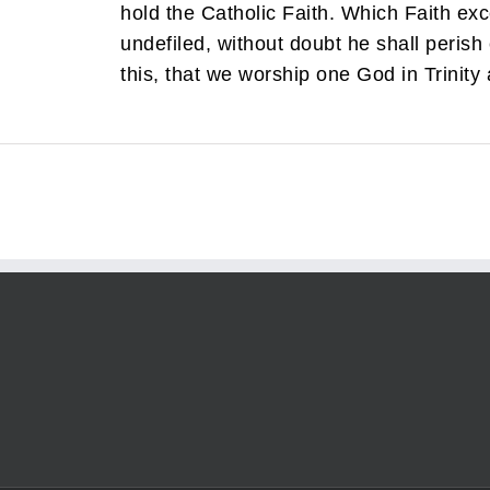
hold the Catholic Faith. Which Faith e
undefiled, without doubt he shall perish 
this, that we worship one God in Trinity a