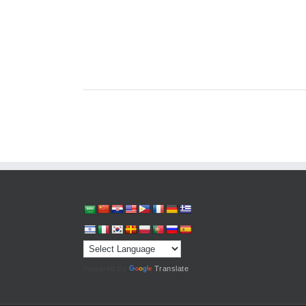
Powered by
Translate