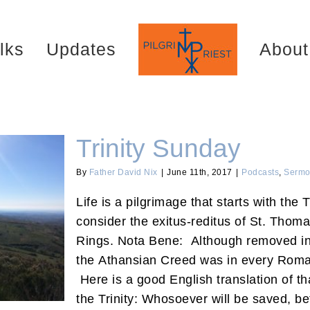
lks
Updates
About
Trinity Sunday
By
Father David Nix
|
June 11th, 2017
|
Podcasts
,
Sermo
Life is a pilgrimage that starts with the 
consider the exitus-reditus of St. Thoma
Rings. Nota Bene: Although removed in 
the Athansian Creed was in every Roman
Here is a good English translation of th
the Trinity: Whosoever will be saved, bef