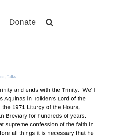
Donate
ns
,
Talks
Trinity and ends with the Trinity. We'll
s Aquinas in Tolkien's Lord of the
the 1971 Liturgy of the Hours,
 Breviary for hundreds of years.
at supreme confession of the faith in
ore all things it is necessary that he