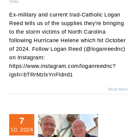
Talks
Ex-military and current trad-Catholic Logan
Reed tells us of the supplies they're bringing
to the storm victims of North Carolina
following Hurricane Helene which hit October
of 2024. Follow Logan Reed (@loganreednc)
on Instagram:
https://www.instagram.com/loganreednc?
igsh=bTRrMzlxYnFldnd1
Read More
7
10, 2024
Interview of Fr. Charles