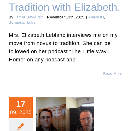
Tradition with Elizabeth.
By
Father David Nix
|
November 13th, 2025
|
Podcasts
,
Sermons
,
Talks
Mrs. Elizabeth Leblanc interviews me on my
move from novus to tradition. She can be
followed on her podcast “The Little Way
Home” on any podcast app.
Read More
17
09, 2025
Interview with “Mass-
Conversions.”