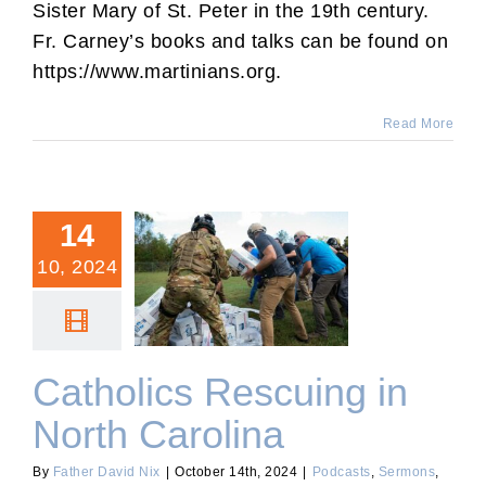
Sister Mary of St. Peter in the 19th century.
Fr. Carney’s books and talks can be found on
https://www.martinians.org.
Read More
14
10, 2024
Catholics Rescuing in
North Carolina
Catholics Rescuing in
North Carolina
By
Father David Nix
|
October 14th, 2024
|
Podcasts
,
Sermons
,