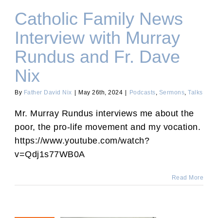
Catholic Family News
Interview with Murray
Rundus and Fr. Dave
Nix
By
Father David Nix
|
May 26th, 2024
|
Podcasts
,
Sermons
,
Talks
Mr. Murray Rundus interviews me about the
poor, the pro-life movement and my vocation.
https://www.youtube.com/watch?
v=Qdj1s77WB0A
Read More