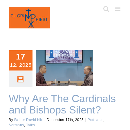
Skip
to
content
17
12, 2025
Why Are The Cardinals
and Bishops Silent?
Why Are The Cardinals
and Bishops Silent?
By
Father David Nix
|
December 17th, 2025
|
Podcasts
,
Sermons
,
Talks