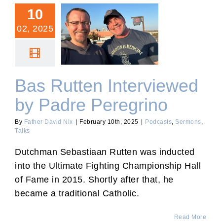
10
02, 2025
Bas Rutten Interviewed by
Padre Peregrino
Bas Rutten Interviewed
by Padre Peregrino
By
Father David Nix
|
February 10th, 2025
|
Podcasts
,
Sermons
,
Talks
Dutchman Sebastiaan Rutten was inducted
into the Ultimate Fighting Championship Hall
of Fame in 2015. Shortly after that, he
became a traditional Catholic.
Read More