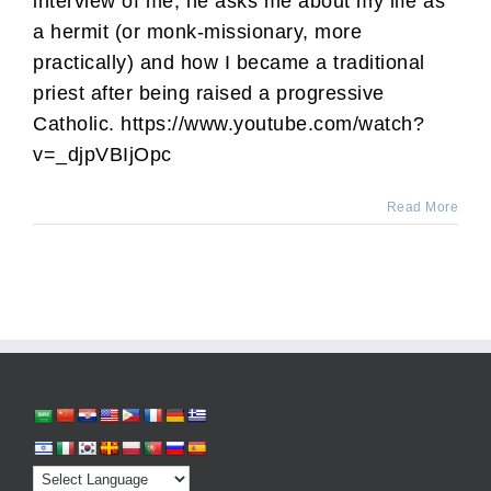
interview of me, he asks me about my life as
a hermit (or monk-missionary, more
practically) and how I became a traditional
priest after being raised a progressive
Catholic. https://www.youtube.com/watch?
v=_djpVBIjOpc
Read More