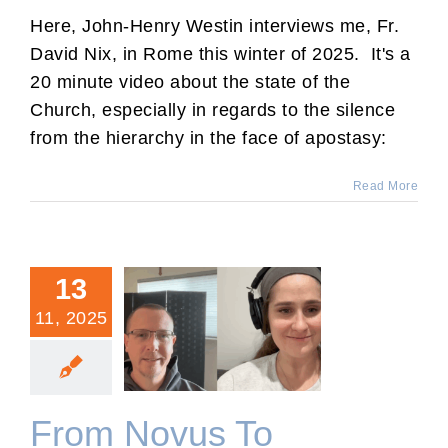
Here, John-Henry Westin interviews me, Fr.
David Nix, in Rome this winter of 2025. It's a
20 minute video about the state of the
Church, especially in regards to the silence
from the hierarchy in the face of apostasy:
Read More
13
11, 2025
From Novus To Tradition
with Elizabeth.
From Novus To