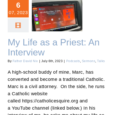
6
07, 2023
My Life as a Priest: An
Interview
My Life as a Priest: An
Interview
By
Father David Nix
|
July 6th, 2023
|
Podcasts
,
Sermons
,
Talks
A high-school buddy of mine, Marc, has
converted and become a traditional Catholic.
Marc is a civil attorney. On the side, he runs
a Catholic website
called https://catholicesquire.org and
a YouTube channel (linked below.) In his