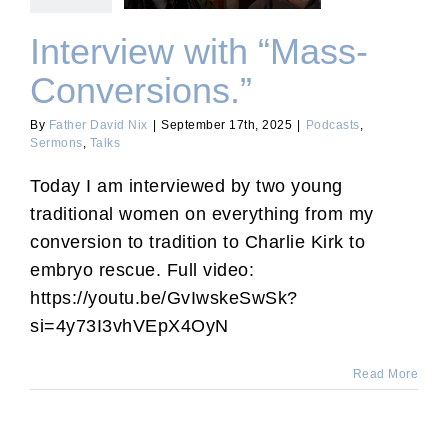
Interview with “Mass-
Conversions.”
By
Father David Nix
|
September 17th, 2025
|
Podcasts
,
Sermons
,
Talks
Today I am interviewed by two young
traditional women on everything from my
conversion to tradition to Charlie Kirk to
embryo rescue. Full video:
https://youtu.be/GvIwskeSwSk?
si=4y73I3vhVEpX4OyN
Read More