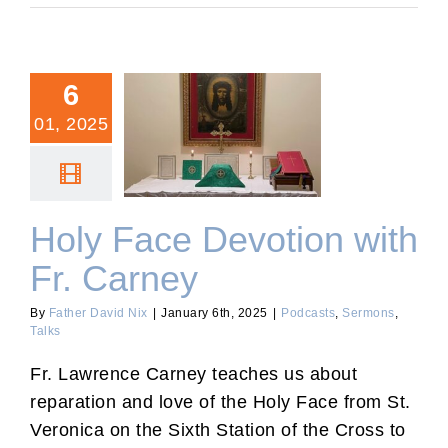
6
01, 2025
Holy Face Devotion with
Fr. Carney
Holy Face Devotion with
Fr. Carney
By
Father David Nix
|
January 6th, 2025
|
Podcasts
,
Sermons
,
Talks
Fr. Lawrence Carney teaches us about
reparation and love of the Holy Face from St.
Veronica on the Sixth Station of the Cross to