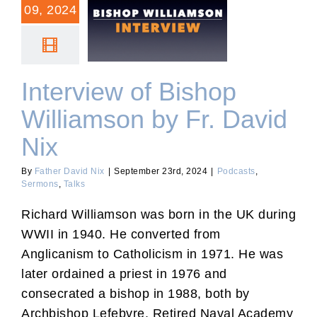
09, 2024
Interview of Bishop
Williamson by Fr. David
Nix
Interview of Bishop
Williamson by Fr. David
Nix
By
Father David Nix
|
September 23rd, 2024
|
Podcasts
,
Sermons
,
Talks
Richard Williamson was born in the UK during
WWII in 1940. He converted from
Anglicanism to Catholicism in 1971. He was
later ordained a priest in 1976 and
consecrated a bishop in 1988, both by
Archbishop Lefebvre. Retired Naval Academy