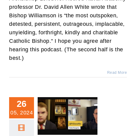
professor Dr. David Allen White wrote that
Bishop Williamson is “the most outspoken,
detested, persistent, outrageous, implacable,
unyielding, forthright, kindly and charitable
Catholic Bishop." I hope you agree after
hearing this podcast. (The second half is the
best.)
Read More
26
05, 2024
Catholic Family News
Interview with Murray
Rundus and Fr. Dave Nix