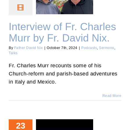
Murr by Fr. David Nix.
Interview of Fr. Charles
Murr by Fr. David Nix.
By
Father David Nix
|
October 7th, 2024
|
Podcasts
,
Sermons
,
Talks
Fr. Charles Murr recounts some of his
Church-reform and parish-based adventures
in Italy and Mexico.
Read More
23