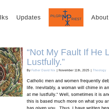
lks
Updates
About
“Not My Fault If He
Lustfully.”
By
Father David Nix
|
November 11th, 2025
|
Theology
ustfully.”
Catholic men and women frequently deba
life. Inevitably, a woman will chime in an
at me lustfully.” Well, sometimes it is a
this is based much more on what you a
has given you. Thus, I have written her