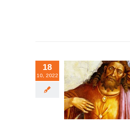
18
10, 2022
The Evil of Feminism in Moral 