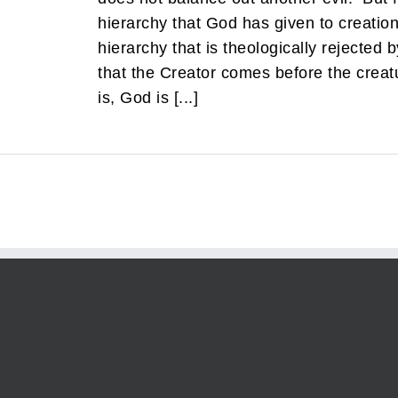
hierarchy that God has given to creation 
hierarchy that is theologically rejected by
that the Creator comes before the creatu
is, God is [...]