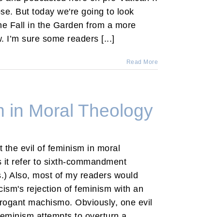
ose. But today we're going to look
the Fall in the Garden from a more
w. I’m sure some readers [...]
Read More
m in Moral Theology
ut the evil of feminism in moral
s it refer to sixth-commandment
.) Also, most of my readers would
icism's rejection of feminism with an
rrogant machismo. Obviously, one evil
feminism attempts to overturn a