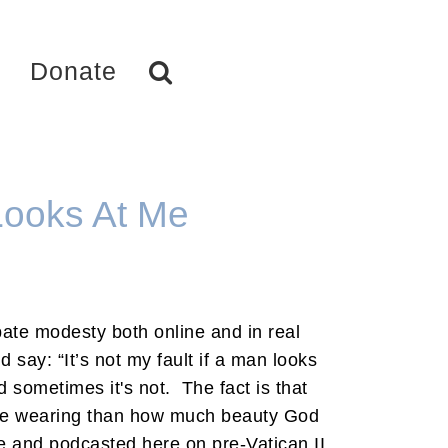
Donate
 Looks At Me
te modesty both online and in real
d say: “It’s not my fault if a man looks
nd sometimes it's not. The fact is that
re wearing than how much beauty God
e and podcasted here on pre-Vatican II