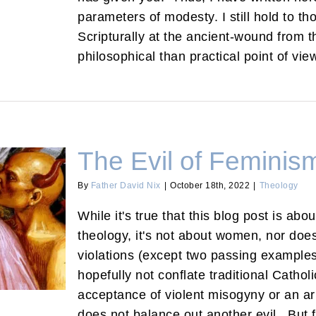
parameters of modesty. I still hold to th
Scripturally at the ancient-wound from 
philosophical than practical point of vie
The Evil of Feminis
By
Father David Nix
|
October 18th, 2022
|
Theology
While it's true that this blog post is abo
theology, it's not about women, nor doe
Theology
violations (except two passing examples
hopefully not conflate traditional Cathol
acceptance of violent misogyny or an a
does not balance out another evil. But 