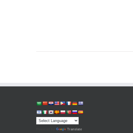
Powered by
Translate