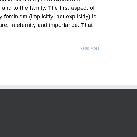
and to the family. The first aspect of
 feminism (implicitly, not explicitly) is
re, in eternity and importance. That
Read More