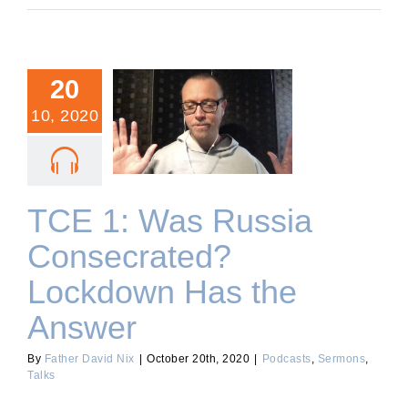
20
10, 2020
TCE 1: Was Russia
Consecrated? Lockdown
Has the Answer
TCE 1: Was Russia
Consecrated?
Lockdown Has the
Answer
By
Father David Nix
|
October 20th, 2020
|
Podcasts
,
Sermons
,
Talks