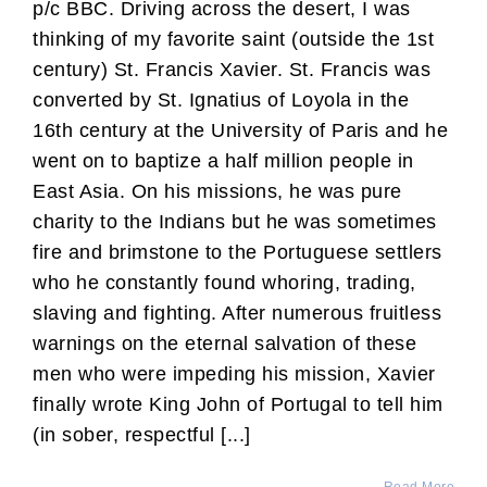
p/c BBC. Driving across the desert, I was
thinking of my favorite saint (outside the 1st
century) St. Francis Xavier. St. Francis was
converted by St. Ignatius of Loyola in the
16th century at the University of Paris and he
went on to baptize a half million people in
East Asia. On his missions, he was pure
charity to the Indians but he was sometimes
fire and brimstone to the Portuguese settlers
who he constantly found whoring, trading,
slaving and fighting. After numerous fruitless
warnings on the eternal salvation of these
men who were impeding his mission, Xavier
finally wrote King John of Portugal to tell him
(in sober, respectful [...]