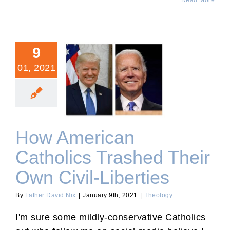
Read More
9
01, 2021
How American Catholics
Trashed Their Own Civil-
Liberties
How American
Catholics Trashed Their
Own Civil-Liberties
By
Father David Nix
|
January 9th, 2021
|
Theology
I'm sure some mildly-conservative Catholics