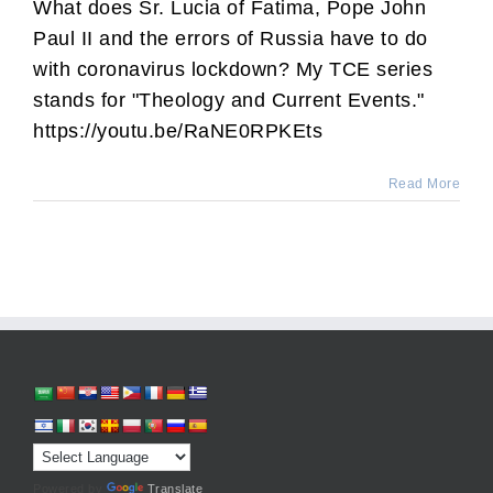
What does Sr. Lucia of Fatima, Pope John
Paul II and the errors of Russia have to do
with coronavirus lockdown? My TCE series
stands for "Theology and Current Events."
https://youtu.be/RaNE0RPKEts
Read More
Powered by
Translate