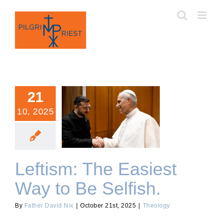
Skip
to
content
21
10, 2025
Leftism: The Easiest Way
to Be Selfish.
Leftism: The Easiest
Way to Be Selfish.
By
Father David Nix
|
October 21st, 2025
|
Theology