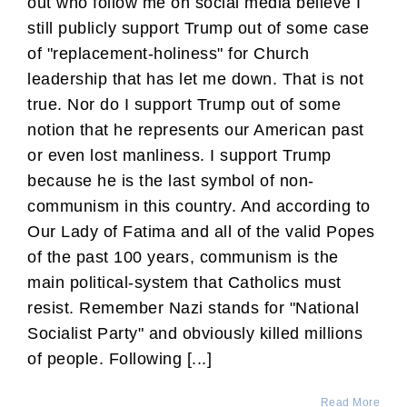
out who follow me on social media believe I
still publicly support Trump out of some case
of "replacement-holiness" for Church
leadership that has let me down. That is not
true. Nor do I support Trump out of some
notion that he represents our American past
or even lost manliness. I support Trump
because he is the last symbol of non-
communism in this country. And according to
Our Lady of Fatima and all of the valid Popes
of the past 100 years, communism is the
main political-system that Catholics must
resist. Remember Nazi stands for "National
Socialist Party" and obviously killed millions
of people. Following [...]
Read More