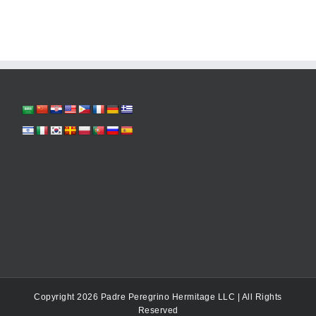
Copyright 2026 Padre Peregrino Hermitage LLC | All Rights
Reserved