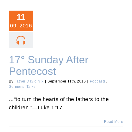
11
09, 2016
17° Sunday After
Pentecost
By
Father David Nix
|
September 11th, 2016
|
Podcasts
,
Sermons
,
Talks
..."to turn the hearts of the fathers to the
children."—Luke 1:17
Read More