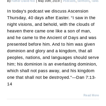
By
Father David Nix
|
May 30th, 2019
|
Podcasts
,
Sermons
,
Talks
In today's podcast we discuss Ascension
Thursday, 40 days after Easter. “I saw in the
night visions, and behold, with the clouds of
heaven there came one like a son of man,
and he came to the Ancient of Days and was
presented before him. And to him was given
dominion and glory and a kingdom, that all
peoples, nations, and languages should serve
him; his dominion is an everlasting dominion,
which shall not pass away, and his kingdom
one that shall not be destroyed."—Dan 7:13-
14
Read More