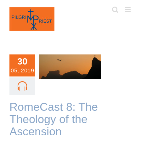
Skip
to
content
30
05, 2019
RomeCast 8: The
Theology of the Ascension
RomeCast 8: The
Theology of the
Ascension