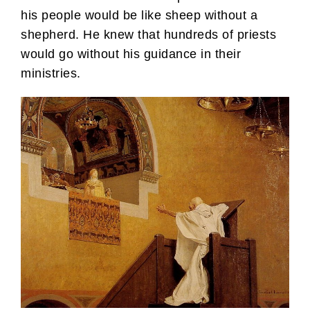
his people would be like sheep without a
shepherd. He knew that hundreds of priests
would go without his guidance in their
ministries.