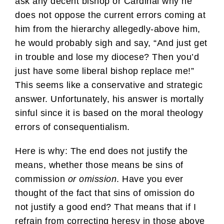
ask any decent bishop or Cardinal why he
does not oppose the current errors coming at
him from the hierarchy allegedly-above him,
he would probably sigh and say, “And just get
in trouble and lose my diocese? Then you’d
just have some liberal bishop replace me!”
This seems like a conservative and strategic
answer. Unfortunately, his answer is mortally
sinful since it is based on the moral theology
errors of consequentialism.
Here is why: The end does not justify the
means, whether those means be sins of
commission
or omission
. Have you ever
thought of the fact that sins of omission do
not justify a good end? That means that if I
refrain from correcting heresy in those above