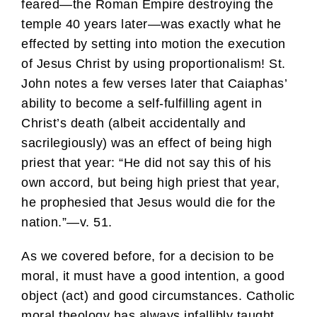
feared—the Roman Empire destroying the
temple 40 years later—was exactly what he
effected by setting into motion the execution
of Jesus Christ by using proportionalism! St.
John notes a few verses later that Caiaphas’
ability to become a self-fulfilling agent in
Christ’s death (albeit accidentally and
sacrilegiously) was an effect of being high
priest that year: “He did not say this of his
own accord, but being high priest that year,
he prophesied that Jesus would die for the
nation.”—v. 51.
As we covered before, for a decision to be
moral, it must have a good intention, a good
object (act) and good circumstances. Catholic
moral theology has always infallibly taught