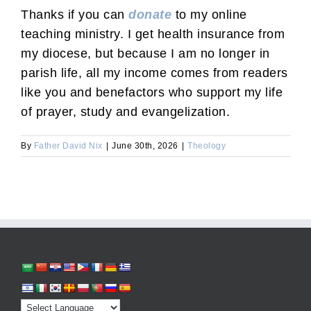
Thanks if you can
donate
to my online
teaching ministry. I get health insurance from
my diocese, but because I am no longer in
parish life, all my income comes from readers
like you and benefactors who support my life
of prayer, study and evangelization.
By
Father David Nix
|
June 30th, 2026
|
Theology