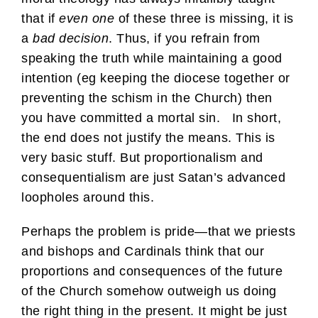
that if
even one
of these three is missing, it is
a
bad decision
. Thus, if you refrain from
speaking the truth while maintaining a good
intention (eg keeping the diocese together or
preventing the schism in the Church) then
you have committed a mortal sin. In short,
the end does not justify the means. This is
very basic stuff. But proportionalism and
consequentialism are just Satan’s advanced
loopholes around this.
Perhaps the problem is pride—that we priests
and bishops and Cardinals think that our
proportions and consequences of the future
of the Church somehow outweigh us doing
the right thing in the present. It might be just