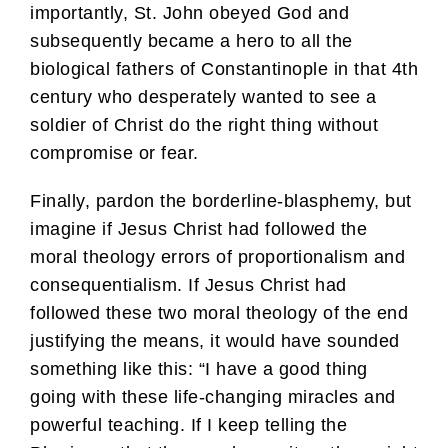
importantly, St. John obeyed God and
subsequently became a hero to all the
biological fathers of Constantinople in that 4th
century who desperately wanted to see a
soldier of Christ do the right thing without
compromise or fear.
Finally, pardon the borderline-blasphemy, but
imagine if Jesus Christ had followed the
moral theology errors of proportionalism and
consequentialism. If Jesus Christ had
followed these two moral theology of the end
justifying the means, it would have sounded
something like this: “I have a good thing
going with these life-changing miracles and
powerful teaching. If I keep telling the