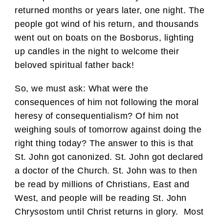
returned months or years later, one night. The
people got wind of his return, and thousands
went out on boats on the Bosborus, lighting
up candles in the night to welcome their
beloved spiritual father back!
So, we must ask: What were the
consequences of him not following the moral
heresy of consequentialism? Of him not
weighing souls of tomorrow against doing the
right thing today? The answer to this is that
St. John got canonized. St. John got declared
a doctor of the Church. St. John was to then
be read by millions of Christians, East and
West, and people will be reading St. John
Chrysostom until Christ returns in glory. Most