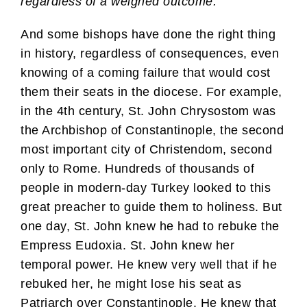
regardless of a weighed outcome.
And some bishops have done the right thing
in history, regardless of consequences, even
knowing of a coming failure that would cost
them their seats in the diocese. For example,
in the 4th century, St. John Chrysostom was
the Archbishop of Constantinople, the second
most important city of Christendom, second
only to Rome. Hundreds of thousands of
people in modern-day Turkey looked to this
great preacher to guide them to holiness. But
one day, St. John knew he had to rebuke the
Empress Eudoxia. St. John knew her
temporal power. He knew very well that if he
rebuked her, he might lose his seat as
Patriarch over Constantinople. He knew that