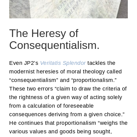
The Heresy of
Consequentialism.
Even JP2’s
Veritatis Splendor
tackles the
modernist heresies of moral theology called
“consequentialism” and “proportionalism.”
These two errors “claim to draw the criteria of
the rightness of a given way of acting solely
from a calculation of foreseeable
consequences deriving from a given choice.”
He continues that proportionalism “weighs the
various values and goods being sought,