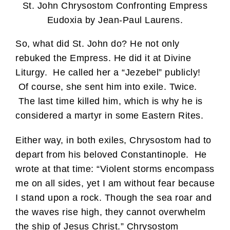
St. John Chrysostom Confronting Empress
Eudoxia by Jean-Paul Laurens.
So, what did St. John do? He not only
rebuked the Empress. He did it at Divine
Liturgy. He called her a “Jezebel” publicly!
Of course, she sent him into exile. Twice.
The last time killed him, which is why he is
considered a martyr in some Eastern Rites.
Either way, in both exiles, Chrysostom had to
depart from his beloved Constantinople. He
wrote at that time: “Violent storms encompass
me on all sides, yet I am without fear because
I stand upon a rock. Though the sea roar and
the waves rise high, they cannot overwhelm
the ship of Jesus Christ.” Chrysostom