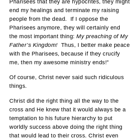
Pharisees that they are hypocrites, they might
end my healings and terminate my raising
people from the dead. If I oppose the
Pharisees anymore, they will certainly end
the most important thing:
My preaching of My
Father’s Kingdom!
Thus, I better make peace
with the Pharisees, because if they crucify
me, then my awesome ministry ends!”
Of course, Christ never said such ridiculous
things.
Christ did the right thing all the way to the
cross and He knew that it would always be a
temptation to his future hierarchy to put
worldly success above doing the right thing
that would lead to their cross. Christ even