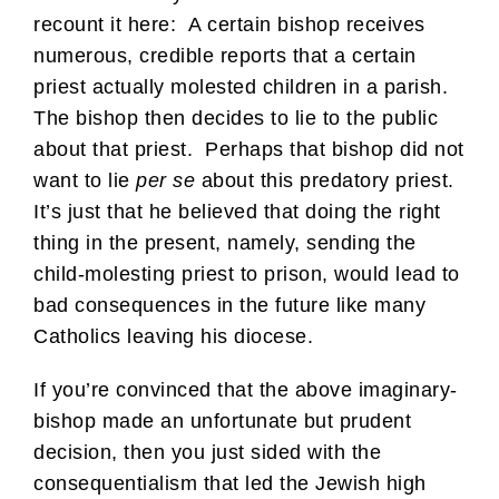
recount it here: A certain bishop receives
numerous, credible reports that a certain
priest actually molested children in a parish.
The bishop then decides to lie to the public
about that priest. Perhaps that bishop did not
want to lie
per se
about this predatory priest.
It’s just that he believed that doing the right
thing in the present, namely, sending the
child-molesting priest to prison, would lead to
bad consequences in the future like many
Catholics leaving his diocese.
If you’re convinced that the above imaginary-
bishop made an unfortunate but prudent
decision, then you just sided with the
consequentialism that led the Jewish high