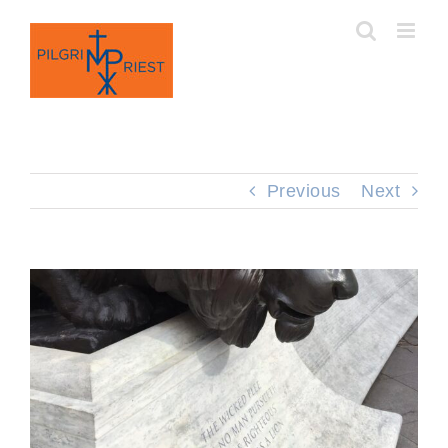
Skip
to
content
Previous
Next