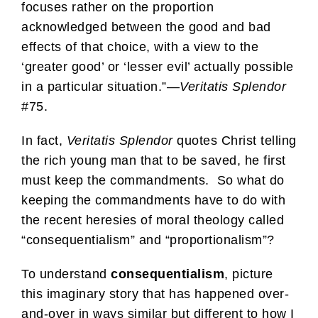
focuses rather on the proportion
acknowledged between the good and bad
effects of that choice, with a view to the
‘greater good’ or ‘lesser evil’ actually possible
in a particular situation.”—
Veritatis Splendor
#75.
In fact,
Veritatis Splendor
quotes Christ telling
the rich young man that to be saved, he first
must keep the commandments. So what do
keeping the commandments have to do with
the recent heresies of moral theology called
“consequentialism” and “proportionalism”?
To understand
consequentialism
, picture
this imaginary story that has happened over-
and-over in ways similar but different to how I