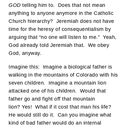
GOD
telling him to. Does that not mean
anything to anyone anymore in the Catholic
Church hierarchy? Jeremiah does not have
time for the heresy of consequentialism by
arguing that “no one will listen to me.” Yeah,
God already told Jeremiah that. We obey
God, anyway.
Imagine this: Imagine a biological father is
walking in the mountains of Colorado with his
seven children. Imagine a mountain lion
attacked one of his children. Would that
father go and fight off that mountain
lion? Yes! What if it cost that man his life?
He would still do it. Can you imagine what
kind of bad father would do an internal