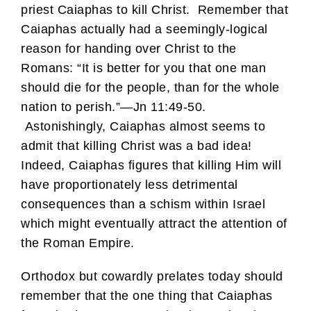
priest Caiaphas to kill Christ. Remember that
Caiaphas actually had a seemingly-logical
reason for handing over Christ to the
Romans: “It is better for you that one man
should die for the people, than for the whole
nation to perish.”—Jn 11:49-50.
Astonishingly, Caiaphas almost seems to
admit that killing Christ was a bad idea!
Indeed, Caiaphas figures that killing Him will
have proportionately less detrimental
consequences than a schism within Israel
which might eventually attract the attention of
the Roman Empire.
Orthodox but cowardly prelates today should
remember that the one thing that Caiaphas