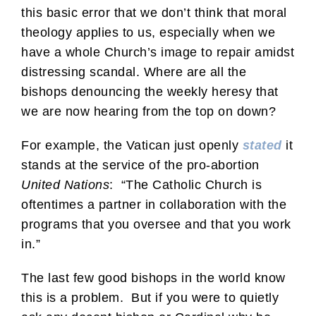
this basic error that we don’t think that moral
theology applies to us, especially when we
have a whole Church’s image to repair amidst
distressing scandal. Where are all the
bishops denouncing the weekly heresy that
we are now hearing from the top on down?
For example, the Vatican just openly
stated
it
stands at the service of the pro-abortion
United Nations
: “The Catholic Church is
oftentimes a partner in collaboration with the
programs that you oversee and that you work
in.”
The last few good bishops in the world know
this is a problem. But if you were to quietly