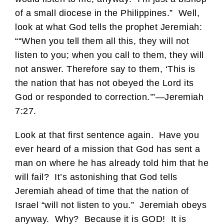
of a small diocese in the Philippines.” Well,
look at what God tells the prophet Jeremiah:
““When you tell them all this, they will not
listen to you; when you call to them, they will
not answer. Therefore say to them, ‘This is
the nation that has not obeyed the Lord its
God or responded to correction.’”—Jeremiah
7:27.
Look at that first sentence again. Have you
ever heard of a mission that God has sent a
man on where he has already told him that he
will fail? It’s astonishing that God tells
Jeremiah ahead of time that the nation of
Israel “will not listen to you.” Jeremiah obeys
anyway. Why? Because it is GOD! It is