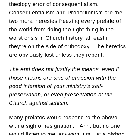
theology error of consequentialism.
Consequentialism and Proportionism are the
two moral heresies freezing every prelate of
the world from doing the right thing in the
worst crisis in Church history, at least if
they’re on the side of orthodoxy. The heretics
are obviously lost unless they repent.
The end does not justify the means, even if
those means are sins of omission with the
good intention of your ministry’s self-
preservation, or even preservation of the
Church against schism.
Many prelates would respond to the above
with a sigh of resignation: “Ahh, but no one
would listen to me, anyway! I’m just a bishop