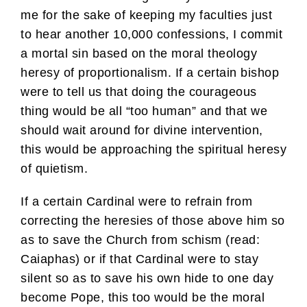
me for the sake of keeping my faculties just
to hear another 10,000 confessions, I commit
a mortal sin based on the moral theology
heresy of proportionalism. If a certain bishop
were to tell us that doing the courageous
thing would be all “too human” and that we
should wait around for divine intervention,
this would be approaching the spiritual heresy
of quietism.
If a certain Cardinal were to refrain from
correcting the heresies of those above him so
as to save the Church from schism (read:
Caiaphas) or if that Cardinal were to stay
silent so as to save his own hide to one day
become Pope, this too would be the moral