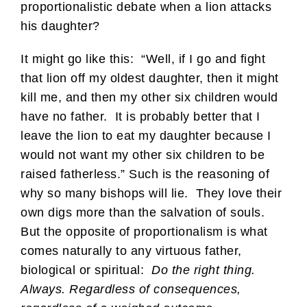
proportionalistic debate when a lion attacks
his daughter?
It might go like this: “Well, if I go and fight
that lion off my oldest daughter, then it might
kill me, and then my other six children would
have no father. It is probably better that I
leave the lion to eat my daughter because I
would not want my other six children to be
raised fatherless.” Such is the reasoning of
why so many bishops will lie. They love their
own digs more than the salvation of souls.
But the opposite of proportionalism is what
comes naturally to any virtuous father,
biological or spiritual:
Do the right thing.
Always. Regardless of consequences,