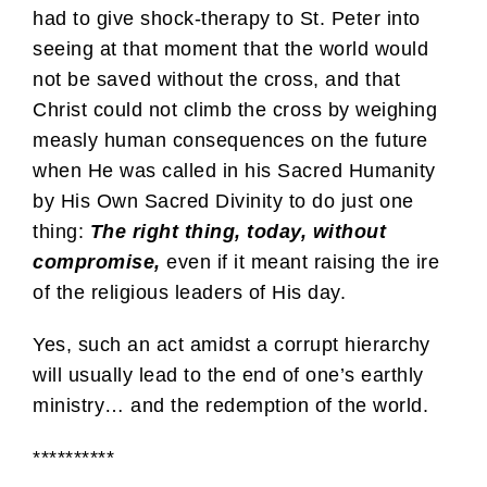
had to give shock-therapy to St. Peter into
seeing at that moment that the world would
not be saved without the cross, and that
Christ could not climb the cross by weighing
measly human consequences on the future
when He was called in his Sacred Humanity
by His Own Sacred Divinity to do just one
thing:
The right thing, today, without
compromise,
even if it meant raising the ire
of the religious leaders of His day.
Yes, such an act amidst a corrupt hierarchy
will usually lead to the end of one’s earthly
ministry… and the redemption of the world.
**********