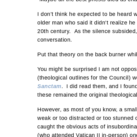
I don’t think he expected to be heard 
older man who said it didn’t realize h
20th century. As the silence subsided,
conversation.
Put that theory on the back burner whi
You might be surprised I am not oppose
(theological outlines for the Council) 
Sanctam
. I did read them, and I foun
these remained the original theological 
However, as most of you know, a small
weak or too distracted or too stunned
caught the obvious acts of insubordin
(who attended Vatican II in-person) 