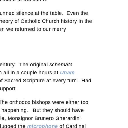
tunned silence at the table. Even the
eory of Catholic Church history in the
hen we returned to our merry
century. The original
schemata
m all in a couple hours at
Unam
of Sacred Scripture at every turn. Had
support.
The orthodox bishops were either too
was happening. But they should have
ple, Monsignor Brunero Gherardini
plugged the
microphone
of Cardinal