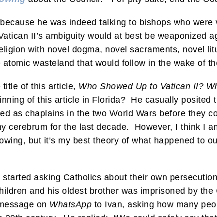
ecause he was indeed talking to bishops who were vi
atican II’s ambiguity would at best be weaponized ag
religion with novel dogma, novel sacraments, novel lit
he atomic wasteland that would follow in the wake of t
itle of this article,
Who Showed Up to Vatican II? Wh
ning of this article in Florida? He casually posited th
ied as chaplains in the two World Wars before they cou
 cerebrum for the last decade. However, I think I am
owing, but it’s my best theory of what happened to our
nd I started asking Catholics about their own persec
children and his oldest brother was imprisoned by t
 a message on
WhatsApp
to Ivan, asking how many peopl