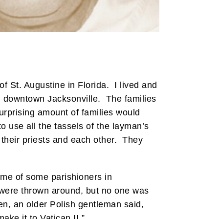
f St. Augustine in Florida. I lived and
in downtown Jacksonville. The families
urprising amount of families would
 use all the tassels of the layman’s
 their priests and each other. They
ome of some parishioners in
s were thrown around, but no one was
hen, an older Polish gentleman said,
ke it to Vatican II.”