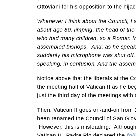
Ottoviani for his opposition to the hijac
Whenever I think about the Council, I 
about age 80, limping, the head of the 
who had many children, so a Roman fr
assembled bishops.
And, as he speaks
suddenly his microphone was shut off.
speaking, in confusion. And the assem
Notice above that the liberals at the 
the meeting hall of Vatican II as he be
just the third day of the meetings wit
Then, Vatican II goes on-and-on from 1
been renamed the Council of San Giov
However, this is misleading. Although 
Vatican II, Padre Pio declared the
fol