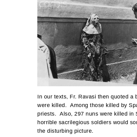
In our texts, Fr. Ravasi then quoted a 
were killed. Among those killed by Sp
priests. Also, 297 nuns were killed in 
horrible sacrilegious soldiers would s
the disturbing picture.