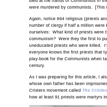
died at the hands of Communists in th
were murdered by communists. [This in
Again, notice 664 religious (priests an
number of clergy if half a million were 
ourselves: What kind of priests were 
communism? Were they the first to put
uneducated priests who were killed. I
everyone knows the first priests that t
play-book for the Communists when takin
century.
As I was preparing for this article, I a
whose own father has been imprisoned 
Cristero movement called
The Crister
how at least 91 priests were martyrs in