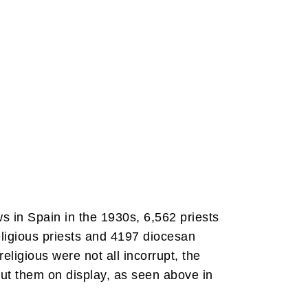
s in Spain in the 1930s, 6,562 priests
eligious priests and 4197 diocesan
eligious were not all incorrupt, the
put them on display, as seen above in