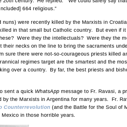
e 20th century. He replied: “We could safely say th
cluded] 664 religious.”
d nuns) were recently killed by the Marxists in Croatia
killed in that small but Catholic country. But even if 
these? Were they the intellectuals? Were they the m
 their necks on the line to bring the sacraments un
’m sure there were not-so-courageous priests killed
yrannical regimes target are the smartest and the most
g over a country. By far, the best priests and bishops
lso sent a quick
WhatsApp
message to Fr. Ravasi, a pr
by the Marxists in Argentina for many years. Fr. Rav
o Counterrevolution
(and the Battle for the Soul of
 Mexico in those horrible years.