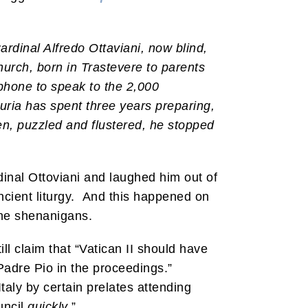
rdinal Alfredo Ottaviani, now blind,
Church, born in Trastevere to parents
hone to speak to the 2,000
curia has spent three years preparing,
n, puzzled and flustered, he stopped
dinal Ottoviani and laughed him out of
ancient liturgy. And this happened on
the shenanigans.
l claim that “Vatican II should have
adre Pio in the proceedings.”
aly by certain prelates attending
uncil
quickly
.”