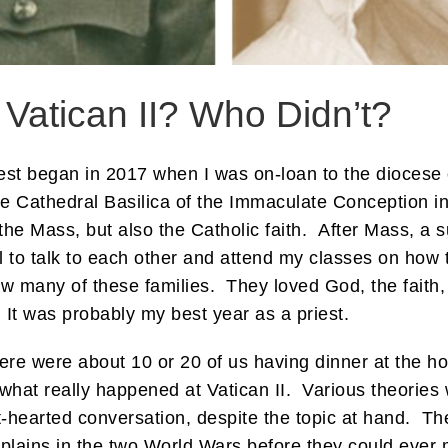
atican II? Who Didn’t?
est began in 2017 when I was on-loan to the diocese o
the Cathedral Basilica of the Immaculate Conception 
e Mass, but also the Catholic faith. After Mass, a s
to talk to each other and attend my classes on how to
w many of these families. They loved God, the faith,
It was probably my best year as a priest.
ere were about 10 or 20 of us having dinner at the h
what really happened at Vatican II. Various theorie
ht-hearted conversation, despite the topic at hand. T
plains in the two World Wars before they could ever ma