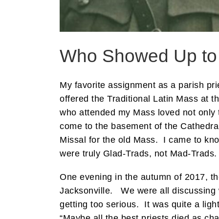
Who Showed Up to V
My favorite assignment as a parish pri
offered the Traditional Latin Mass at 
who attended my Mass loved not only th
come to the basement of the Cathedral 
Missal for the old Mass. I came to kno
were truly Glad-Trads, not Mad-Trads. 
One evening in the autumn of 2017, th
Jacksonville. We were all discussing 
getting too serious. It was quite a lig
“Maybe all the best priests died as cha