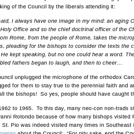
king of the Council by the liberals attending it:
said, I always have one image in my mind: an aging Ca
Holy Office and so the chief doctrinal officer of the 
om Rome, from the people of Rome, takes the microp
, pleading for the bishops to consider the texts the 
 He kept speaking, but no one could hear a word. The
bled fathers began to laugh, and then to cheer…
Council unplugged the microphone of the orthodox Car
gged for them to stay true to the perennial faith and 
h all the bishops! So yes, people should have caught 
962 to 1965. To this day, many neo-con non-trads stil
anni Rotondo because of how many bishops visited P
St. Pio was indeed visited many times in Southeast It
lowing
about the Council: “For pity sake, end the Co