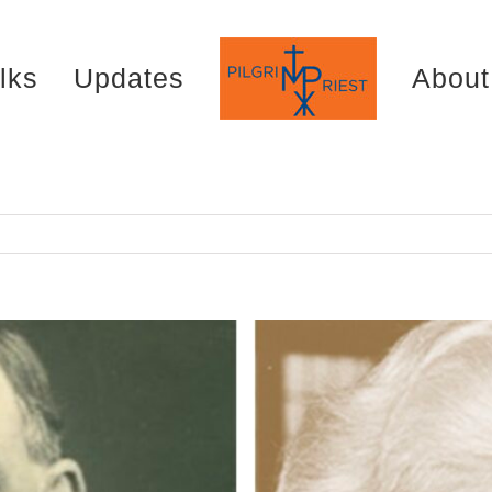
lks
Updates
About