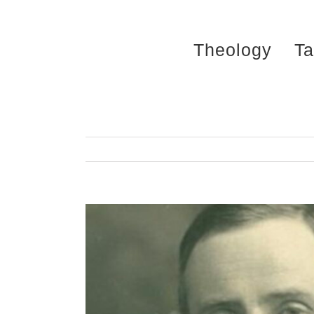
Skip
to
Theology
Ta
content