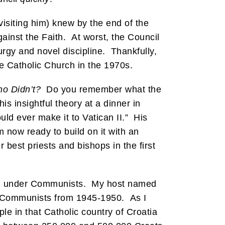
siting him) knew by the end of the
ainst the Faith. At worst, the Council
urgy and novel discipline. Thankfully,
he Catholic Church in the 1970s.
o Didn’t?
Do you remember what the
is insightful theory at a dinner in
ld ever make it to Vatican II.” His
 now ready to build on it with an
 best priests and bishops in the first
ution under Communists. My host named
he Communists from 1945-1950. As I
e in that Catholic country of Croatia