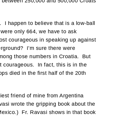
at between 250,000 and 500,000 Croats
. I happen to believe that is a low-ball
it were only 664, we have to ask
ost courageous in speaking up against
derground? I’m sure there were
 among those numbers in Croatia. But
 courageous. In fact, this is in the
 died in the first half of the 20th
iest friend of mine from Argentina
asi wrote the gripping book about the
 Mexico.) Fr. Ravasi shows in that book