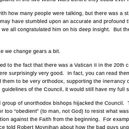
with how many people were talking, but there was a s
e may have stumbled upon an accurate and profound th
 we all congratulated him on his deep insight. But t
le we change gears a bit.
d to the fact that there was a Vatican II in the 20th 
were surprisingly very good. In fact, you can read the
d them to be very orthodox, supporting the inerrancy 
guidelines of the Council, it would still have my full 
 group of unorthodox bishops hijacked the Council. 
 or too “obedient” (to man, not God) to resist what 
ation against the Faith from the beginning. For exam
once told Robert Moynihan about how the bad guys un