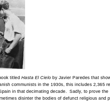
book titled
Hasta El Cielo
by Javier Paredes that show
anish communists in the 1930s, this includes 2,365 r
Spain in that decimating decade. Sadly, to prove the r
ometimes disinter the bodies of defunct religious and 