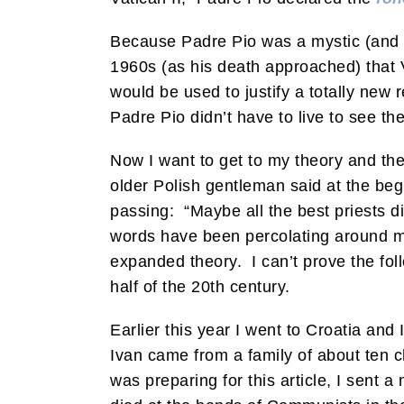
Because Padre Pio was a mystic (and b
1960s (as his death approached) that V
would be used to justify a totally new 
Padre Pio didn’t have to live to see t
Now I want to get to my theory and the t
older Polish gentleman said at the begin
passing: “Maybe all the best priests d
words have been percolating around my
expanded theory. I can’t prove the foll
half of the 20th century.
Earlier this year I went to Croatia a
Ivan came from a family of about ten 
was preparing for this article, I sent