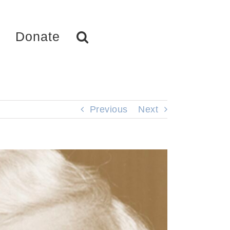
Donate
Previous
Next