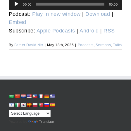
Audio
00:00
00:00
Player
Podcast:
Play in new window
|
Download
|
Embed
Subscribe:
Apple Podcasts
|
Android
|
RSS
By
Father David Nix
|
May 18th, 2026
|
Podcasts
,
Sermons
,
Talks
Powered by
Translate