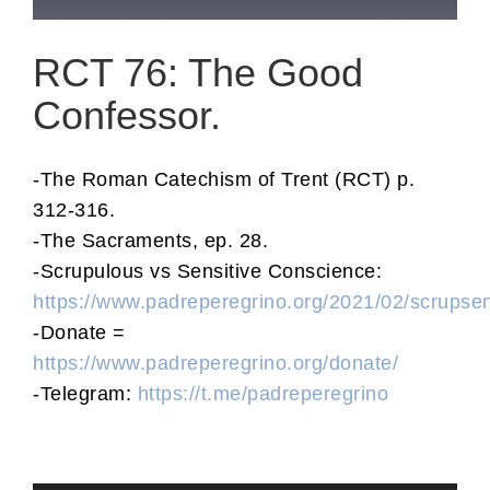
RCT 76: The Good
Confessor.
-The Roman Catechism of Trent (RCT) p.
312-316.
-The Sacraments, ep. 28.
-Scrupulous vs Sensitive Conscience:
https://www.padreperegrino.org/2021/02/scrupse
-Donate =
https://www.padreperegrino.org/donate/
-Telegram:
https://t.me/padreperegrino