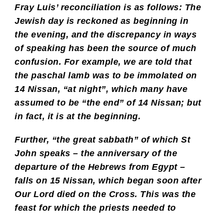
Fray Luis’ reconciliation is as follows: The
Jewish day is reckoned as beginning in
the evening, and the discrepancy in ways
of speaking has been the source of much
confusion. For example, we are told that
the paschal lamb was to be immolated on
14 Nissan, “at night”, which many have
assumed to be “the end” of 14 Nissan; but
in fact, it is at the beginning.
Further, “the great sabbath” of which St
John speaks – the anniversary of the
departure of the Hebrews from Egypt –
falls on 15 Nissan, which began soon after
Our Lord died on the Cross. This was the
feast for which the priests needed to