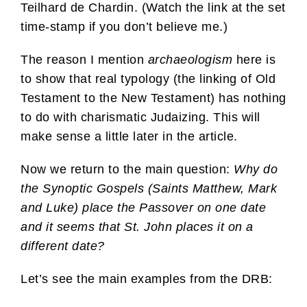
Teilhard de Chardin. (Watch the link at the set
time-stamp if you don’t believe me.)
The reason I mention
archaeologism
here is
to show that real typology (the linking of Old
Testament to the New Testament) has nothing
to do with charismatic Judaizing. This will
make sense a little later in the article.
Now we return to the main question:
Why do
the Synoptic Gospels (Saints Matthew, Mark
and Luke) place the Passover on one date
and it seems that St. John places it on a
different date?
Let’s see the main examples from the DRB: