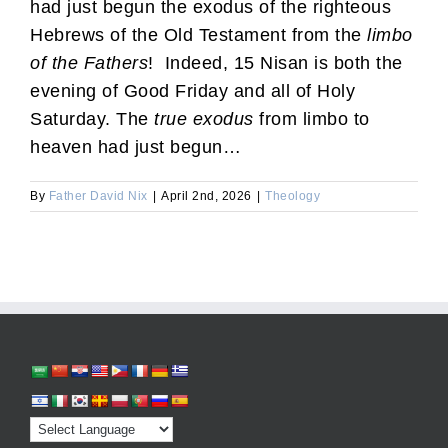
had just begun the exodus of the righteous
Hebrews of the Old Testament from the
limbo
of the Fathers
! Indeed, 15 Nisan is both the
evening of Good Friday and all of Holy
Saturday. The
true exodus
from limbo to
heaven had just begun…
By
Father David Nix
|
April 2nd, 2026
|
Theology