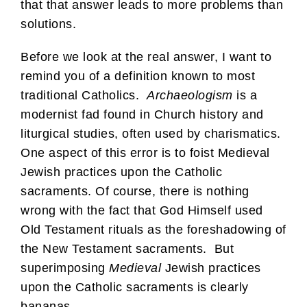
that that answer leads to more problems than
solutions.
Before we look at the real answer, I want to
remind you of a definition known to most
traditional Catholics.
Archaeologism
is a
modernist fad found in Church history and
liturgical studies, often used by charismatics.
One aspect of this error is to foist Medieval
Jewish practices upon the Catholic
sacraments. Of course, there is nothing
wrong with the fact that God Himself used
Old Testament rituals as the foreshadowing of
the New Testament sacraments. But
superimposing
Medieval
Jewish practices
upon the Catholic sacraments is clearly
bananas.