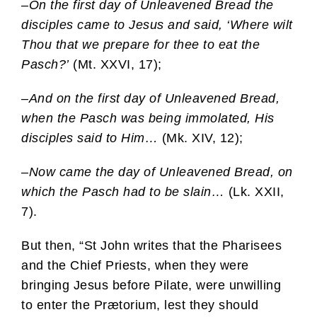
–
On the first day of Unleavened Bread the
disciples came to Jesus and said, ‘Where wilt
Thou that we prepare for thee to eat the
Pasch?’
(Mt. XXVI, 17);
–
And on the first day of Unleavened Bread,
when the Pasch was being immolated, His
disciples said to Him…
(Mk. XIV, 12);
–
Now came the day of Unleavened Bread, on
which the Pasch had to be slain…
(Lk. XXII,
7).
But then, “St John writes that the Pharisees
and the Chief Priests, when they were
bringing Jesus before Pilate, were unwilling
to enter the Prætorium, lest they should