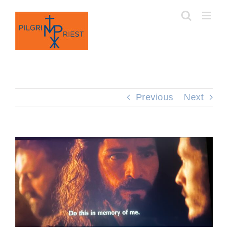
Skip
to
content
Previous
Next