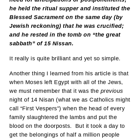
he held the ritual supper and instituted the
Blessed Sacrament on the same day (by
Jewish reckoning) that he was crucified;
and he rested in the tomb on “the great
sabbath” of 15 Nissan.
It really is quite brilliant and yet so simple.
Another thing I learned from his article is that
when Moses left Egypt with all of the Jews,
we must remember that it was the
previous
night of 14 Nisan (what we as Catholics might
call “First Vespers”) when the head of every
family slaughtered the lambs and put the
blood on the doorposts. But it took a day to
get the belongings of half a million people