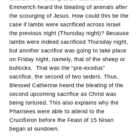
Emmerich heard the bleating of animals
after
the scourging of Jesus. How could this be the
case if lambs were sacrificed across Israel
the previous night (Thursday night)? Because
lambs were indeed sacrificed Thursday night,
but
another
sacrifice was going to take place
on Friday night, namely, that of the sheep or
bullocks. That was the “pre-exodus”
sacrifice, the second of two seders. Thus,
Blessed Catherine heard the bleating of the
second upcoming sacrifice as Christ was
being tortured. This also explains why the
Pharisees were able to attend to the
Crucifixion before the Feast of 15 Nisan
began at sundown.