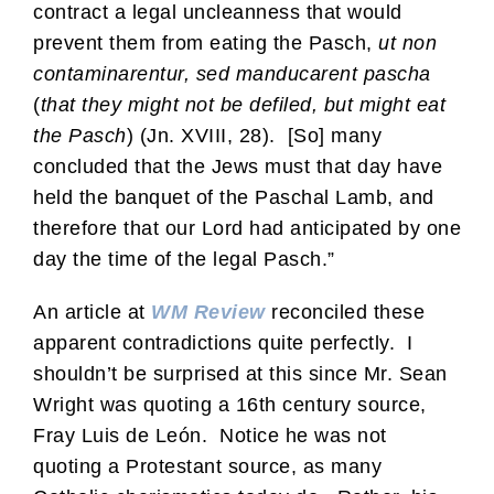
contract a legal uncleanness that would
prevent them from eating the Pasch,
ut non
contaminarentur, sed manducarent pascha
(
that they might not be defiled, but might eat
the Pasch
) (Jn. XVIII, 28). [So] many
concluded that the Jews must that day have
held the banquet of the Paschal Lamb, and
therefore that our Lord had anticipated by one
day the time of the legal Pasch.”
An article at
WM Review
reconciled these
apparent contradictions quite perfectly. I
shouldn’t be surprised at this since Mr. Sean
Wright was quoting a 16th century source,
Fray Luis de León. Notice he was not
quoting a Protestant source, as many