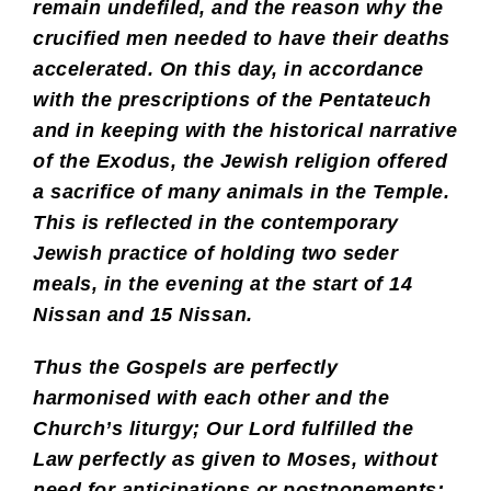
remain undefiled, and the reason why the
crucified men needed to have their deaths
accelerated. On this day, in accordance
with the prescriptions of the Pentateuch
and in keeping with the historical narrative
of the Exodus, the Jewish religion offered
a sacrifice of many animals in the Temple.
This is reflected in the contemporary
Jewish practice of holding two seder
meals, in the evening at the start of 14
Nissan and 15 Nissan.
Thus the Gospels are perfectly
harmonised with each other and the
Church’s liturgy; Our Lord fulfilled the
Law perfectly as given to Moses, without
need for anticipations or postponements;