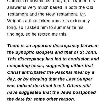
Catholic charismatics today do. Rather, his
answer is very much based in both the Old
Testament and the New Testament. Mr.
Wright’s article linked above is extremely
long, so I asked him to summarize his
findings, so he texted me this:
There is an apparent discrepancy between
the Synoptic Gospels and that of St John.
This discrepancy has led to confusion and
competing ideas, suggesting either that
Christ anticipated the Paschal meal by a
day, or by denying that the Last Supper
was indeed the ritual feast. Others still
have suggested that the Jews postponed
the date for some other reason.