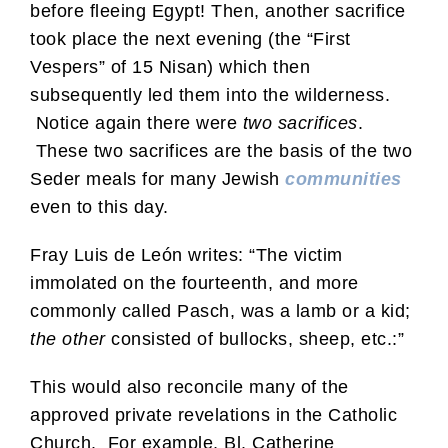
before fleeing Egypt! Then, another sacrifice
took place the next evening (the “First
Vespers” of 15 Nisan) which then
subsequently led them into the wilderness.
Notice again there were
two sacrifices
.
These two sacrifices are the basis of the two
Seder meals for many Jewish
communities
even to this day.
Fray Luis de León writes: “The victim
immolated on the fourteenth, and more
commonly called Pasch, was a lamb or a kid;
the other
consisted of bullocks, sheep, etc.:”
This would also reconcile many of the
approved private revelations in the Catholic
Church. For example, Bl. Catherine