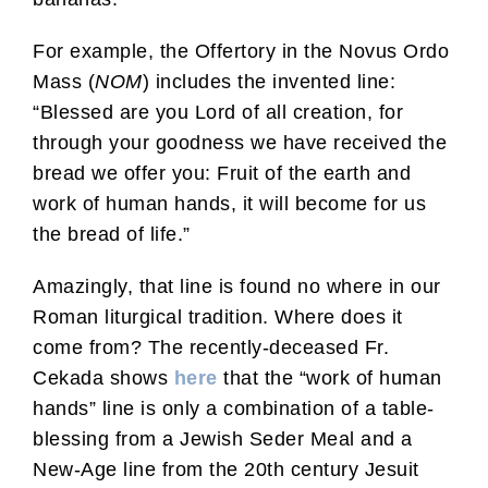
For example, the Offertory in the Novus Ordo
Mass (
NOM
) includes the invented line:
“Blessed are you Lord of all creation, for
through your goodness we have received the
bread we offer you: Fruit of the earth and
work of human hands, it will become for us
the bread of life.”
Amazingly, that line is found no where in our
Roman liturgical tradition. Where does it
come from? The recently-deceased Fr.
Cekada shows
here
that the “work of human
hands” line is only a combination of a table-
blessing from a Jewish Seder Meal and a
New-Age line from the 20th century Jesuit