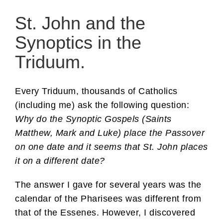
St. John and the
Synoptics in the
Triduum.
Every Triduum, thousands of Catholics
(including me) ask the following question:
Why do the Synoptic Gospels (Saints
Matthew, Mark and Luke) place the Passover
on one date and it seems that St. John places
it on a different date?
The answer I gave for several years was the
calendar of the Pharisees was different from
that of the Essenes. However, I discovered