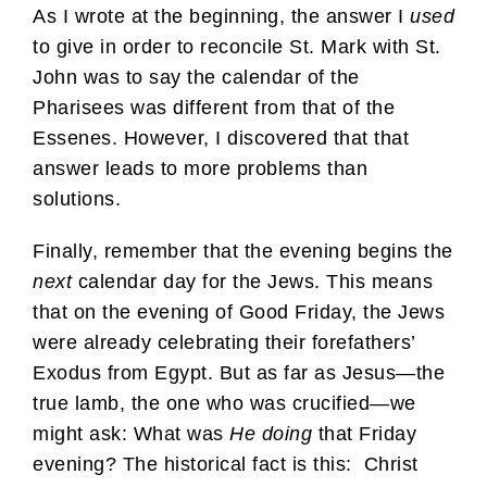
As I wrote at the beginning, the answer I
used
to give in order to reconcile St. Mark with St.
John was to say the calendar of the
Pharisees was different from that of the
Essenes. However, I discovered that that
answer leads to more problems than
solutions.
Finally, remember that the evening begins the
next
calendar day for the Jews. This means
that on the evening of Good Friday, the Jews
were already celebrating their forefathers’
Exodus from Egypt. But as far as Jesus—the
true lamb, the one who was crucified—we
might ask: What was
He doing
that Friday
evening? The historical fact is this: Christ