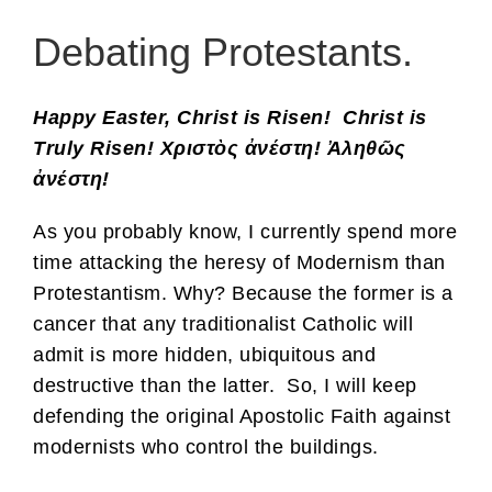
Debating Protestants.
Happy Easter, Christ is Risen! Christ is
Truly Risen! Χριστὸς ἀνέστη! Ἀληθῶς
ἀνέστη!
As you probably know, I currently spend more
time attacking the heresy of Modernism than
Protestantism. Why? Because the former is a
cancer that any traditionalist Catholic will
admit is more hidden, ubiquitous and
destructive than the latter. So, I will keep
defending the original Apostolic Faith against
modernists who control the buildings.