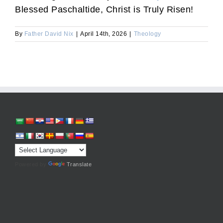
Blessed Paschaltide, Christ is Truly Risen!
By
Father David Nix
|
April 14th, 2026
|
Theology
Powered by
Translate