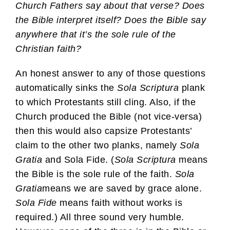
Church Fathers say about that verse? Does
the Bible interpret itself? Does the Bible say
anywhere that it’s the sole rule of the
Christian faith?
An honest answer to any of those questions
automatically sinks the
Sola Scriptura
plank
to which Protestants still cling. Also, if the
Church produced the Bible (not vice-versa)
then this would also capsize Protestants’
claim to the other two planks, namely
Sola
Gratia
and Sola Fide. (
Sola Scriptura
means
the Bible is the sole rule of the faith.
Sola
Gratia
means we are saved by grace alone.
Sola Fide
means faith without works is
required.) All three sound very humble.