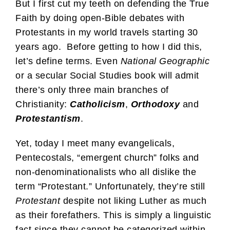
But I first cut my teeth on defending the True
Faith by doing open-Bible debates with
Protestants in my world travels starting 30
years ago. Before getting to how I did this,
let’s define terms. Even
National Geographic
or a secular Social Studies book will admit
there’s only three main branches of
Christianity:
Catholicism
,
Orthodoxy
and
Protestantism
.
Yet, today I meet many evangelicals,
Pentecostals, “emergent church” folks and
non-denominationalists who all dislike the
term “Protestant.” Unfortunately, they’re still
Protestant
despite not liking Luther as much
as their forefathers. This is simply a linguistic
fact since they cannot be categorized within