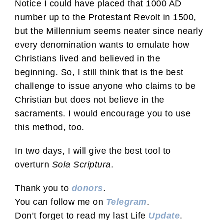
Notice I could have placed that 1000 AD
number up to the Protestant Revolt in 1500,
but the Millennium seems neater since nearly
every denomination wants to emulate how
Christians lived and believed in the
beginning. So, I still think that is the best
challenge to issue anyone who claims to be
Christian but does not believe in the
sacraments. I would encourage you to use
this method, too.
In two days, I will give the best tool to
overturn
Sola Scriptura
.
Thank you to
donors
.
You can follow me on
Telegram
.
Don’t forget to read my last Life
Update
.