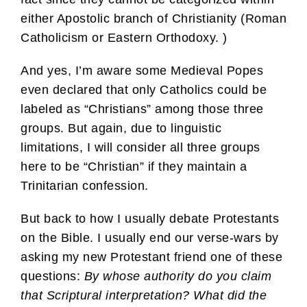
either Apostolic branch of Christianity (Roman
Catholicism or Eastern Orthodoxy. )
And yes, I’m aware some Medieval Popes
even declared that only Catholics could be
labeled as “Christians” among those three
groups. But again, due to linguistic
limitations, I will consider all three groups
here to be “Christian” if they maintain a
Trinitarian confession.
But back to how I usually debate Protestants
on the Bible. I usually end our verse-wars by
asking my new Protestant friend one of these
questions:
By whose authority do you claim
that Scriptural interpretation? What did the