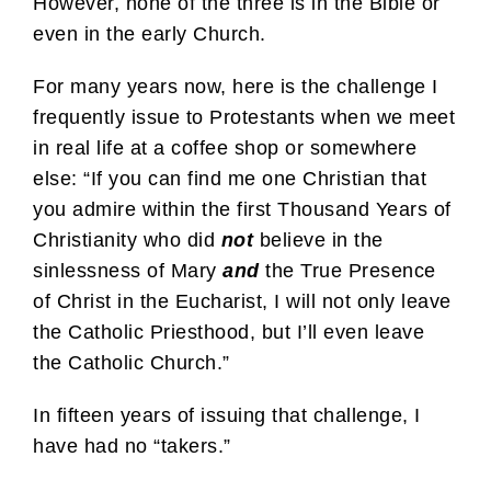
However, none of the three is in the Bible or
even in the early Church.
For many years now, here is the challenge I
frequently issue to Protestants when we meet
in real life at a coffee shop or somewhere
else: “If you can find me one Christian that
you admire within the first Thousand Years of
Christianity who did
not
believe in the
sinlessness of Mary
and
the True Presence
of Christ in the Eucharist, I will not only leave
the Catholic Priesthood, but I’ll even leave
the Catholic Church.”
In fifteen years of issuing that challenge, I
have had no “takers.”