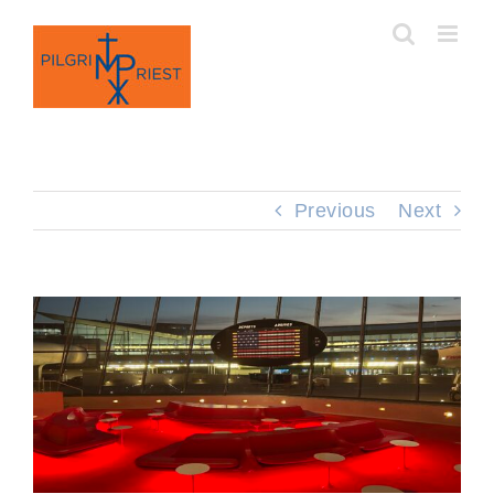
Skip
to
content
Previous
Next