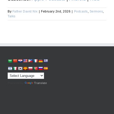
By
Father David Nix
|
February 2nd, 2026
|
Podcasts
,
Sermons
,
Talks
Powered by
Translate