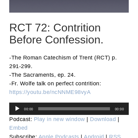
RCT 72: Contrition
Before Confession.
-The Roman Catechism of Trent (RCT) p.
291-299.
-The Sacraments, ep. 24.
-Fr. Wolfe talk on perfect contrition:
https://youtu.be/ncNNME98vyA
Audio
00:00
00:00
Player
Podcast:
Play in new window
|
Download
|
Embed
Subscribe:
Apple Podcasts
|
Android
|
RSS