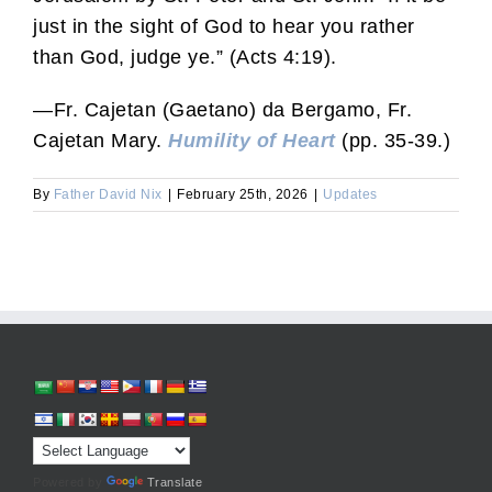
just in the sight of God to hear you rather
than God, judge ye.” (Acts 4:19).
—Fr. Cajetan (Gaetano) da Bergamo, Fr.
Cajetan Mary.
Humility of Heart
(pp. 35-39.)
By
Father David Nix
|
February 25th, 2026
|
Updates
Powered by
Translate