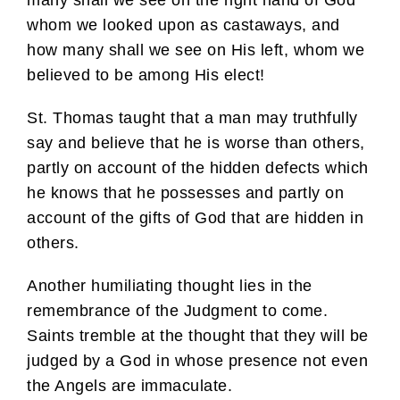
whom we looked upon as castaways, and
how many shall we see on His left, whom we
believed to be among His elect!
St. Thomas taught that a man may truthfully
say and believe that he is worse than others,
partly on account of the hidden defects which
he knows that he possesses and partly on
account of the gifts of God that are hidden in
others.
Another humiliating thought lies in the
remembrance of the Judgment to come.
Saints tremble at the thought that they will be
judged by a God in whose presence not even
the Angels are immaculate.