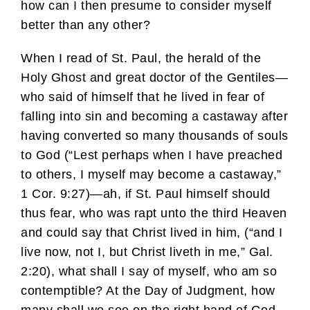
how can I then presume to consider myself
better than any other?
When I read of St. Paul, the herald of the
Holy Ghost and great doctor of the Gentiles—
who said of himself that he lived in fear of
falling into sin and becoming a castaway after
having converted so many thousands of souls
to God (“Lest perhaps when I have preached
to others, I myself may become a castaway,”
1 Cor. 9:27)—ah, if St. Paul himself should
thus fear, who was rapt unto the third Heaven
and could say that Christ lived in him, (“and I
live now, not I, but Christ liveth in me,” Gal.
2:20), what shall I say of myself, who am so
contemptible? At the Day of Judgment, how
many shall we see on the right hand of God