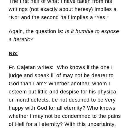
The first half of what I have taken from his
writings (not exactly about heresy) implies a
“No” and the second half implies a “Yes.”
Again, the question is:
Is it humble to expose
a heretic?
No:
Fr. Cajetan writes: Who knows if the one I
judge and speak ill of may not be dearer to
God than I am? Whether another, whom I
esteem but little and despise for his physical
or moral defects, be not destined to be very
happy with God for all eternity? Who knows
whether I may not be condemned to the pains
of Hell for all eternity? With this uncertainty,