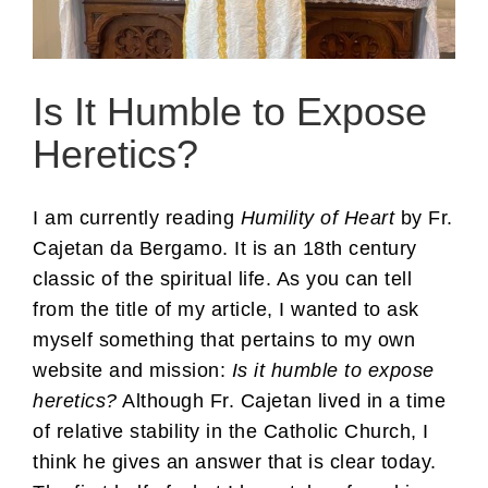
Is It Humble to Expose
Heretics?
I am currently reading
Humility of Heart
by Fr.
Cajetan da Bergamo. It is an 18th century
classic of the spiritual life. As you can tell
from the title of my article, I wanted to ask
myself something that pertains to my own
website and mission:
Is it humble to expose
heretics?
Although Fr. Cajetan lived in a time
of relative stability in the Catholic Church, I
think he gives an answer that is clear today.