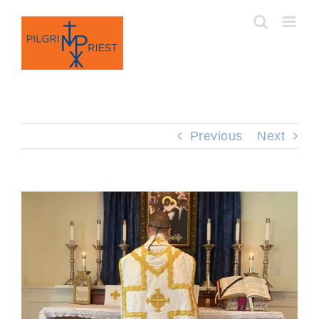
Skip
to
content
Previous
Next