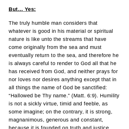
But… Yes:
The truly humble man considers that
whatever is good in his material or spiritual
nature is like unto the streams that have
come originally from the sea and must
eventually return to the sea, and therefore he
is always careful to render to God all that he
has received from God, and neither prays for
nor loves nor desires anything except that in
all things the name of God be sanctified:
“Hallowed be Thy name.” (Matt. 6:9). Humility
is not a sickly virtue, timid and feeble, as
some imagine; on the contrary, it is strong,
magnanimous, generous and constant,
because it is founded on truth and justice.