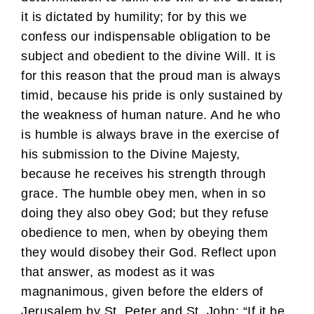
it is dictated by humility; for by this we
confess our indispensable obligation to be
subject and obedient to the divine Will. It is
for this reason that the proud man is always
timid, because his pride is only sustained by
the weakness of human nature. And he who
is humble is always brave in the exercise of
his submission to the Divine Majesty,
because he receives his strength through
grace. The humble obey men, when in so
doing they also obey God; but they refuse
obedience to men, when by obeying them
they would disobey their God. Reflect upon
that answer, as modest as it was
magnanimous, given before the elders of
Jerusalem by St. Peter and St. John: “If it be