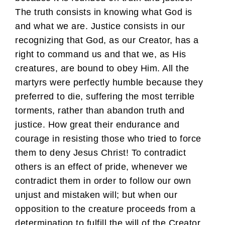
The truth consists in knowing what God is
and what we are. Justice consists in our
recognizing that God, as our Creator, has a
right to command us and that we, as His
creatures, are bound to obey Him. All the
martyrs were perfectly humble because they
preferred to die, suffering the most terrible
torments, rather than abandon truth and
justice. How great their endurance and
courage in resisting those who tried to force
them to deny Jesus Christ! To contradict
others is an effect of pride, whenever we
contradict them in order to follow our own
unjust and mistaken will; but when our
opposition to the creature proceeds from a
determination to fulfill the will of the Creator,