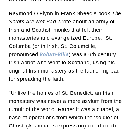
Raymond O’Flynn in Frank Sheed’s book
The
Saints Are Not Sad
wrote about an army of
Irish and Scottish monks that left their
monasteries and evangelized Europe. St.
Columba (or in Irish, St. Columcille,
pronounced
kolum-killa
) was a 6th century
Irish abbot who went to Scotland, using his
original Irish monastery as the launching pad
for spreading the faith:
“Unlike the homes of St. Benedict, an Irish
monastery was never a mere asylum from the
tumult of the world. Rather it was a citadel, a
base of operations from which the ‘soldier of
Christ’ (Adamnan’s expression) could conduct