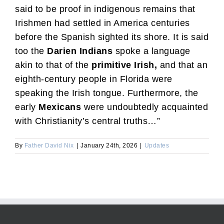
said to be proof in indigenous remains that
Irishmen had settled in America centuries
before the Spanish sighted its shore. It is said
too the
Darien Indians
spoke a language
akin to that of the
primitive Irish,
and that an
eighth-century people in Florida were
speaking the Irish tongue. Furthermore, the
early
Mexicans
were undoubtedly acquainted
with Christianity’s central truths…”
By
Father David Nix
|
January 24th, 2026
|
Updates