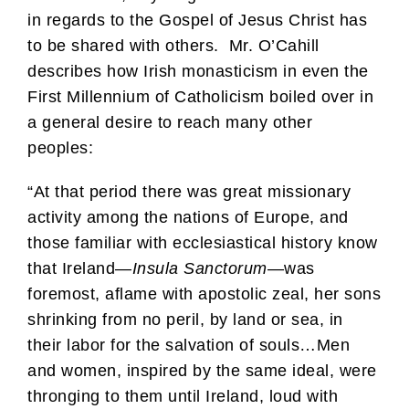
in regards to the Gospel of Jesus Christ has
to be shared with others. Mr. O’Cahill
describes how Irish monasticism in even the
First Millennium of Catholicism boiled over in
a general desire to reach many other
peoples:
“At that period there was great missionary
activity among the nations of Europe, and
those familiar with ecclesiastical history know
that Ireland—
Insula Sanctorum
—was
foremost, aflame with apostolic zeal, her sons
shrinking from no peril, by land or sea, in
their labor for the salvation of souls…Men
and women, inspired by the same ideal, were
thronging to them until Ireland, loud with