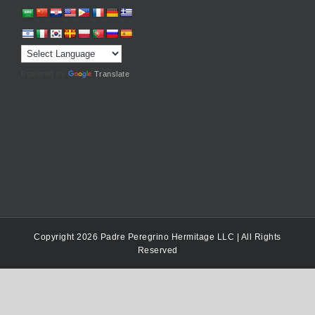
Powered by
Translate
Copyright 2026 Padre Peregrino Hermitage LLC | All Rights
Reserved