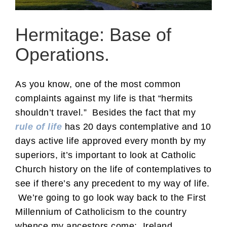
Hermitage: Base of
Operations.
As you know, one of the most common
complaints against my life is that “hermits
shouldn’t travel.” Besides the fact that my
rule of life
has 20 days contemplative and 10
days active life approved every month by my
superiors, it’s important to look at Catholic
Church history on the life of contemplatives to
see if there’s any precedent to my way of life.
We’re going to go look way back to the First
Millennium of Catholicism to the country
whence my ancestors come: Ireland.