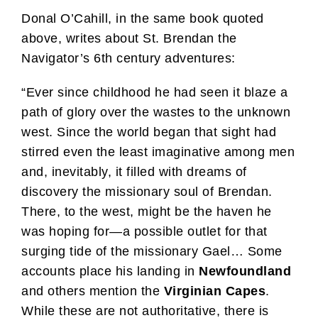
Donal O’Cahill, in the same book quoted
above, writes about St. Brendan the
Navigator’s 6th century adventures:
“Ever since childhood he had seen it blaze a
path of glory over the wastes to the unknown
west. Since the world began that sight had
stirred even the least imaginative among men
and, inevitably, it filled with dreams of
discovery the missionary soul of Brendan.
There, to the west, might be the haven he
was hoping for—a possible outlet for that
surging tide of the missionary Gael… Some
accounts place his landing in
Newfoundland
and others mention the
Virginian Capes
.
While these are not authoritative, there is