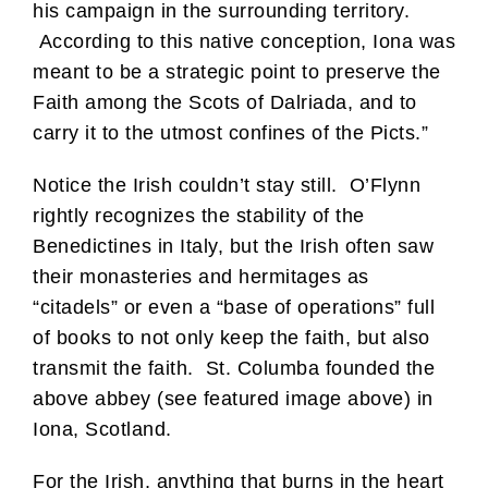
his campaign in the surrounding territory.
According to this native conception, Iona was
meant to be a strategic point to preserve the
Faith among the Scots of Dalriada, and to
carry it to the utmost confines of the Picts.”
Notice the Irish couldn’t stay still. O’Flynn
rightly recognizes the stability of the
Benedictines in Italy, but the Irish often saw
their monasteries and hermitages as
“citadels” or even a “base of operations” full
of books to not only keep the faith, but also
transmit the faith. St. Columba founded the
above abbey (see featured image above) in
Iona, Scotland.
For the Irish, anything that burns in the heart