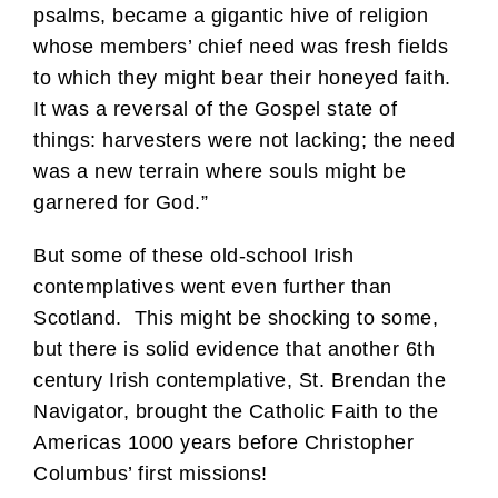
psalms, became a gigantic hive of religion
whose members’ chief need was fresh fields
to which they might bear their honeyed faith.
It was a reversal of the Gospel state of
things: harvesters were not lacking; the need
was a new terrain where souls might be
garnered for God.”
But some of these old-school Irish
contemplatives went even further than
Scotland. This might be shocking to some,
but there is solid evidence that another 6th
century Irish contemplative, St. Brendan the
Navigator, brought the Catholic Faith to the
Americas 1000 years before Christopher
Columbus’ first missions!