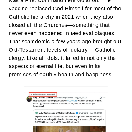
was a First Commandment violation. The
vaccine replaced God Himself for most of the
Catholic hierarchy in 2021 when they also
closed all the Churches—something that
never even happened in Medieval plagues.
That scamdemic a few years ago brought out
Old-Testament levels of idolatry in Catholic
clergy. Like all idols, it failed in not only the
aspects of eternal life, but even in its
promises of earthly health and happiness.