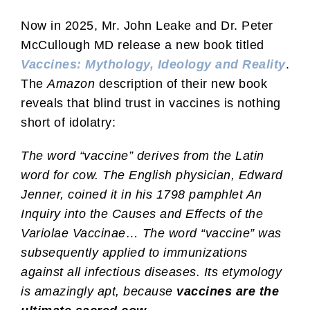
Now in 2025, Mr. John Leake and Dr. Peter
McCullough MD release a new book titled
Vaccines: Mythology, Ideology and Reality
.
The
Amazon
description of their new book
reveals that blind trust in vaccines is nothing
short of idolatry:
The word “vaccine” derives from the Latin
word for cow. The English physician, Edward
Jenner, coined it in his 1798 pamphlet An
Inquiry into the Causes and Effects of the
Variolae Vaccinae… The word “vaccine” was
subsequently applied to immunizations
against all infectious diseases. Its etymology
is amazingly apt, because
vaccines are the