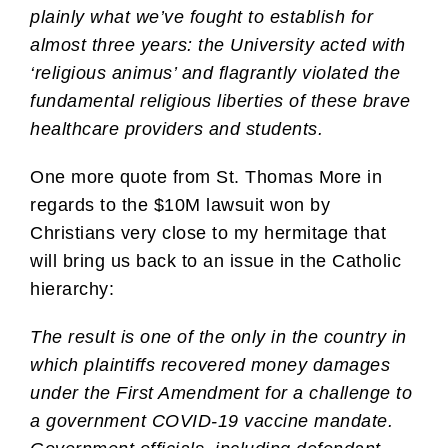
plainly what we’ve fought to establish for
almost three years: the University acted with
‘religious animus’ and flagrantly violated the
fundamental religious liberties of these brave
healthcare providers and students.
One more quote from St. Thomas More in
regards to the $10M lawsuit won by
Christians very close to my hermitage that
will bring us back to an issue in the Catholic
hierarchy:
The result is one of the only in the country in
which plaintiffs recovered money damages
under the First Amendment for a challenge to
a government COVID-19 vaccine mandate.