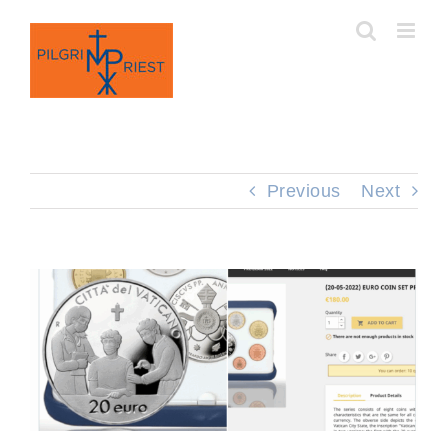
Skip
to
content
Previous
Next