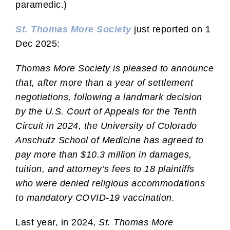
paramedic.)
St. Thomas More Society
just reported on 1
Dec 2025:
Thomas More Society is pleased to announce
that, after more than a year of settlement
negotiations, following a landmark decision
by the U.S. Court of Appeals for the Tenth
Circuit in 2024, the University of Colorado
Anschutz School of Medicine has agreed to
pay more than $10.3 million in damages,
tuition, and attorney’s fees to 18 plaintiffs
who were denied religious accommodations
to mandatory COVID-19 vaccination.
Last year, in 2024,
St. Thomas More