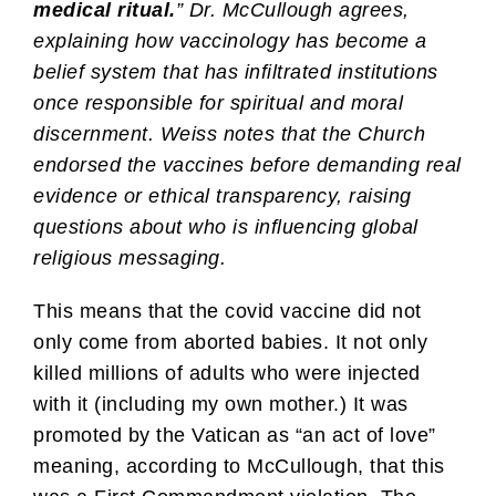
medical ritual.
” Dr. McCullough agrees,
explaining how vaccinology has become a
belief system that has infiltrated institutions
once responsible for spiritual and moral
discernment. Weiss notes that the Church
endorsed the vaccines before demanding real
evidence or ethical transparency, raising
questions about who is influencing global
religious messaging.
This means that the covid vaccine did not
only come from aborted babies. It not only
killed millions of adults who were injected
with it (including my own mother.) It was
promoted by the Vatican as “an act of love”
meaning, according to McCullough, that this