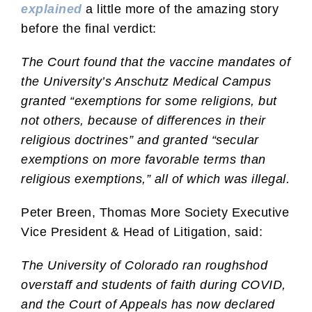
explained
a little more of the amazing story
before the final verdict:
The Court found that the vaccine mandates of
the University’s Anschutz Medical Campus
granted “exemptions for some religions, but
not others, because of differences in their
religious doctrines” and granted “secular
exemptions on more favorable terms than
religious exemptions,” all of which was illegal.
Peter Breen, Thomas More Society Executive
Vice President & Head of Litigation, said:
The University of Colorado ran roughshod
overstaff and students of faith during COVID,
and the Court of Appeals has now declared