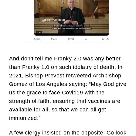
And don’t tell me Franky 2.0 was any better
than Franky 1.0 on such idolatry of death. In
2021, Bishop Prevost retweeted Archbishop
Gomez of Los Angeles saying: “May God give
us the grace to face Covid19 with the
strength of faith, ensuring that vaccines are
available for all, so that we can all get
immunized.”
A few clergy insisted on the opposite. Go look