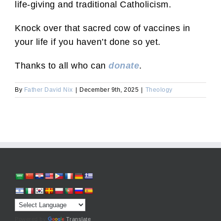
life-giving and traditional Catholicism.
Knock over that sacred cow of vaccines in
your life if you haven’t done so yet.
Thanks to all who can
donate
.
By
Father David Nix
|
December 9th, 2025
|
Theology
Powered by
Translate