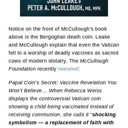
Notice on the front of McCullough’s book
above is the Bergoglian death coin. Leake
and McCullough explain that even the Vatican
fell to a worship of deadly vaccines as sacred
cows of modern idolatry. The
McCullough
Foundation
recently
tweeted
:
Papal Coin’s Secret: Vaccine Revelation You
Won’t Believe… When Rebecca Weiss
displays the controversial Vatican coin
showing a child being vaccinated instead of
receiving communion, she calls it “
shocking
symbolism — a replacement of faith with