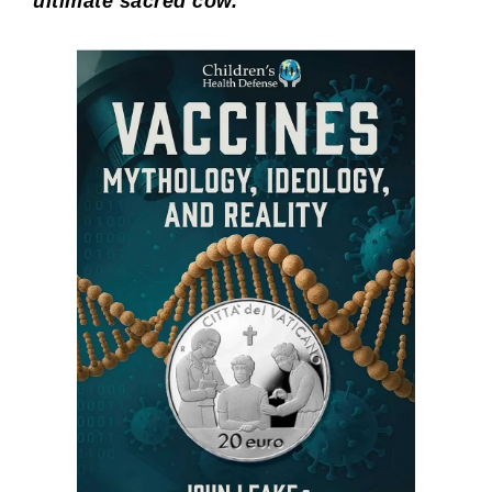
ultimate sacred cow.