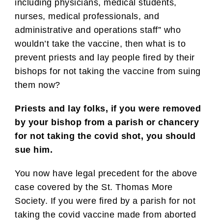
including physicians, medical students,
nurses, medical professionals, and
administrative and operations staff” who
wouldn’t take the vaccine, then what is to
prevent priests and lay people fired by their
bishops for not taking the vaccine from suing
them now?
Priests and lay folks, if you were removed
by your bishop from a parish or chancery
for not taking the covid shot, you should
sue him.
You now have legal precedent for the above
case covered by the St. Thomas More
Society. If you were fired by a parish for not
taking the covid vaccine made from aborted