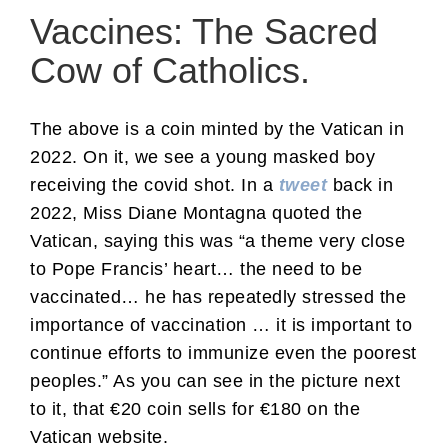
Vaccines: The Sacred
Cow of Catholics.
The above is a coin minted by the Vatican in
2022. On it, we see a young masked boy
receiving the covid shot. In a
tweet
back in
2022, Miss Diane Montagna quoted the
Vatican, saying this was “a theme very close
to Pope Francis’ heart… the need to be
vaccinated… he has repeatedly stressed the
importance of vaccination … it is important to
continue efforts to immunize even the poorest
peoples.” As you can see in the picture next
to it, that €20 coin sells for €180 on the
Vatican website.