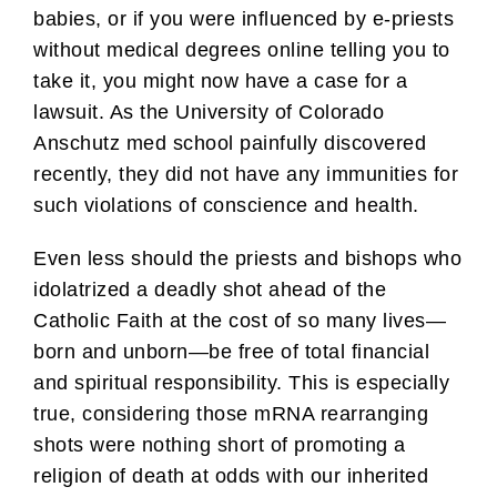
babies, or if you were influenced by e-priests
without medical degrees online telling you to
take it, you might now have a case for a
lawsuit. As the University of Colorado
Anschutz med school painfully discovered
recently, they did not have any immunities for
such violations of conscience and health.
Even less should the priests and bishops who
idolatrized a deadly shot ahead of the
Catholic Faith at the cost of so many lives—
born and unborn—be free of total financial
and spiritual responsibility. This is especially
true, considering those mRNA rearranging
shots were nothing short of promoting a
religion of death at odds with our inherited