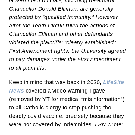
Government officials, including defendant
Chancellor Donald Elliman, are generally
protected by “qualified immunity.” However,
after the Tenth Circuit ruled the actions of
Chancellor Elliman and other defendants
violated the plaintiffs’ “clearly established”
First Amendment rights, the University agreed
to pay damages under the First Amendment
to all plaintiffs.
Keep in mind that way back in 2020,
LifeSite
News
covered a video warning I gave
(removed by YT for medical “misinformation”)
to all Catholic clergy to stop pushing the
deadly covid vaccine, precisely because they
were not covered by indemnities.
LSN
wrote: