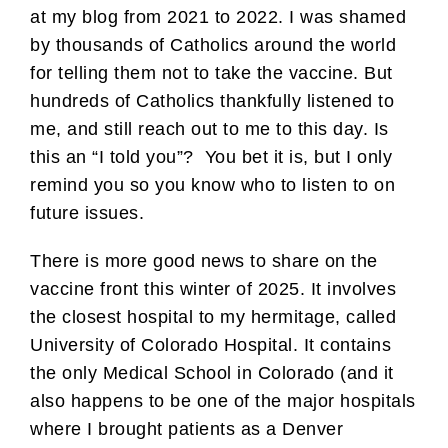
at my blog from 2021 to 2022. I was shamed
by thousands of Catholics around the world
for telling them not to take the vaccine. But
hundreds of Catholics thankfully listened to
me, and still reach out to me to this day. Is
this an “I told you”? You bet it is, but I only
remind you so you know who to listen to on
future issues.
There is more good news to share on the
vaccine front this winter of 2025. It involves
the closest hospital to my hermitage, called
University of Colorado Hospital. It contains
the only Medical School in Colorado (and it
also happens to be one of the major hospitals
where I brought patients as a Denver