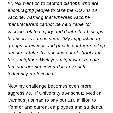
Fr. Nix went on to caution bishops who are
encouraging people to take the COVID-19
vaccine, warning that whereas vaccine
manufacturers cannot be held liable for
vaccine-related injury and death, the bishops
themselves can be sued. “My suggestion to
groups of bishops and priests out there telling
people to take this vaccine out of charity for
their neighbor: Well you might want to note
that you are not covered in any such
indemnity protections.”
Now my challenge becomes even more
aggressive. If University’s Anschutz Medical
Campus just had to pay out $10 million to
“former and current employees and students,