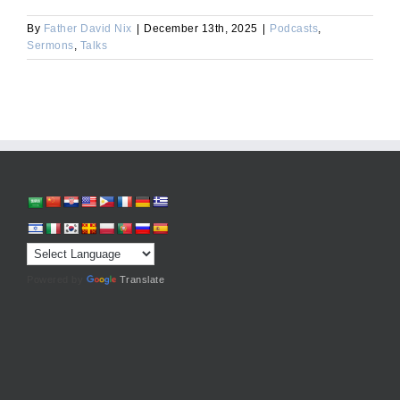
By
Father David Nix
|
December 13th, 2025
|
Podcasts
,
Sermons
,
Talks
Powered by
Translate