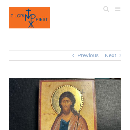
Skip
to
content
Previous
Next