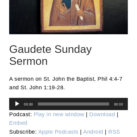
Gaudete Sunday
Sermon
A sermon on St. John the Baptist, Phil 4:4-7
and St. John 1:19-28.
Audio
00:00
00:00
Player
Podcast:
Play in new window
|
Download
|
Embed
Subscribe:
Apple Podcasts
|
Android
|
RSS