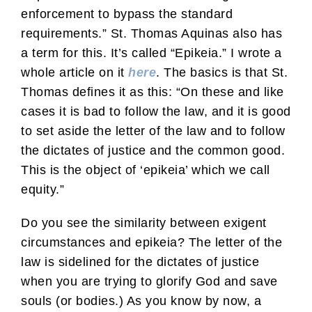
enforcement to bypass the standard
requirements.” St. Thomas Aquinas also has
a term for this. It’s called “Epikeia.” I wrote a
whole article on it
here
. The basics is that St.
Thomas defines it as this: “On these and like
cases it is bad to follow the law, and it is good
to set aside the letter of the law and to follow
the dictates of justice and the common good.
This is the object of ‘epikeia’ which we call
equity.”
Do you see the similarity between exigent
circumstances and epikeia? The letter of the
law is sidelined for the dictates of justice
when you are trying to glorify God and save
souls (or bodies.) As you know by now, a