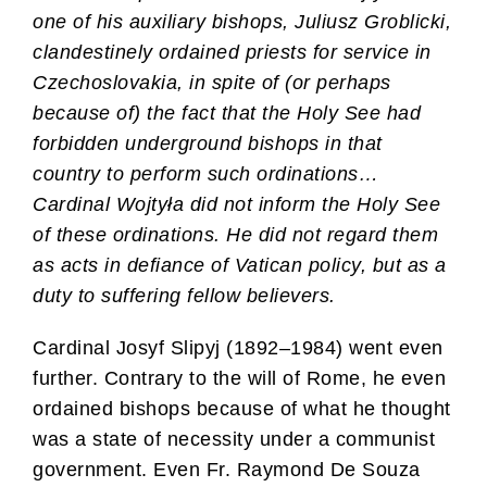
one of his auxiliary bishops, Juliusz Groblicki,
clandestinely ordained priests for service in
Czechoslovakia, in spite of (or perhaps
because of) the fact that the Holy See had
forbidden underground bishops in that
country to perform such ordinations…
Cardinal Wojtyła did not inform the Holy See
of these ordinations. He did not regard them
as acts in defiance of Vatican policy, but as a
duty to suffering fellow believers.
Cardinal Josyf Slipyj (1892–1984) went even
further. Contrary to the will of Rome, he even
ordained bishops because of what he thought
was a state of necessity under a communist
government. Even Fr. Raymond De Souza