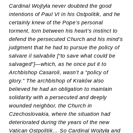
Cardinal Wojtyła never doubted the good
intentions of Paul VI in his Ostpolitik, and he
certainly knew of the Pope’s personal
torment, torn between his heart’s instinct to
defend the persecuted Church and his mind’s
judgment that he had to pursue the policy of
salvare il salvabile [“to save what could be
salvaged”]—which, as he once put it to
Archbishop Casaroli, wasn’t a “policy of
glory.” The archbishop of Kraków also
believed he had an obligation to maintain
solidarity with a persecuted and deeply
wounded neighbor, the Church in
Czechoslovakia, where the situation had
deteriorated during the years of the new
Vatican Ostpolitik… So Cardinal Wojtyła and