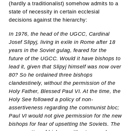
(hardly a traditionalist) somehow admits to a
state of necessity in certain ecclesial
decisions against the hierarchy:
In 1976, the head of the UGCC, Cardinal
Josef Slipyj, living in exile in Rome after 18
years in the Soviet gulag, feared for the
future of the UGCC. Would it have bishops to
lead it, given that Slipyj himself was now over
80? So he ordained three bishops
clandestinely, without the permission of the
Holy Father, Blessed Paul VI. At the time, the
Holy See followed a policy of non-
assertiveness regarding the communist bloc;
Paul VI would not give permission for the new
bishops for fear of upsetting the Soviets. The