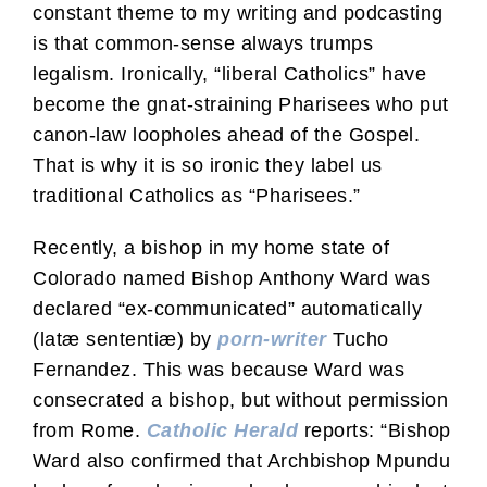
constant theme to my writing and podcasting
is that common-sense always trumps
legalism. Ironically, “liberal Catholics” have
become the gnat-straining Pharisees who put
canon-law loopholes ahead of the Gospel.
That is why it is so ironic they label us
traditional Catholics as “Pharisees.”
Recently, a bishop in my home state of
Colorado named Bishop Anthony Ward was
declared “ex-communicated” automatically
(latæ sententiæ) by
porn-writer
Tucho
Fernandez. This was because Ward was
consecrated a bishop, but without permission
from Rome.
Catholic Herald
reports: “Bishop
Ward also confirmed that Archbishop Mpundu