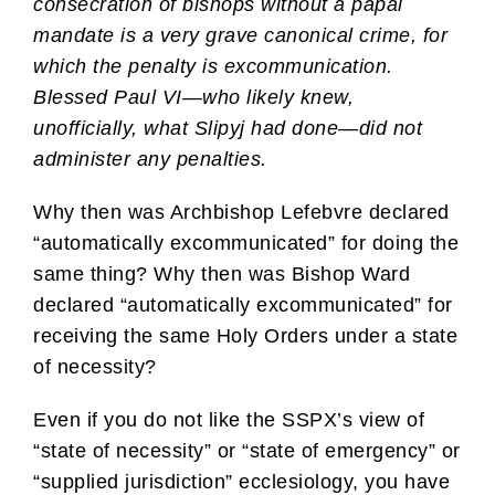
consecration of bishops without a papal
mandate is a very grave canonical crime, for
which the penalty is excommunication.
Blessed Paul VI—who likely knew,
unofficially, what Slipyj had done—did not
administer any penalties.
Why then was Archbishop Lefebvre declared
“automatically excommunicated” for doing the
same thing? Why then was Bishop Ward
declared “automatically excommunicated” for
receiving the same Holy Orders under a state
of necessity?
Even if you do not like the SSPX’s view of
“state of necessity” or “state of emergency” or
“supplied jurisdiction” ecclesiology, you have