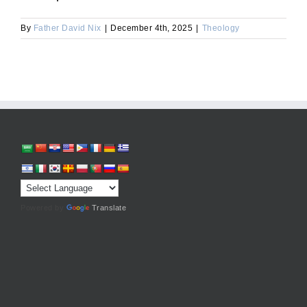
By
Father David Nix
|
December 4th, 2025
|
Theology
Powered by
Translate