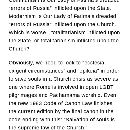
Communism is Our Lady of Fatima’s dreaded
“errors of Russia” inflicted upon the State.
Modernism is Our Lady of Fatima’s dreaded
“errors of Russia” inflicted upon the Church.
Which is worse—totalitarianism inflicted upon
the State, or totalitarianism inflicted upon the
Church?
Obviously, we need to look to “ecclesial
exigent circumstances” and “epikeia” in order
to save souls in a Church crisis as severe as
one where Rome is involved in open LGBT
pilgrimages and Pachamama worship. Even
the new 1983 Code of Canon Law finishes
the current edition by the final canon in the
code ending with this: “Salvation of souls is
the supreme law of the Church.”