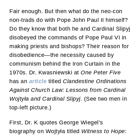
Fair enough. But then what do the neo-con
non-trads do with Pope John Paul II himself?
Do they know that both he and Cardinal Slipyj
disobeyed the commands of Pope Paul VI in
making priests and bishops? Their reason for
disobedience—the necessity caused by
communism behind the Iron Curtain in the
1970s. Dr. Kwasniewski at
One Peter Five
has an
article
titled
Clandestine Ordinations
Against Church Law: Lessons from Cardinal
Wojtyła and Cardinal Slipyj
. (See two men in
top-left picture.)
First, Dr. K quotes George Wiegel’s
biography on Wojtyła titled
Witness to Hope
: