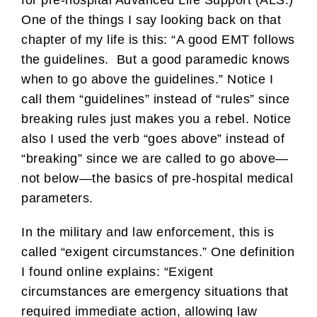
for pre-hospital Advanced Life Support (ALS.)
One of the things I say looking back on that
chapter of my life is this: “A good EMT follows
the guidelines. But a good paramedic knows
when to go above the guidelines.” Notice I
call them “guidelines” instead of “rules” since
breaking rules just makes you a rebel. Notice
also I used the verb “goes above” instead of
“breaking” since we are called to go above—
not below—the basics of pre-hospital medical
parameters.
In the military and law enforcement, this is
called “exigent circumstances.” One definition
I found online explains: “Exigent
circumstances are emergency situations that
required immediate action, allowing law