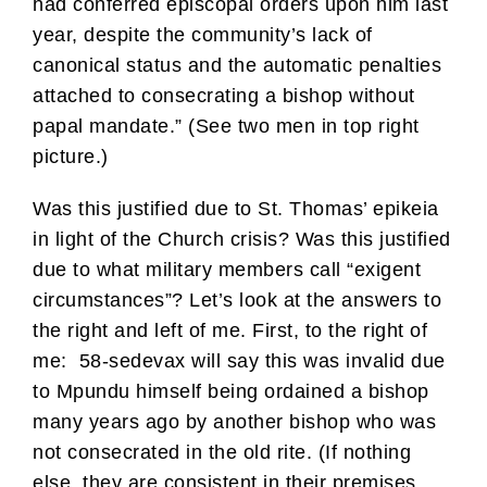
had conferred episcopal orders upon him last
year, despite the community’s lack of
canonical status and the automatic penalties
attached to consecrating a bishop without
papal mandate.” (See two men in top right
picture.)
Was this justified due to St. Thomas’ epikeia
in light of the Church crisis? Was this justified
due to what military members call “exigent
circumstances”? Let’s look at the answers to
the right and left of me. First, to the right of
me: 58-sedevax will say this was invalid due
to Mpundu himself being ordained a bishop
many years ago by another bishop who was
not consecrated in the old rite. (If nothing
else, they are consistent in their premises