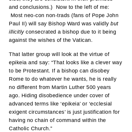
and conclusions.) Now to the left of me:
Most neo-con non-trads (fans of Pope John
Paul II) will say Bishop Ward was validly
but
illicitly
consecrated a bishop due to it being
against the wishes of the Vatican.
That latter group will look at the virtue of
epikeia and say: “That looks like a clever way
to be Protestant. If a bishop can disobey
Rome to do whatever he wants, he is really
no different from Martin Luther 500 years
ago. Hiding disobedience under cover of
advanced terms like ‘epikeia’ or ‘ecclesial
exigent circumstances’ is just justification for
having no chain of command within the
Catholic Church.”