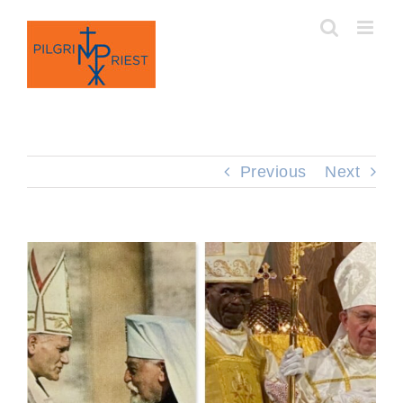
Skip
to
content
Previous
Next