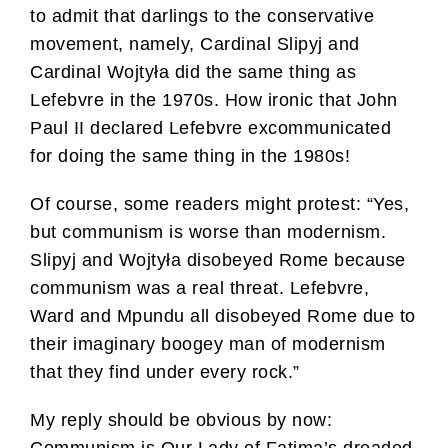
to admit that darlings to the conservative
movement, namely, Cardinal Slipyj and
Cardinal Wojtyła did the same thing as
Lefebvre in the 1970s. How ironic that John
Paul II declared Lefebvre excommunicated
for doing the same thing in the 1980s!
Of course, some readers might protest: “Yes,
but communism is worse than modernism.
Slipyj and Wojtyła disobeyed Rome because
communism was a real threat. Lefebvre,
Ward and Mpundu all disobeyed Rome due to
their imaginary boogey man of modernism
that they find under every rock.”
My reply should be obvious by now: