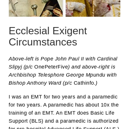
Ecclesial Exigent
Circumstances
Above-left is Pope John Paul II with Cardinal
Slipyj (p/c
OnePeterFive
) and above-right is
Archbishop Telesphore George Mpundu with
Bishop Anthony Ward (p/c
Cathinfo
.)
I was an EMT for two years and a paramedic
for two years. A paramedic has about 10x the
training of an EMT. An EMT does Basic Life
Support (BLS) and a paramedic is authorized