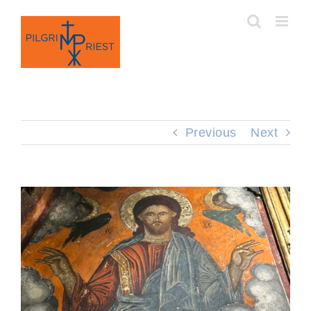
Skip
to
content
Previous
Next