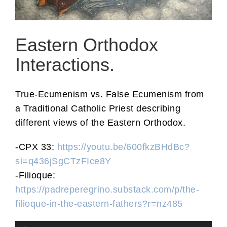
Eastern Orthodox
Interactions.
True-Ecumenism vs. False Ecumenism from
a Traditional Catholic Priest describing
different views of the Eastern Orthodox.
-CPX 33:
https://youtu.be/600fkzBHdBc?
si=q436jSgCTzFIce8Y
-Filioque:
https://padreperegrino.substack.com/p/the-
filioque-in-the-eastern-fathers?r=nz485