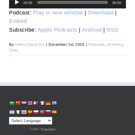
Audio
00:00
00:00
Player
Podcast:
Play in new window
|
Download
|
Embed
Subscribe:
Apple Podcasts
|
Android
|
RSS
By
Father David Nix
|
December 1st, 2025
|
Podcasts
,
Sermons
,
Talks
Powered by
Translate