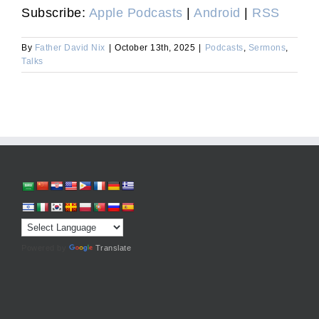
Subscribe:
Apple Podcasts
|
Android
|
RSS
By
Father David Nix
|
October 13th, 2025
|
Podcasts
,
Sermons
,
Talks
Powered by
Translate