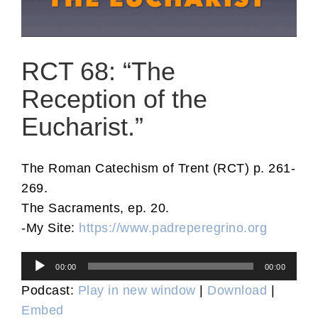
RCT 68: “The
Reception of the
Eucharist.”
The Roman Catechism of Trent (RCT) p. 261-
269.
The Sacraments, ep. 20.
-My Site:
https://www.padreperegrino.org
Audio
00:00
00:00
Player
Podcast:
Play in new window
|
Download
|
Embed