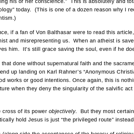
ng his or her conscience.” This is absolutely and tot
ology” today. (This is one of a dozen reason why I re
ntism.)
ce, if a fan of Von Balthasar were to read this article
remist and misrepresenting us. When an atheist is save
es him. It’s still grace saving the soul, even if he d
 that done without supernatural faith and the sacrame
s end up landing on Karl Rahner’s “Anonymous Christ
good works or good intentions. Once again, this is no
ture when they deny the singularity of the salvific act
e cross of its power
objectively
. But they most certain
cally hold Jesus is just “the privileged route” instead 