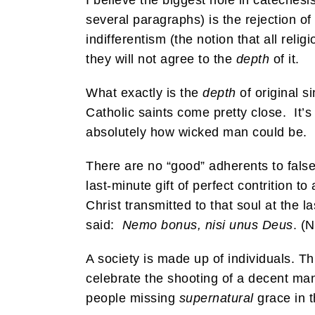
I believe the biggest hole in catechesis
several paragraphs) is the rejection of
indifferentism (the notion that all reli
they will not agree to the
depth
of it.
What exactly is the
depth
of original s
Catholic saints come pretty close. It
absolutely how wicked man could be. Ra
There are no “good” adherents to false-
last-minute gift of perfect contrition 
Christ transmitted to that soul at the 
said:
Nemo bonus, nisi unus Deus
. (
A society is made up of individuals. Thi
celebrate the shooting of a decent man
people missing
supernatural
grace in t