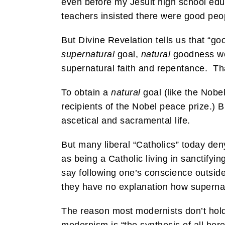
even before my Jesuit high school educa
teachers insisted there were good peop
But Divine Revelation tells us that “
supernatural
goal,
natural
goodness won
supernatural faith and repentance. T
To obtain a
natural
goal (like the Nobe
recipients of the Nobel peace prize.) B
ascetical and sacramental life.
But many liberal “Catholics” today den
as being a Catholic living in sanctify
say following one’s conscience outsid
they have no explanation how supernatu
The reason most modernists don’t hold 