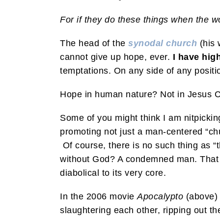
For if they do these things when the w
The head of the
synodal church
(his 
cannot give up hope, ever.
I have hig
temptations. On any side of any positi
Hope in human nature? Not in Jesus C
Some of you might think I am nitpicki
promoting not just a man-centered “chu
Of course, there is no such thing as 
without God? A condemned man. That is
diabolical to its very core.
In the 2006 movie
Apocalypto
(above)
slaughtering each other, ripping out th