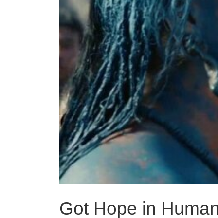
Got Hope in Human