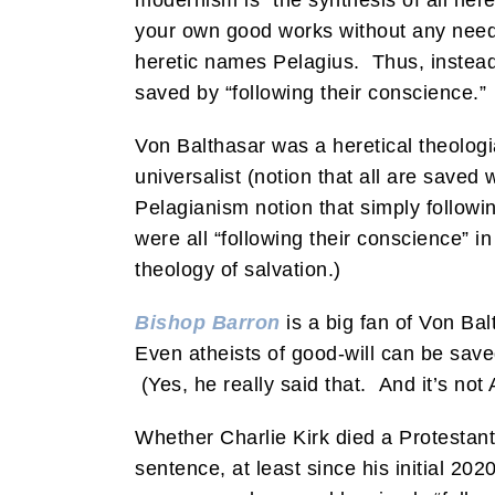
modernism is “the synthesis of all he
your own good works without any need 
heretic names Pelagius. Thus, instead
saved by “following their conscience.”
Von Balthasar was a heretical theologi
universalist (notion that all are saved
Pelagianism notion that simply followi
were all “following their conscience” i
theology of salvation.)
Bishop Barron
is a big fan of Von Bal
Even atheists of good-will can be sav
(Yes, he really said that. And it’s not 
Whether Charlie Kirk died a Protestant
sentence, at least since his initial 20