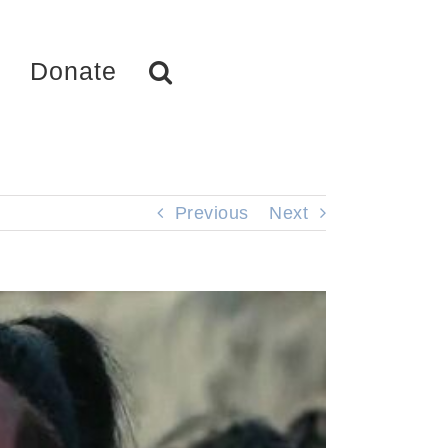
Donate
Previous
Next