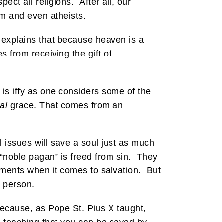
ct all religions. After all, our
sm and even atheists.
 explains that because heaven is a
from receiving the gift of
t is iffy as one considers some of the
al
grace. That comes from an
 issues will save a soul just as much
 “noble pagan” is freed from sin. They
ments when it comes to salvation. But
t person.
 because, as Pope St. Pius X taught,