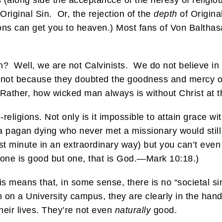
 (along side the acceptancce of the heresy of religious
 Original Sin. Or, the rejection of the
depth
of Original
gions can get you to heaven.) Most fans of Von Balthasa
in? Well, we are not Calvinists. We do not believe in 
’s not because they doubted the goodness and mercy o
ther, how wicked man always is without Christ at the
religions. Not only is it impossible to attain grace w
to a pagan dying who never met a missionary would still
last minute in an extraordinary way) but you can’t eve
None is good but one, that is God.—Mark 10:18.)
s means that, in some sense, there is no “societal sin.”
 on a University campus, they are clearly in the hands
heir lives. They’re not even
naturally
good.