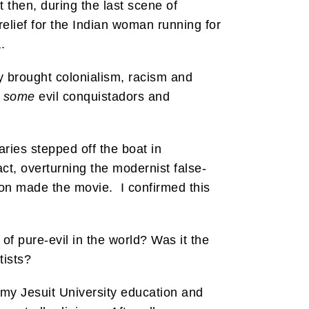
t then, during the last scene of
elief for the Indian woman running for
.
y brought colonialism, racism and
e
some
evil conquistadors and
ries stepped off the boat in
act, overturning the modernist false-
bson made the movie. I confirmed this
of pure-evil in the world? Was it the
tists?
 my Jesuit University education and