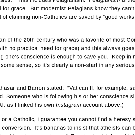
resies.” This includes Pelagianism.
Pelagianism
is th
for grace. But modernist-Pelagians know they can’t s
 of claiming non-Catholics are saved by “good works,
an of the 20th century who was a favorite of most Co
 with no practical need for grace) and this always goe
ng one’s conscience is enough to save you. Keep in mi
n some sense, so it’s clearly a non-start in any seriou
thasar and Barron stated: “Vatican II, for example, s
ed. Someone who is following his or her conscience s
AI, as I linked his own
Instagram
account above.)
 or a Catholic, I guarantee you cannot find a heresy 
20 conversion. It’s bananas to insist that atheists can