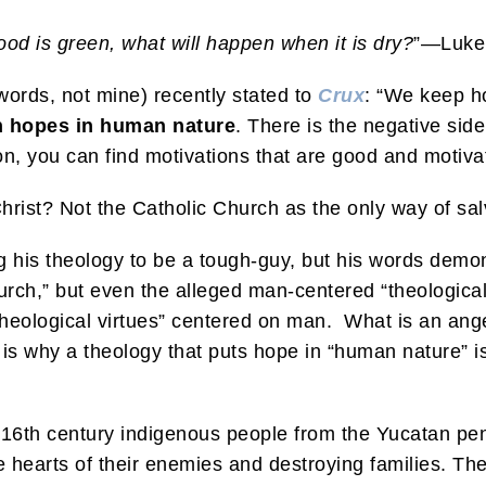
ood is green, what will happen when it is dry?
”—Luke
words, not mine) recently stated to
Crux
: “We keep ho
h hopes in human nature
. There is the negative side
on, you can find motivations that are good and motivat
hrist? Not the Catholic Church as the only way of s
ng his theology to be a tough-guy, but his words dem
rch,” but even the alleged man-centered “theological 
“theological virtues” centered on man. What is an a
 why a theology that puts hope in “human nature” is 
 16th century indigenous people from the Yucatan pe
e hearts of their enemies and destroying families. They