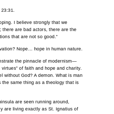
 23:31.
ping. I believe strongly that we
; there are bad actors, there are the
ions that are not so good.”
alvation? Nope… hope in human nature.
onstrate the pinnacle of modernism—
virtues” of faith and hope and charity.
ngel without God? A demon. What is man
the same thing as a theology that is
ninsula are seen running around,
 are living exactly as St. Ignatius of