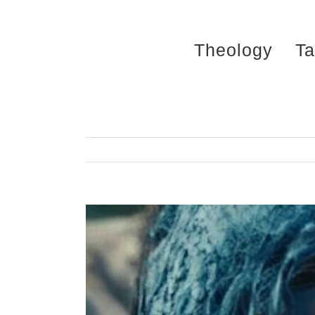
Skip
to
Theology
Ta
content