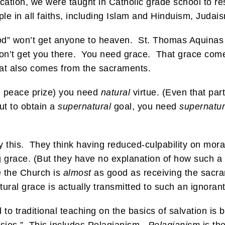
tion, we were taught in Catholic grade school to respe
le in all faiths, including Islam and Hinduism, Judai
good” won’t get anyone to heaven. St. Thomas Aquinas
’t get you there. You need grace. That grace comes 
hat also comes from the sacraments.
l peace prize) you need
natural
virtue. (Even that par
ut to obtain a
supernatural
goal, you need
supernatur
y this. They think having reduced-culpability on moral
ing grace. (But they have no explanation of how such a
e the Church is
almost
as good as receiving the sacra
ral grace is actually transmitted to such an ignoran
to traditional teaching on the basics of salvation is