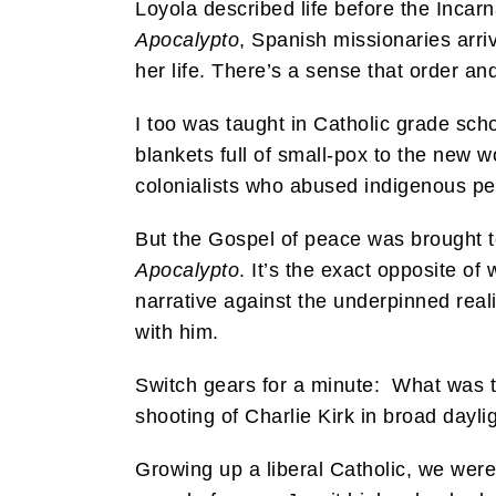
Loyola described life before the Incarna
Apocalypto
, Spanish missionaries arri
her life. There’s a sense that order an
I too was taught in Catholic grade sch
blankets full of small-pox to the new w
colonialists who abused indigenous peo
But the Gospel of peace was brought to
Apocalypto
. It’s the exact opposite of
narrative against the underpinned real
with him.
Switch gears for a minute: What was the
shooting of Charlie Kirk in broad dayli
Growing up a liberal Catholic, we wer