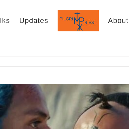
lks
Updates
About