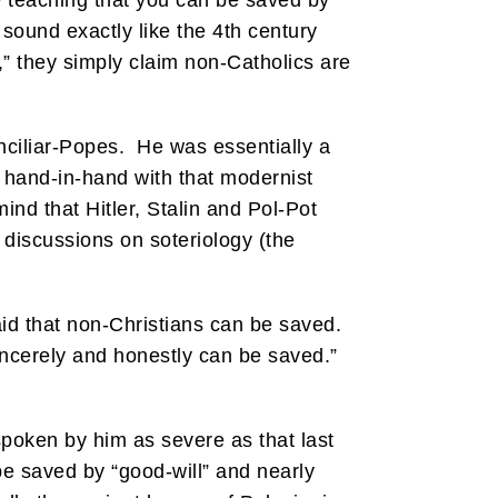
e teaching that you can be saved by
ound exactly like the 4th century
” they simply claim non-Catholics are
nciliar-Popes. He was essentially a
s hand-in-hand with that modernist
nd that Hitler, Stalin and Pol-Pot
s discussions on soteriology (the
aid that non-Christians can be saved.
incerely and honestly can be saved.”
spoken by him as severe as that last
 be saved by “good-will” and nearly