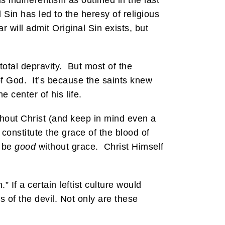
 indifferentism as outlined in the last
 Sin has led to the heresy of religious
r will admit Original Sin exists, but
total depravity. But most of the
f God. It’s because the saints knew
 center of his life.
ithout Christ (and keep in mind even a
 constitute the grace of the blood of
n be
good
without grace. Christ Himself
 If a certain leftist culture would
 of the devil. Not only are these