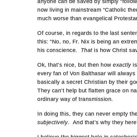
anyone can be saved by simply “followi
now living in mainstream “Catholic the
much worse than evangelical Protesta
Of course, in regards to the last senten
this: “No, no, Fr. Nix is being an ext
his conscience.
That
is how Christ sav
Ok, that’s nice, but then how
exactly
is
every fan of Von Balthasar will alway
basically a secret Christian by their 
They can’t help but flatten grace on na
ordinary way of transmission.
In doing this, they can never empty th
subjectively
. And that’s why they hereti