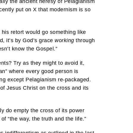
ally the ancient heresy of Pelagianism
cently put on X that modernism is so
, his retort would go something like
d, it’s by God’s grace
working
through
oesn’t know the Gospel.”
nts? Try as they might to avoid it,
ian” where every good person is
thing except Pelagianism re-packaged.
 of Jesus Christ on the cross and its
ly do empty the cross of its power
of “the way, the truth and the life.”