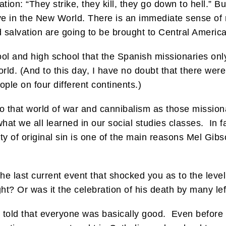
tion: “They strike, they kill, they go down to hell.” Bu
ve in the New World. There is an immediate sense of r
d salvation are going to be brought to Central America
ool and high school that the Spanish missionaries onl
orld. (And to this day, I have no doubt that there wer
ple on four different continents.)
 that world of war and cannibalism as those missiona
 what we all learned in our social studies classes. In f
ity of original sin is one of the main reasons Mel Gi
 last current event that shocked you as to the level 
ght? Or was it the celebration of his death by many lef
e told that everyone was basically good. Even before