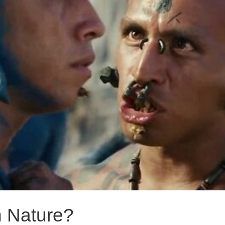
 Nature?