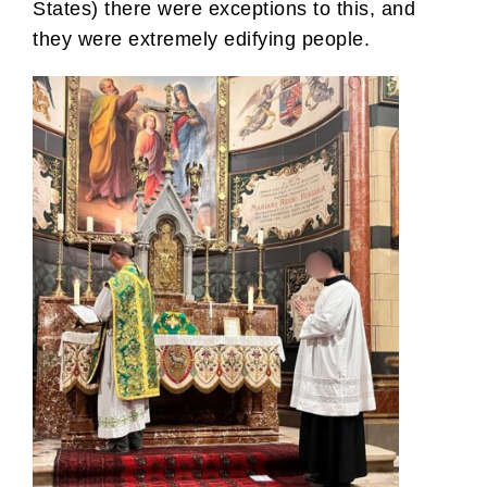
States) there were exceptions to this, and
they were extremely edifying people.