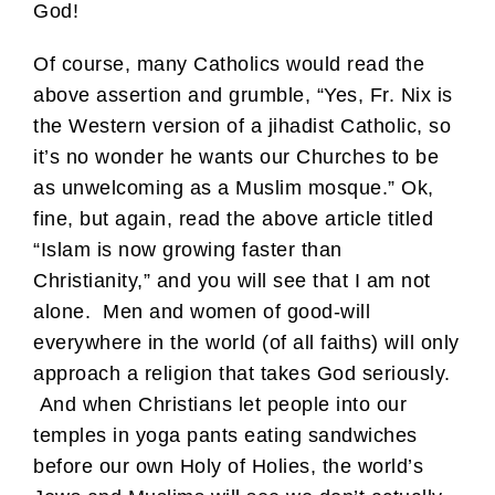
God!
Of course, many Catholics would read the
above assertion and grumble, “Yes, Fr. Nix is
the Western version of a jihadist Catholic, so
it’s no wonder he wants our Churches to be
as unwelcoming as a Muslim mosque.” Ok,
fine, but again, read the above article titled
“Islam is now growing faster than
Christianity,” and you will see that I am not
alone. Men and women of good-will
everywhere in the world (of all faiths) will only
approach a religion that takes God seriously.
And when Christians let people into our
temples in yoga pants eating sandwiches
before our own Holy of Holies, the world’s