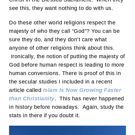
see this, they want nothing to do with us.
Do these other world religions respect the
majesty of who they call “God”? You can be
sure they do, and they don’t care what
anyone of other religions think about this.
Ironically, the notion of putting the majesty of
God before human respect is leading to more
human conversions. There is proof of this in
the secular studies I included in a recent
article called
Islam Is Now Growing Faster
than Christianity
. This has never happened
in history before nowadays. Again, study the
stats in there if you doubt it.