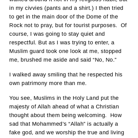
in my civvies (pants and a shirt.) I then tried
to get in the main door of the Dome of the
Rock not to pray, but for tourist purposes. Of
course, I was going to stay quiet and
respectful. But as I was trying to enter, a
Muslim guard took one look at me, stopped
me, brushed me aside and said “No, No.”
I walked away smiling that he respected his
own patrimony more than me.
You see, Muslims in the Holy Land put the
majesty of Allah ahead of what a Christian
thought about them being welcoming. How
sad that Mohammed’s “Allah” is actually a
fake god, and we worship the true and living