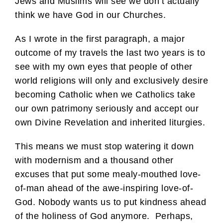
Jews and Muslims will see we don’t actually
think we have God in our Churches.
As I wrote in the first paragraph, a major
outcome of my travels the last two years is to
see with my own eyes that people of other
world religions will only and exclusively desire
becoming Catholic when we Catholics take
our own patrimony seriously and accept our
own Divine Revelation and inherited liturgies.
This means we must stop watering it down
with modernism and a thousand other
excuses that put some mealy-mouthed love-
of-man ahead of the awe-inspiring love-of-
God. Nobody wants us to put kindness ahead
of the holiness of God anymore. Perhaps,