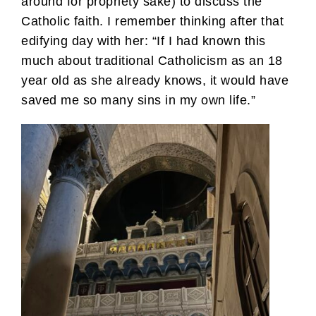
around for propriety sake) to discuss the
Catholic faith. I remember thinking after that
edifying day with her: “If I had known this
much about traditional Catholicism as an 18
year old as she already knows, it would have
saved me so many sins in my own life.”