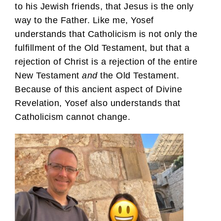
to his Jewish friends, that Jesus is the only
way to the Father. Like me, Yosef
understands that Catholicism is not only the
fulfillment of the Old Testament, but that a
rejection of Christ is a rejection of the entire
New Testament
and
the Old Testament.
Because of this ancient aspect of Divine
Revelation, Yosef also understands that
Catholicism cannot change.