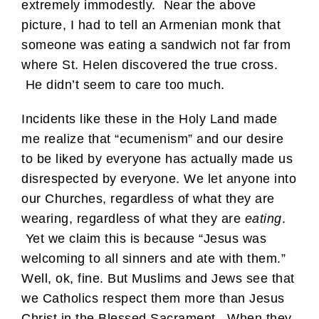
extremely immodestly. Near the above
picture, I had to tell an Armenian monk that
someone was eating a sandwich not far from
where St. Helen discovered the true cross.
He didn’t seem to care too much.
Incidents like these in the Holy Land made
me realize that “ecumenism” and our desire
to be liked by everyone has actually made us
disrespected by everyone. We let anyone into
our Churches, regardless of what they are
wearing, regardless of what they are
eating
.
Yet we claim this is because “Jesus was
welcoming to all sinners and ate with them.”
Well, ok, fine. But Muslims and Jews see that
we Catholics respect them more than Jesus
Christ in the Blessed Sacrament. When they