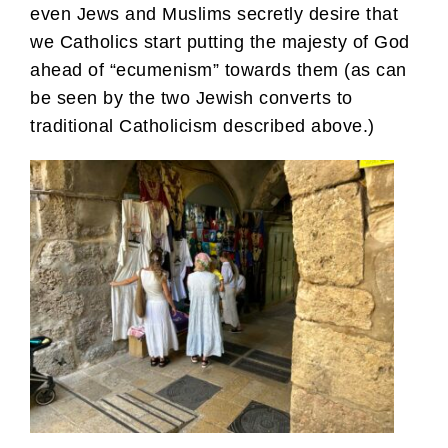
even Jews and Muslims secretly desire that
we Catholics start putting the majesty of God
ahead of “ecumenism” towards them (as can
be seen by the two Jewish converts to
traditional Catholicism described above.)