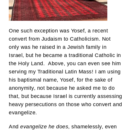
One such exception was Yosef, a recent
convert from Judaism to Catholicism. Not
only was he raised in a Jewish family in
Israel, but he became a traditional Catholic in
the Holy Land. Above, you can even see him
serving my Traditional Latin Mass! I am using
his baptismal name, Yosef, for the sake of
anonymity, not because he asked me to do
that, but because Israel is currently assessing
heavy persecutions on those who convert and
evangelize.
And
evangelize he does
, shamelessly, even