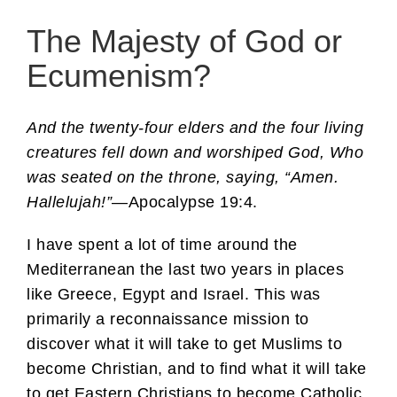
The Majesty of God or
Ecumenism?
And the twenty-four elders and the four living
creatures fell down and worshiped God, Who
was seated on the throne, saying, “Amen.
Hallelujah!”
—Apocalypse 19:4.
I have spent a lot of time around the
Mediterranean the last two years in places
like Greece, Egypt and Israel. This was
primarily a reconnaissance mission to
discover what it will take to get Muslims to
become Christian, and to find what it will take
to get Eastern Christians to become Catholic.