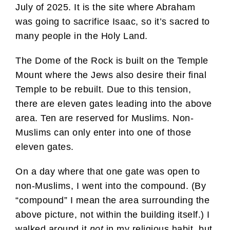
July of 2025. It is the site where Abraham
was going to sacrifice Isaac, so it’s sacred to
many people in the Holy Land.
The Dome of the Rock is built on the Temple
Mount where the Jews also desire their final
Temple to be rebuilt. Due to this tension,
there are eleven gates leading into the above
area. Ten are reserved for Muslims. Non-
Muslims can only enter into one of those
eleven gates.
On a day where that one gate was open to
non-Muslims, I went into the compound. (By
“compound” I mean the area surrounding the
above picture, not within the building itself.) I
walked around it
not
in my religious habit, but