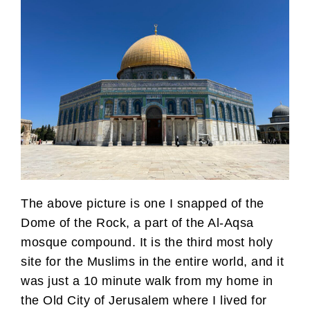
The above picture is one I snapped of the
Dome of the Rock, a part of the Al-Aqsa
mosque compound. It is the third most holy
site for the Muslims in the entire world, and it
was just a 10 minute walk from my home in
the Old City of Jerusalem where I lived for