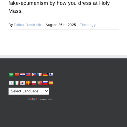
fake-ecumenism by how you dress at Holy
Mass.
By
Father David Nix
|
August 26th, 2025
|
Theology
Powered by
Translate