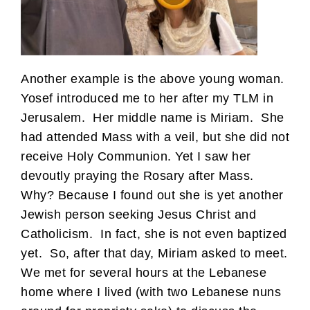
Another example is the above young woman.
Yosef introduced me to her after my TLM in
Jerusalem. Her middle name is Miriam. She
had attended Mass with a veil, but she did not
receive Holy Communion. Yet I saw her
devoutly praying the Rosary after Mass.
Why? Because I found out she is yet another
Jewish person seeking Jesus Christ and
Catholicism. In fact, she is not even baptized
yet. So, after that day, Miriam asked to meet.
We met for several hours at the Lebanese
home where I lived (with two Lebanese nuns