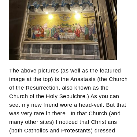
The above pictures (as well as the featured
image at the top) is the Anastasis (the Church
of the Resurrection, also known as the
Church of the Holy Sepulchre.) As you can
see, my new friend wore a head-veil. But that
was very rare in there. In that Church (and
many other sites) I noticed that Christians
(both Catholics and Protestants) dressed