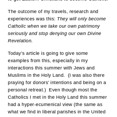
The outcome of my travels, research and
experiences was this:
They will only become
Catholic when we take our own patrimony
seriously and stop denying our own Divine
Revelation.
Today’s article is going to give some
examples from this, especially in my
interactions this summer with Jews and
Muslims in the Holy Land. (I was also there
praying for donors’ intentions and being on a
personal retreat.) Even though most the
Catholics I met in the Holy Land this summer
had a hyper-ecumenical view (the same as
what we find in liberal parishes in the United