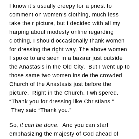
I know it’s usually creepy for a priest to
comment on women’s clothing, much less
take their picture, but I decided with all my
harping about modesty online regarding
clothing, I should occasionally thank women
for dressing the right way. The above women
I spoke to are seen in a bazaar just outside
the Anastasis in the Old City. But I went up to
those same two women inside the crowded
Church of the Anastasis just before the
picture. Right in the Church, I whispered,
“Thank you for dressing like Christians.”
They said “Thank you.”
So,
it can be done
. And you can start
emphasizing the majesty of God ahead of