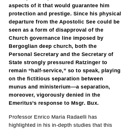
aspects of it that would guarantee him
protection and prestige. Since his physical
departure from the Apostolic See could be
seen as a form of disapproval of the
Church governance line imposed by
Bergoglian deep church, both the
Personal Secretary and the Secretary of
State strongly pressured Ratzinger to
remain “half-service,” so to speak, playing
on the fictitious separation between
munus and ministerium—a separation,
moreover, vigorously denied in the
Emeritus’s response to Msgr. Bux.
Professor Enrico Maria Radaelli has
highlighted in his in-depth studies that this