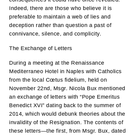
Indeed, there are those who believe it is
preferable to maintain a web of lies and
deception rather than question a past of
connivance, silence, and complicity.
The Exchange of Letters
During a meeting at the Renaissance
Mediterraneo Hotel in Naples with Catholics
from the local Cœtus fidelium, held on
November 22nd, Msgr. Nicola Bux mentioned
an exchange of letters with “Pope Emeritus
Benedict XVI” dating back to the summer of
2014, which would debunk theories about the
invalidity of the Resignation. The contents of
these letters—the first, from Msgr. Bux, dated