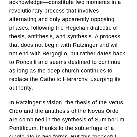
acknowledge—constitute two moments in a
revolutionary process that involves
alternating and only apparently opposing
phases, following the Hegelian dialectic of
thesis, antithesis, and synthesis. A process
that does not begin with Ratzinger and will
not end with Bergoglio, but rather dates back
to Roncalli and seems destined to continue
as long as the deep church continues to
replace the Catholic Hierarchy, usurping its
authority.
In Ratzinger’s vision, the thesis of the Vetus
Ordo and the antithesis of the Novus Ordo
are combined in the synthesis of Summorum
Pontificum, thanks to the subterfuge of a
single rite in two forms. But this “peaceful