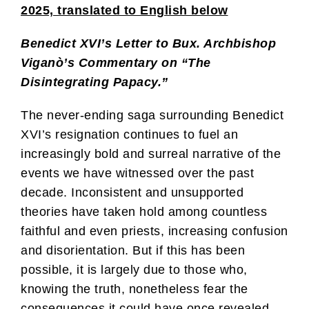
2025, translated to English below
Benedict XVI’s Letter to Bux. Archbishop
Viganò’s Commentary on “The
Disintegrating Papacy.”
The never-ending saga surrounding Benedict
XVI’s resignation continues to fuel an
increasingly bold and surreal narrative of the
events we have witnessed over the past
decade. Inconsistent and unsupported
theories have taken hold among countless
faithful and even priests, increasing confusion
and disorientation. But if this has been
possible, it is largely due to those who,
knowing the truth, nonetheless fear the
consequences it could have once revealed.