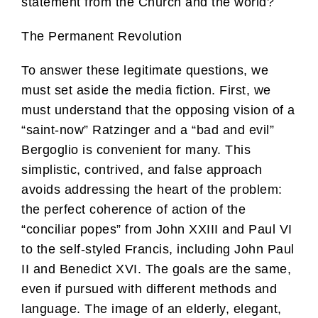
statement from the Church and the world?
The Permanent Revolution
To answer these legitimate questions, we
must set aside the media fiction. First, we
must understand that the opposing vision of a
“saint-now” Ratzinger and a “bad and evil”
Bergoglio is convenient for many. This
simplistic, contrived, and false approach
avoids addressing the heart of the problem:
the perfect coherence of action of the
“conciliar popes” from John XXIII and Paul VI
to the self-styled Francis, including John Paul
II and Benedict XVI. The goals are the same,
even if pursued with different methods and
language. The image of an elderly, elegant,