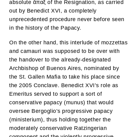
absolute ἅπαξ of the Resignation, as carried
out by Benedict XVI, a completely
unprecedented procedure never before seen
in the history of the Papacy.
On the other hand, this interlude of mozzettas
and camauri was supposed to be over with
the handover to the already-designated
Archbishop of Buenos Aires, nominated by
the St. Gallen Mafia to take his place since
the 2005 Conclave. Benedict XVI’s role as
Emeritus served to support a sort of
conservative papacy (munus) that would
oversee Bergoglio’s progressive papacy
(ministerium), thus holding together the
moderately conservative Ratzingerian
component and the violently progressive