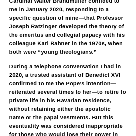
Cardinal Walter Brandmüller confided to
me in January 2020, responding to a
specific question of mine—that Professor
Joseph Ratzinger developed the theory of
the emeritus and collegial papacy with his
colleague Karl Rahner in the 1970s, when
both were “young theologians.”
During a telephone conversation I had in
2020, a trusted assistant of Benedict XVI
confirmed to me the Pope’s intention—
reiterated several times to her—to retire to
private life in his Bavarian residence,
without retaining either the apostolic
name or the papal vestments. But this
eventuality was considered inappropriate
for those who would lose their power in