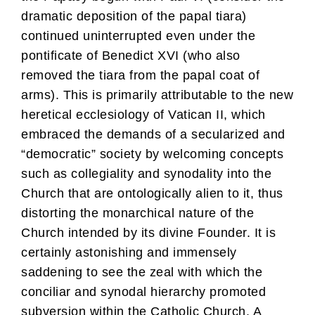
dramatic deposition of the papal tiara)
continued uninterrupted even under the
pontificate of Benedict XVI (who also
removed the tiara from the papal coat of
arms). This is primarily attributable to the new
heretical ecclesiology of Vatican II, which
embraced the demands of a secularized and
“democratic” society by welcoming concepts
such as collegiality and synodality into the
Church that are ontologically alien to it, thus
distorting the monarchical nature of the
Church intended by its divine Founder. It is
certainly astonishing and immensely
saddening to see the zeal with which the
conciliar and synodal hierarchy promoted
subversion within the Catholic Church. A