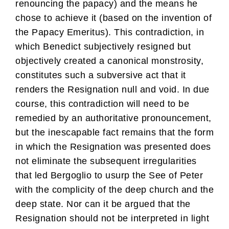
renouncing the papacy) and the means he
chose to achieve it (based on the invention of
the Papacy Emeritus). This contradiction, in
which Benedict subjectively resigned but
objectively created a canonical monstrosity,
constitutes such a subversive act that it
renders the Resignation null and void. In due
course, this contradiction will need to be
remedied by an authoritative pronouncement,
but the inescapable fact remains that the form
in which the Resignation was presented does
not eliminate the subsequent irregularities
that led Bergoglio to usurp the See of Peter
with the complicity of the deep church and the
deep state. Nor can it be argued that the
Resignation should not be interpreted in light