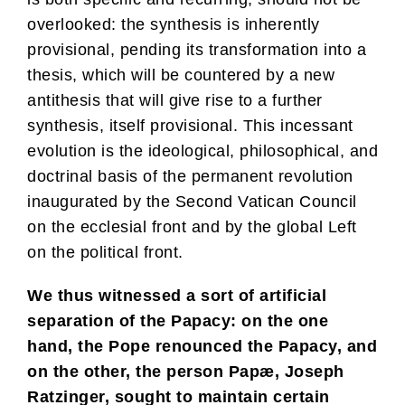
overlooked: the synthesis is inherently
provisional, pending its transformation into a
thesis, which will be countered by a new
antithesis that will give rise to a further
synthesis, itself provisional. This incessant
evolution is the ideological, philosophical, and
doctrinal basis of the permanent revolution
inaugurated by the Second Vatican Council
on the ecclesial front and by the global Left
on the political front.
We thus witnessed a sort of artificial
separation of the Papacy: on the one
hand, the Pope renounced the Papacy, and
on the other, the person Papæ, Joseph
Ratzinger, sought to maintain certain