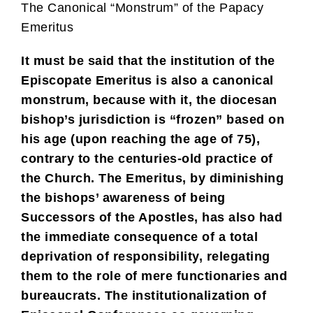
The Canonical “Monstrum” of the Papacy
Emeritus
It must be said that the institution of the
Episcopate Emeritus is also a canonical
monstrum, because with it, the diocesan
bishop’s jurisdiction is “frozen” based on
his age (upon reaching the age of 75),
contrary to the centuries-old practice of
the Church. The Emeritus, by diminishing
the bishops’ awareness of being
Successors of the Apostles, has also had
the immediate consequence of a total
deprivation of responsibility, relegating
them to the role of mere functionaries and
bureaucrats. The institutionalization of