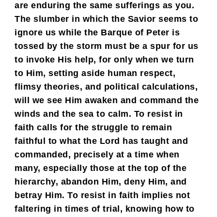
are enduring the same sufferings as you.
The slumber in which the Savior seems to
ignore us while the Barque of Peter is
tossed by the storm must be a spur for us
to invoke His help, for only when we turn
to Him, setting aside human respect,
flimsy theories, and political calculations,
will we see Him awaken and command the
winds and the sea to calm. To resist in
faith calls for the struggle to remain
faithful to what the Lord has taught and
commanded, precisely at a time when
many, especially those at the top of the
hierarchy, abandon Him, deny Him, and
betray Him. To resist in faith implies not
faltering in times of trial, knowing how to