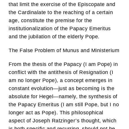
that limit the exercise of the Episcopate and
the Cardinalate to the reaching of a certain
age, constitute the premise for the
institutionalization of the Papacy Emeritus
and the jubilation of the elderly Pope.
The False Problem of Munus and Ministerium
From the thesis of the Papacy (I am Pope) in
conflict with the antithesis of Resignation (I
am no longer Pope), a concept emerges in
constant evolution—just as becoming is the
absolute for Hegel—namely, the synthesis of
the Papacy Emeritus (I am still Pope, but I no
longer act as Pope). This philosophical
aspect of Joseph Ratzinger’s thought, which
is both specific and recurring, should not be