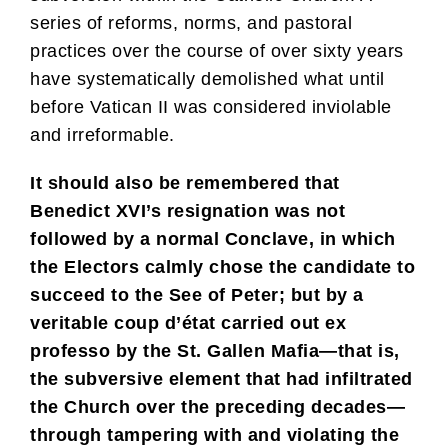
series of reforms, norms, and pastoral
practices over the course of over sixty years
have systematically demolished what until
before Vatican II was considered inviolable
and irreformable.
It should also be remembered that
Benedict XVI’s resignation was not
followed by a normal Conclave, in which
the Electors calmly chose the candidate to
succeed to the See of Peter; but by a
veritable coup d’état carried out ex
professo by the St. Gallen Mafia—that is,
the subversive element that had infiltrated
the Church over the preceding decades—
through tampering with and violating the