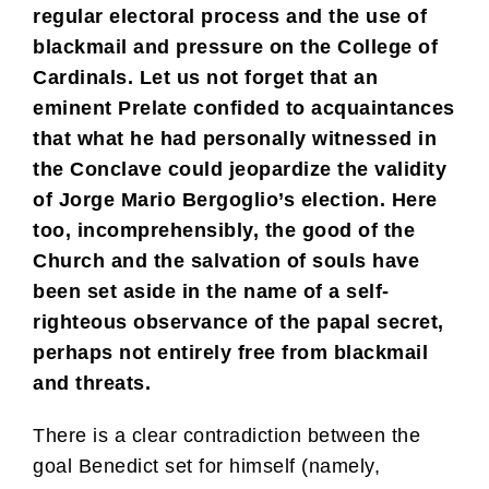
regular electoral process and the use of
blackmail and pressure on the College of
Cardinals. Let us not forget that an
eminent Prelate confided to acquaintances
that what he had personally witnessed in
the Conclave could jeopardize the validity
of Jorge Mario Bergoglio’s election. Here
too, incomprehensibly, the good of the
Church and the salvation of souls have
been set aside in the name of a self-
righteous observance of the papal secret,
perhaps not entirely free from blackmail
and threats.
There is a clear contradiction between the
goal Benedict set for himself (namely,