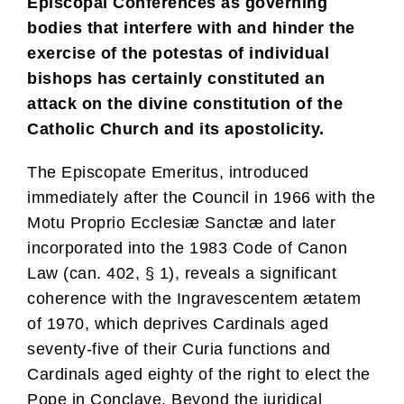
Episcopal Conferences as governing
bodies that interfere with and hinder the
exercise of the potestas of individual
bishops has certainly constituted an
attack on the divine constitution of the
Catholic Church and its apostolicity.
The Episcopate Emeritus, introduced
immediately after the Council in 1966 with the
Motu Proprio Ecclesiæ Sanctæ and later
incorporated into the 1983 Code of Canon
Law (can. 402, § 1), reveals a significant
coherence with the Ingravescentem ætatem
of 1970, which deprives Cardinals aged
seventy-five of their Curia functions and
Cardinals aged eighty of the right to elect the
Pope in Conclave. Beyond the juridical