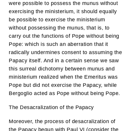
were possible to possess the munus without
exercising the ministerium, it should equally
be possible to exercise the ministerium
without possessing the munus, that is, to
carry out the functions of Pope without being
Pope: which is such an aberration that it
radically undermines consent to assuming the
Papacy itself. And in a certain sense we saw
this surreal dichotomy between munus and
ministerium realized when the Emeritus was
Pope but did not exercise the Papacy, while
Bergoglio acted as Pope without being Pope.
The Desacralization of the Papacy
Moreover, the process of desacralization of
the Papacy begun with Paul VI (consider the