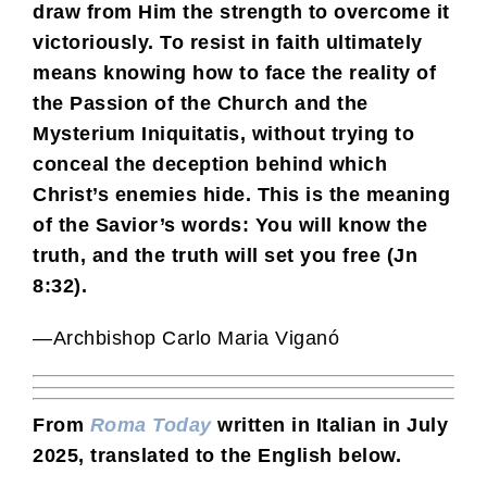
draw from Him the strength to overcome it
victoriously. To resist in faith ultimately
means knowing how to face the reality of
the Passion of the Church and the
Mysterium Iniquitatis, without trying to
conceal the deception behind which
Christ’s enemies hide. This is the meaning
of the Savior’s words: You will know the
truth, and the truth will set you free (Jn
8:32).
—Archbishop Carlo Maria Viganó
From
Roma Today
written in Italian in July
2025, translated to the English below.