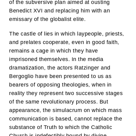
of the subversive plan aimed at ousting
Benedict XVI and replacing him with an
emissary of the globalist elite.
The castle of lies in which laypeople, priests,
and prelates cooperate, even in good faith,
remains a cage in which they have
imprisoned themselves. In the media
dramatization, the actors Ratzinger and
Bergoglio have been presented to us as
bearers of opposing theologies, when in
reality they represent two successive stages
of the same revolutionary process. But
appearance, the simulacrum on which mass
communication is based, cannot replace the
substance of Truth to which the Catholic
Church is indefectibly bound by divine