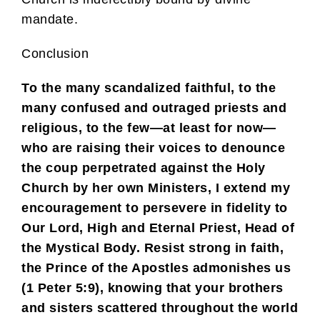
mandate.
Conclusion
To the many scandalized faithful, to the
many confused and outraged priests and
religious, to the few—at least for now—
who are raising their voices to denounce
the coup perpetrated against the Holy
Church by her own Ministers, I extend my
encouragement to persevere in fidelity to
Our Lord, High and Eternal Priest, Head of
the Mystical Body. Resist strong in faith,
the Prince of the Apostles admonishes us
(1 Peter 5:9), knowing that your brothers
and sisters scattered throughout the world