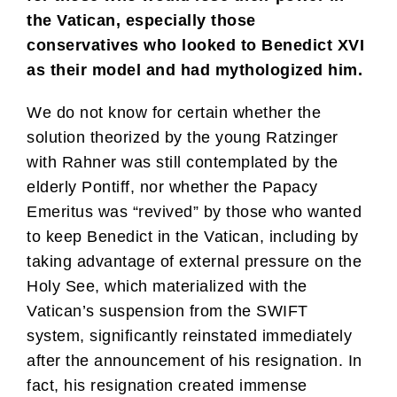
the Vatican, especially those
conservatives who looked to Benedict XVI
as their model and had mythologized him.
We do not know for certain whether the
solution theorized by the young Ratzinger
with Rahner was still contemplated by the
elderly Pontiff, nor whether the Papacy
Emeritus was “revived” by those who wanted
to keep Benedict in the Vatican, including by
taking advantage of external pressure on the
Holy See, which materialized with the
Vatican’s suspension from the SWIFT
system, significantly reinstated immediately
after the announcement of his resignation. In
fact, his resignation created immense