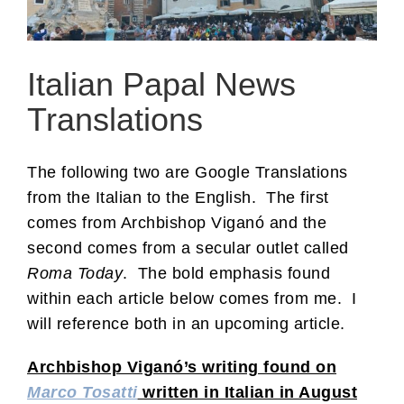
Italian Papal News
Translations
The following two are Google Translations
from the Italian to the English. The first
comes from Archbishop Viganó and the
second comes from a secular outlet called
Roma Today
. The bold emphasis found
within each article below comes from me. I
will reference both in an upcoming article.
Archbishop Viganó’s writing found on
Marco Tosatti
written in Italian in August