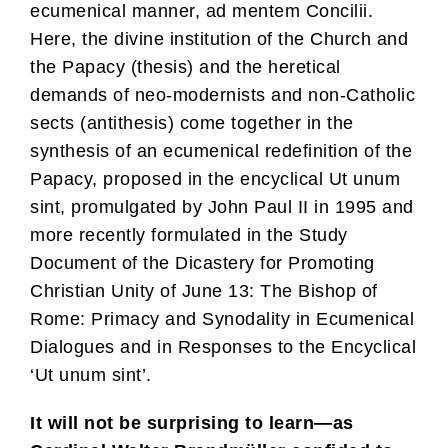
ecumenical manner, ad mentem Concilii.
Here, the divine institution of the Church and
the Papacy (thesis) and the heretical
demands of neo-modernists and non-Catholic
sects (antithesis) come together in the
synthesis of an ecumenical redefinition of the
Papacy, proposed in the encyclical Ut unum
sint, promulgated by John Paul II in 1995 and
more recently formulated in the Study
Document of the Dicastery for Promoting
Christian Unity of June 13: The Bishop of
Rome: Primacy and Synodality in Ecumenical
Dialogues and in Responses to the Encyclical
‘Ut unum sint’.
It will not be surprising to learn—as