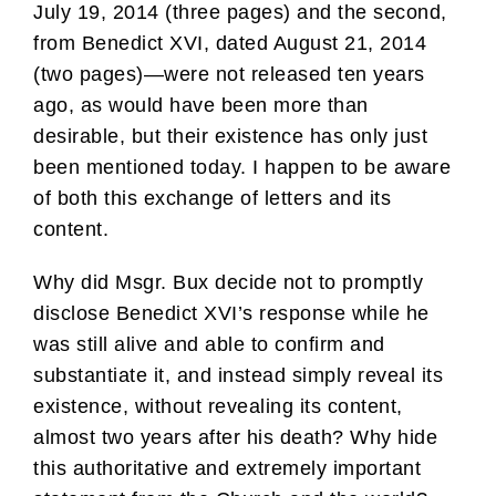
July 19, 2014 (three pages) and the second,
from Benedict XVI, dated August 21, 2014
(two pages)—were not released ten years
ago, as would have been more than
desirable, but their existence has only just
been mentioned today. I happen to be aware
of both this exchange of letters and its
content.
Why did Msgr. Bux decide not to promptly
disclose Benedict XVI’s response while he
was still alive and able to confirm and
substantiate it, and instead simply reveal its
existence, without revealing its content,
almost two years after his death? Why hide
this authoritative and extremely important