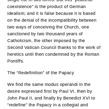
coexistence” is the product of German
idealism; and it is false because it is based
on the denial of the incompatibility between
two ways of conceiving the Church, one
sanctioned by two thousand years of
Catholicism, the other imposed by the
Second Vatican Council thanks to the work of
heretics until then condemned by the Roman
Pontiffs.
The “Redefinition” of the Papacy
We find the same modus operandi in the
desire expressed first by Paul VI, then by
John Paul II, and finally by Benedict XVI to
“redefine” the Papacy in a collegial and