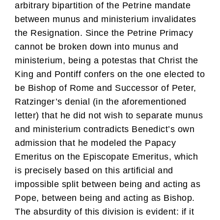
arbitrary bipartition of the Petrine mandate
between munus and ministerium invalidates
the Resignation. Since the Petrine Primacy
cannot be broken down into munus and
ministerium, being a potestas that Christ the
King and Pontiff confers on the one elected to
be Bishop of Rome and Successor of Peter,
Ratzinger’s denial (in the aforementioned
letter) that he did not wish to separate munus
and ministerium contradicts Benedict’s own
admission that he modeled the Papacy
Emeritus on the Episcopate Emeritus, which
is precisely based on this artificial and
impossible split between being and acting as
Pope, between being and acting as Bishop.
The absurdity of this division is evident: if it