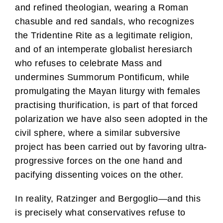
and refined theologian, wearing a Roman
chasuble and red sandals, who recognizes
the Tridentine Rite as a legitimate religion,
and of an intemperate globalist heresiarch
who refuses to celebrate Mass and
undermines Summorum Pontificum, while
promulgating the Mayan liturgy with females
practising thurification, is part of that forced
polarization we have also seen adopted in the
civil sphere, where a similar subversive
project has been carried out by favoring ultra-
progressive forces on the one hand and
pacifying dissenting voices on the other.
In reality, Ratzinger and Bergoglio—and this
is precisely what conservatives refuse to