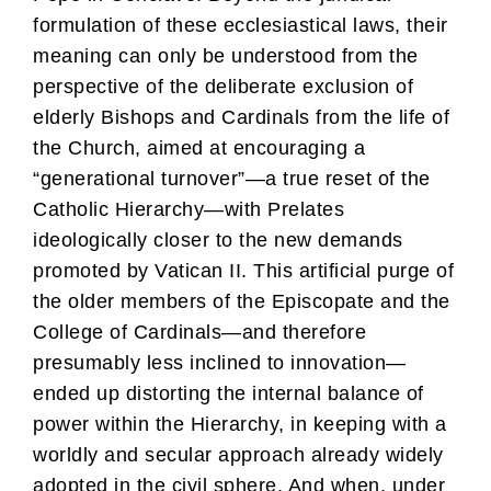
formulation of these ecclesiastical laws, their
meaning can only be understood from the
perspective of the deliberate exclusion of
elderly Bishops and Cardinals from the life of
the Church, aimed at encouraging a
“generational turnover”—a true reset of the
Catholic Hierarchy—with Prelates
ideologically closer to the new demands
promoted by Vatican II. This artificial purge of
the older members of the Episcopate and the
College of Cardinals—and therefore
presumably less inclined to innovation—
ended up distorting the internal balance of
power within the Hierarchy, in keeping with a
worldly and secular approach already widely
adopted in the civil sphere. And when, under