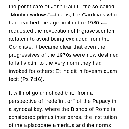
the pontificate of John Paul II, the so-called
“Montini widows”—that is, the Cardinals who
had reached the age limit in the 1980s—
requested the revocation of Ingravescentem
aetatem to avoid being excluded from the
Conclave, it became clear that even the
progressives of the 1970s were now destined
to fall victim to the very norm they had
invoked for others: Et incidit in foveam quam
fecit (Ps 7:16).
It will not go unnoticed that, from a
perspective of “redefinition” of the Papacy in
a synodal key, where the Bishop of Rome is
considered primus inter pares, the institution
of the Episcopate Emeritus and the norms