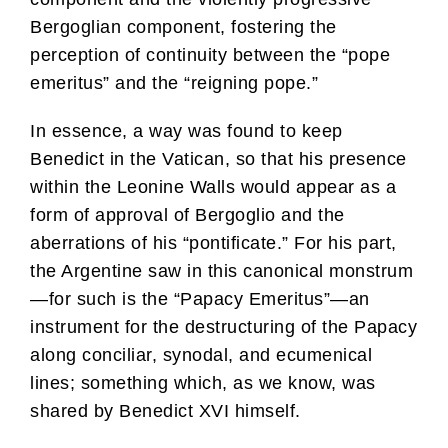
Bergoglian component, fostering the
perception of continuity between the “pope
emeritus” and the “reigning pope.”
In essence, a way was found to keep
Benedict in the Vatican, so that his presence
within the Leonine Walls would appear as a
form of approval of Bergoglio and the
aberrations of his “pontificate.” For his part,
the Argentine saw in this canonical monstrum
—for such is the “Papacy Emeritus”—an
instrument for the destructuring of the Papacy
along conciliar, synodal, and ecumenical
lines; something which, as we know, was
shared by Benedict XVI himself.