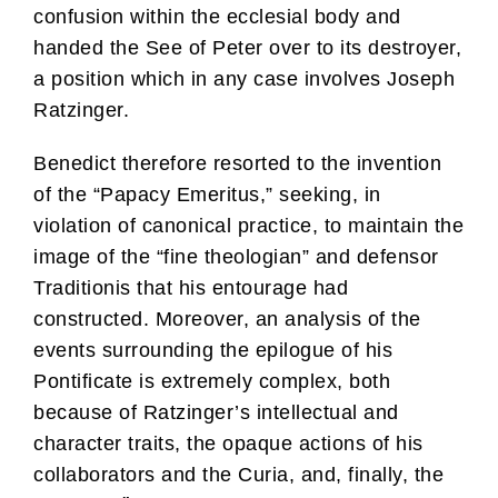
confusion within the ecclesial body and
handed the See of Peter over to its destroyer,
a position which in any case involves Joseph
Ratzinger.
Benedict therefore resorted to the invention
of the “Papacy Emeritus,” seeking, in
violation of canonical practice, to maintain the
image of the “fine theologian” and defensor
Traditionis that his entourage had
constructed. Moreover, an analysis of the
events surrounding the epilogue of his
Pontificate is extremely complex, both
because of Ratzinger’s intellectual and
character traits, the opaque actions of his
collaborators and the Curia, and, finally, the