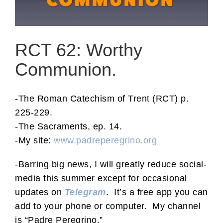
RCT 62: Worthy
Communion.
-The Roman Catechism of Trent (RCT) p.
225-229.
-The Sacraments, ep. 14.
-My site:
www.padreperegrino.org
-Barring big news, I will greatly reduce social-
media this summer except for occasional
updates on
Telegram
. It’s a free app you can
add to your phone or computer. My channel
is “Padre Peregrino.”