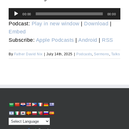
Audio
00:00
00:00
Player
Podcast:
Play in new window
|
Download
|
Embed
Subscribe:
Apple Podcasts
|
Android
|
RSS
By
Father David Nix
|
July 14th, 2025
|
Podcasts
,
Sermons
,
Talks