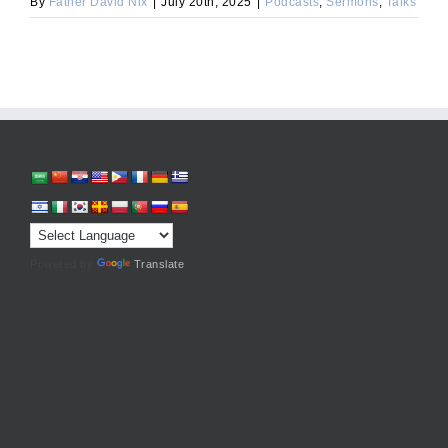
By
Father David Nix
|
July 20th, 2025
|
Podcasts
,
Sermons
,
Talks
Powered by
Translate