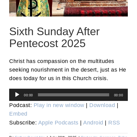
Sixth Sunday After
Pentecost 2025
Christ has compassion on the multitudes
seeking nourishment in the desert, just as He
does today for us in this Church crisis.
Audio
00:00
00:00
Player
Podcast:
Play in new window
|
Download
|
Embed
Subscribe:
Apple Podcasts
|
Android
|
RSS