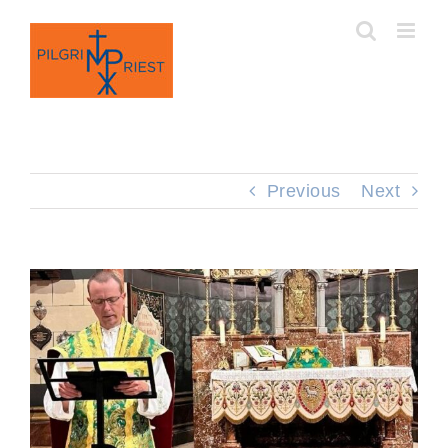
Skip
to
content
Previous
Next