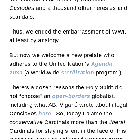
Custodes
and a thousand other heresies and
scandals.
Thus, we ended the embarrassment of WWI,
at least by analogy.
But now we welcome a new prelate who
adheres to the United Nation’s
Agenda
2030
(a world-wide
sterilization
program.)
There’s a dozen reasons the Holy Spirit did
not “choose” an
open-borders
globalist,
including what AB. Viganó wrote about illegal
Conclaves
here
. So, today I blame the
conservative
Cardinals more than the
liberal
Cardinals for staying silent in the face of this