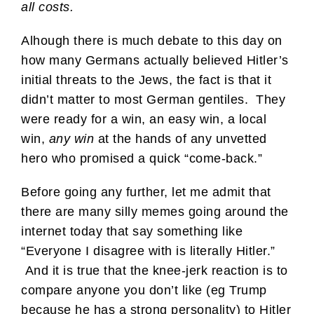
all costs.
Alhough there is much debate to this day on
how many Germans actually believed Hitler’s
initial threats to the Jews, the fact is that it
didn’t matter to most German gentiles. They
were ready for a win, an easy win, a local
win,
any win
at the hands of any unvetted
hero who promised a quick “come-back.”
Before going any further, let me admit that
there are many silly memes going around the
internet today that say something like
“Everyone I disagree with is literally Hitler.”
And it is true that the knee-jerk reaction is to
compare anyone you don’t like (eg Trump
because he has a strong personality) to Hitler