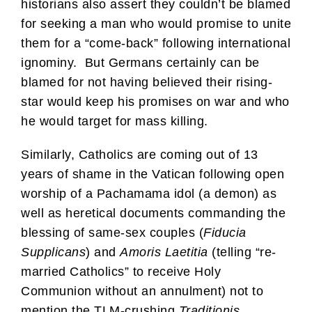
historians also assert they couldn’t be blamed
for seeking a man who would promise to unite
them for a “come-back” following international
ignominy. But Germans certainly can be
blamed for not having believed their rising-
star would keep his promises on war and who
he would target for mass killing.
Similarly, Catholics are coming out of 13
years of shame in the Vatican following open
worship of a Pachamama idol (a demon) as
well as heretical documents commanding the
blessing of same-sex couples (
Fiducia
Supplicans
) and
Amoris Laetitia
(telling “re-
married Catholics” to receive Holy
Communion without an annulment) not to
mention the TLM-crushing
Traditionis