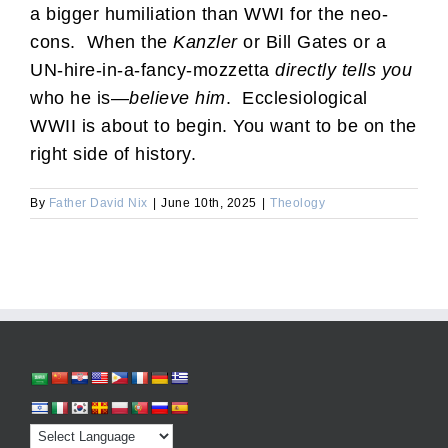
a bigger humiliation than WWI for the neo-
cons. When the
Kanzler
or Bill Gates or a
UN-hire-in-a-fancy-mozzetta
directly tells you
who he is—
believe
him
. Ecclesiological
WWII is about to begin. You want to be on the
right side of history.
By
Father David Nix
|
June 10th, 2025
|
Theology