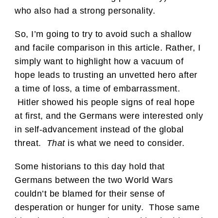
who also had a strong personality.
So, I’m going to try to avoid such a shallow
and facile comparison in this article. Rather, I
simply want to highlight how a vacuum of
hope leads to trusting an unvetted hero after
a time of loss, a time of embarrassment.
Hitler showed his people signs of real hope
at first, and the Germans were interested only
in self-advancement instead of the global
threat.
That
is what we need to consider.
Some historians to this day hold that
Germans between the two World Wars
couldn’t be blamed for their sense of
desperation or hunger for unity. Those same