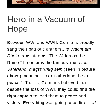
Hero in a Vacuum of
Hope
Between WWI and WWII, Germans proudly
sang their patriotic anthem
Die Wacht am
Rhein
translated as “The Watch on the
Rhine.” It contains the famous line,
Lieb
Vaterland, magst ruhig sein
(seen in picture
above) meaning “Dear Fatherland, be at
peace.” That is, Germans believed that
despite the loss of WWI, they could find the
right captain to lead them to peace and
victory. Everything was going to be fine…
at