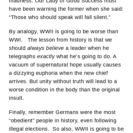
madness. Our Lady of Good Success must
have been warning the former when she said:
“Those who should speak will fall silent.”
By analogy, WWII is going to be worse than
WWI. The lesson from history is that we
should
always believe
a leader when he
telegraphs
exactly
what he’s going to do. A
vacuum of supernatural hope usually causes
a dizzying euphoria when the new chief
arrives. But unity without truth will lead to a
worse condition in the body than the original
insult.
Finally, remember Germans were the most
“obedient” people in history, even following
illegal elections. So also, WWII is going to be