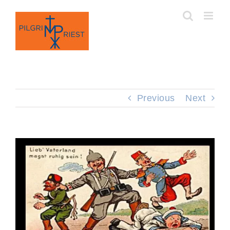
Skip
to
content
Previous
Next