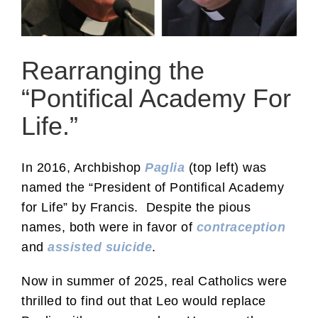
Rearranging the
“Pontifical Academy For
Life.”
In 2016, Archbishop
Paglia
(top left) was
named the “President of Pontifical Academy
for Life” by Francis. Despite the pious
names, both were in favor of
contraception
and
assisted suicide
.
Now in summer of 2025, real Catholics were
thrilled to find out that Leo would replace