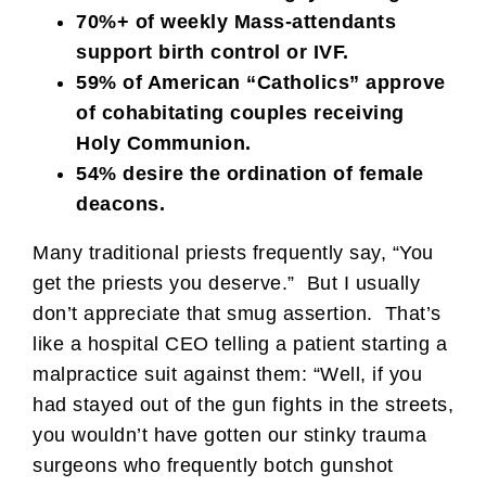
70%+ of weekly Mass-attendants
support birth control or IVF.
59% of American “Catholics” approve
of cohabitating couples receiving
Holy Communion.
54% desire the ordination of female
deacons.
Many traditional priests frequently say, “You
get the priests you deserve.” But I usually
don’t appreciate that smug assertion. That’s
like a hospital CEO telling a patient starting a
malpractice suit against them: “Well, if you
had stayed out of the gun fights in the streets,
you wouldn’t have gotten our stinky trauma
surgeons who frequently botch gunshot