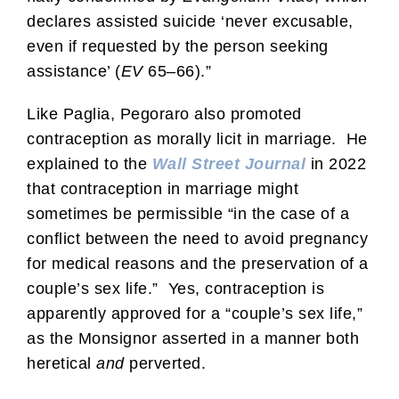
declares assisted suicide ‘never excusable,
even if requested by the person seeking
assistance’ (
EV
65–66).”
Like Paglia, Pegoraro also promoted
contraception as morally licit in marriage. He
explained to the
Wall Street Journal
in 2022
that contraception in marriage might
sometimes be permissible “in the case of a
conflict between the need to avoid pregnancy
for medical reasons and the preservation of a
couple’s sex life.” Yes, contraception is
apparently approved for a “couple’s sex life,”
as the Monsignor asserted in a manner both
heretical
and
perverted.