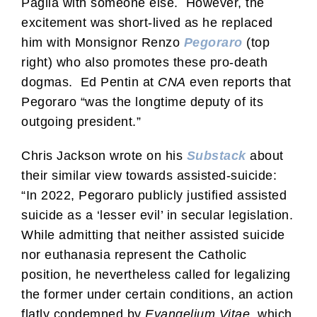
Paglia with someone else. However, the
excitement was short-lived as he replaced
him with Monsignor Renzo
Pegoraro
(top
right) who also promotes these pro-death
dogmas. Ed Pentin at
CNA
even reports that
Pegoraro “was the longtime deputy of its
outgoing president.”
Chris Jackson wrote on his
Substack
about
their similar view towards assisted-suicide:
“In 2022, Pegoraro publicly justified assisted
suicide as a ‘lesser evil’ in secular legislation.
While admitting that neither assisted suicide
nor euthanasia represent the Catholic
position, he nevertheless called for legalizing
the former under certain conditions, an action
flatly condemned by
Evangelium Vitae
, which