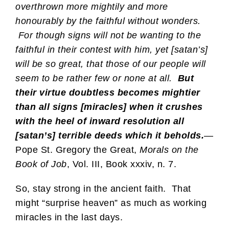
overthrown more mightily and more
honourably by the faithful without wonders.
For though signs will not be wanting to the
faithful in their contest with him, yet [satan’s]
will be so great, that those of our people will
seem to be rather few or none at all.
But
their virtue doubtless becomes mightier
than all signs [miracles] when it crushes
with the heel of inward resolution all
[satan’s] terrible deeds which it beholds.
—
Pope St. Gregory the Great,
Morals on the
Book of Job
, Vol. III, Book xxxiv, n. 7.
So, stay strong in the ancient faith. That
might “surprise heaven” as much as working
miracles in the last days.