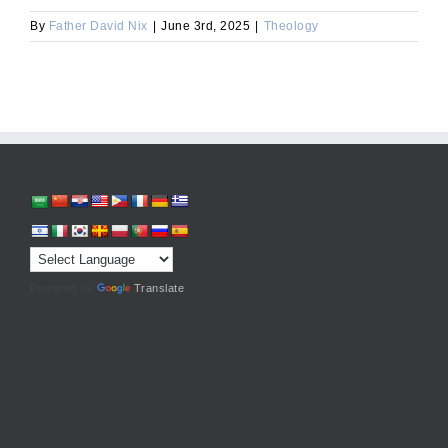
By
Father David Nix
|
June 3rd, 2025
|
Theology
Powered by
Translate