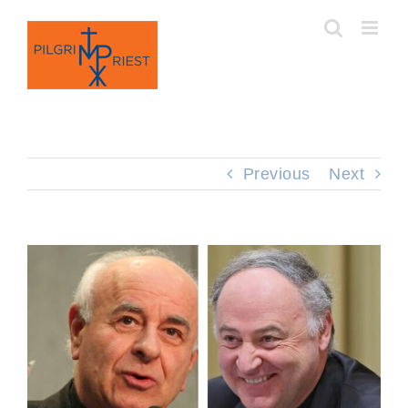
Skip
to
content
Previous
Next