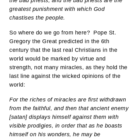
the bad priests, and the bad priests are the
greatest punishment with which God
chastises the people.
So where do we go from here? Pope St.
Gregory the Great predicted in the 6th
century that the last real Christians in the
world would be marked by virtue and
strength, not many miracles, as they hold the
last line against the wicked opinions of the
world:
For the riches of miracles are first withdrawn
from the faithful, and then that ancient enemy
[satan] displays himself against them with
visible prodigies, in order that as he boasts
himself on his wonders, he may be