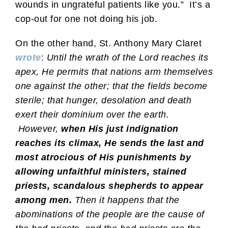
wounds in ungrateful patients like you.” It’s a
cop-out for one not doing his job.
On the other hand, St. Anthony Mary Claret
wrote
:
Until the wrath of the Lord reaches its
apex, He permits that nations arm themselves
one against the other; that the fields become
sterile; that hunger, desolation and death
exert their dominium over the earth.
However,
when His just indignation
reaches its climax, He sends the last and
most atrocious of His punishments by
allowing unfaithful ministers, stained
priests, scandalous shepherds to appear
among men.
Then it happens that the
abominations of the people are the cause of