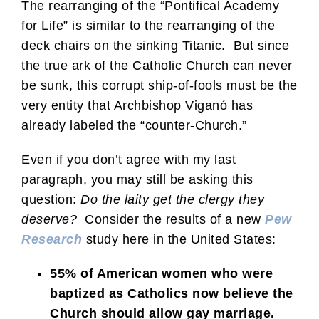
The rearranging of the “Pontifical Academy
for Life” is similar to the rearranging of the
deck chairs on the sinking Titanic. But since
the true ark of the Catholic Church can never
be sunk, this corrupt ship-of-fools must be the
very entity that Archbishop Viganó has
already labeled the “counter-Church.”
Even if you don’t agree with my last
paragraph, you may still be asking this
question:
Do the laity get the clergy they
deserve?
Consider the results of a new
Pew
Research
study here in the United States:
55% of American women who were
baptized as Catholics now believe the
Church should allow gay marriage.