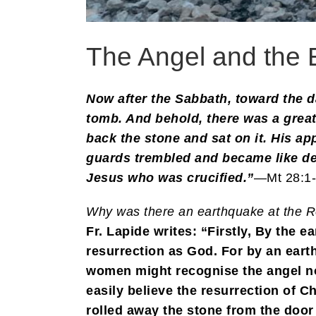
The Angel and the 
Now after the Sabbath, toward the d
tomb. And behold, there was a grea
back the stone and sat on it. His ap
guards trembled and became like dea
Jesus who was crucified.”
—Mt 28:1
Why was there an earthquake at the R
Fr. Lapide writes: “Firstly, By the 
resurrection as God. For by an ear
women might recognise the angel no
easily believe the resurrection of 
rolled away the stone from the door