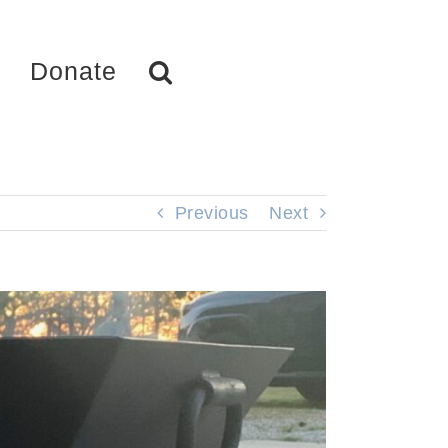
Donate
Previous
Next