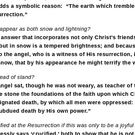
adds a symbolic reason: “The earth which trembled 
urrection.”
 appear as both snow and lightning?
 answer that incorporates not only Christ’s friend
, but in snow is a tempered brightness; and becaus
o the angel, who is a witness of His resurrection,
 snow, that by his appearance he might terrify the
tead of stand?
gel sat, though he was not weary, as teacher of t
he stone the foundations of the faith upon which C
gnated death, by which all men were oppressed: b
t subdued death by His own power.”
ed at the Resurrection if this was only to be a joyful
essly says ‘crucified,’ both to show that he is no