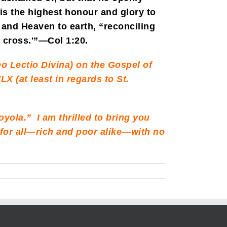
is the highest honour and glory to
and Heaven to earth, “reconciling
s cross.'”—Col 1:20.
o Lectio Divina) on the Gospel of
LX (at least in regards to St.
Loyola.” I am thrilled to bring you
ee for all—rich and poor alike—with no