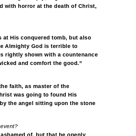
with horror at the death of Christ,
s at His conquered tomb, but also
e Almighty God is terrible to
 is rightly shown with a countenance
 wicked and comfort the good.”
he faith, as master of the
hrist was going to found His
y the angel sitting upon the stone
 event?
t ashamed of, but that he openly