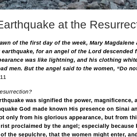
Earthquake at the Resurrec
awn of the first day of the week, Mary Magdalene 
t earthquake, for an angel of the Lord descended
pearance was like lightning, and his clothing whit
d men. But the angel said to the women, “Do not 
-11
esurrection?
earthquake was signified the power, magnificence, a
thquake God made known His presence on Sinai an
t only from his glorious appearance, but from th
Christ proclaimed by the angel; especially becaus
 of the sepulchre, that the women might enter, an