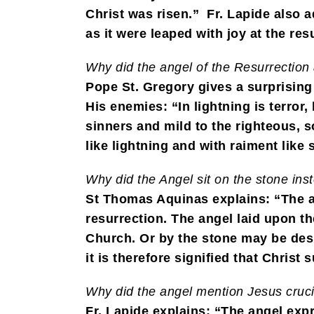
Christ was risen.” Fr. Lapide also 
as it were leaped with joy at the res
Why did the angel of the Resurrection
Pope St. Gregory gives a surprising
His enemies: “In lightning is terror
sinners and mild to the righteous, s
like lightning and with raiment like
Why did the Angel sit on the stone ins
St Thomas Aquinas explains: “The an
resurrection. The angel laid upon t
Church. Or by the stone may be desi
it is therefore signified that Chris
Why did the angel mention Jesus crucifi
Fr. Lapide explains: “The angel expr