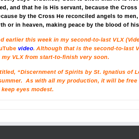
ed, and that he is His servant, because the Cross 
cause by the Cross He reconciled angels to men, 
rth or in heaven, making peace by the blood of hi
d earlier this week in my second-to-last VLX (Vide
uTube
video
. Although that is the second-to-last V
ll my VLX from start-to-finish very soon.
 titled, “Discernment of Spirits by St. Ignatius of 
is summer. As with all my production, it will be fr
to keep eyes modest.