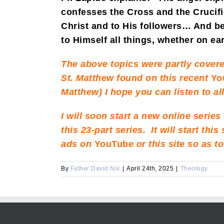
confesses the Cross and the Crucifi
Christ and to His followers… And be
to Himself all things, whether on ea
The above topics were partly covere
St. Matthew found on this recent
Yo
Matthew) I hope you can listen to a
I will soon start a new online series
this 23-part series. It will start th
ads on
YouTube
or this site so as 
By
Father David Nix
|
April 24th, 2025
|
Theology