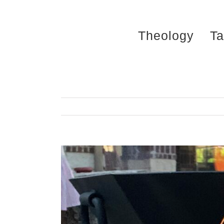
Skip
to
Theology
Ta
content