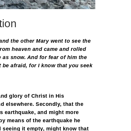
tion
and the other Mary went to see the
 from heaven and came and rolled
e as snow. And for fear of him the
be afraid, for I know that you seek
nd glory of Christ in His
d elsewhere. Secondly, that the
is earthquake, and might more
e by means of the earthquake he
d seeing it empty, might know that