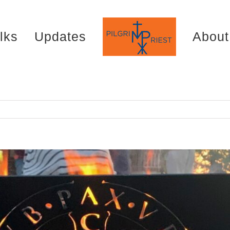
lks
Updates
About