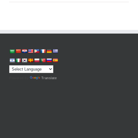
Powered by
Translate