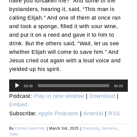
have you forsaken me?” And some of the
bystanders, hearing it, said, “This man is
calling Elijah.” And one of them at once ran
and took a sponge, filled it with sour wine,
and put it on a reed and gave it to him to
drink. But the others said, “Wait, let us see
whether Elijah will come to save him.” And
Jesus cried out again with a loud voice and
yielded up his spirit.
Audio
00:00
00:00
Player
Podcast:
Play in new window
|
Download
|
Embed
Subscribe:
Apple Podcasts
|
Android
|
RSS
By
Father David Nix
|
March 3rd, 2025
|
Podcasts
,
Sermons
,
Talks