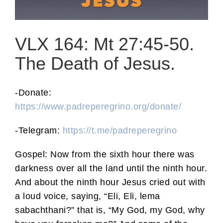
VLX 164: Mt 27:45-50.
The Death of Jesus.
-Donate:
https://www.padreperegrino.org/donate/
-Telegram:
https://t.me/padreperegrino
Gospel: Now from the sixth hour there was
darkness over all the land until the ninth hour.
And about the ninth hour Jesus cried out with
a loud voice, saying, “Eli, Eli, lema
sabachthani?” that is, “My God, my God, why